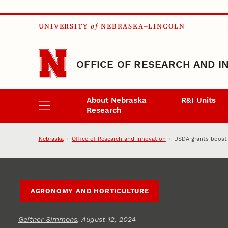
Skip to main content
UNIVERSITY
of
NEBRASKA–LINCOLN
OFFICE OF RESEARCH AND I
About Nebraska
R&I Units
Research
Nebraska
Office of Research and Innovation
USDA grants boost 
AGRONOMY AND HORTICULTURE
Geitner Simmons
, August 12, 2024