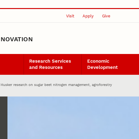
Visit
Apply
Give
NNOVATION
Research Services
Economic
and Resources
Development
Husker research on sugar beet nitrogen management, agroforestry