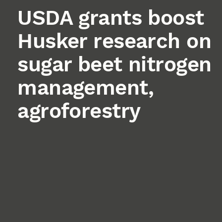
USDA grants boost
Husker research on
sugar beet nitrogen
management,
agroforestry