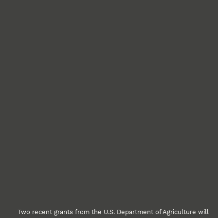
Two recent grants from the U.S. Department of Agriculture will