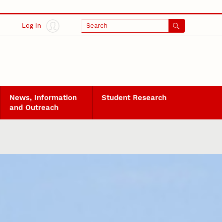
Log In
Search
News, Information
Student Research
and Outreach