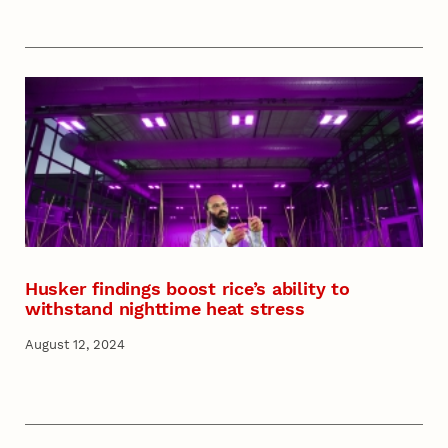
Husker findings boost rice’s ability to
withstand nighttime heat stress
August 12, 2024