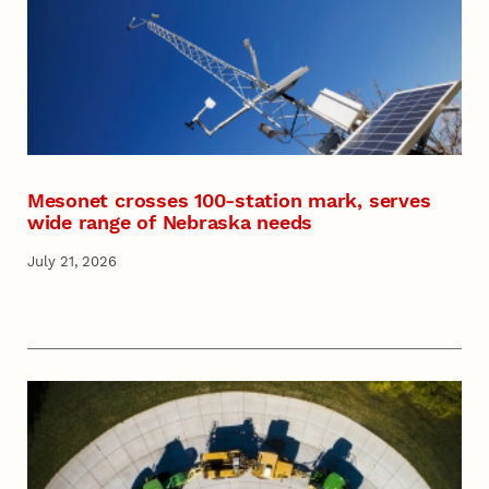
Mesonet crosses 100-station mark, serves
wide range of Nebraska needs
July 21, 2026