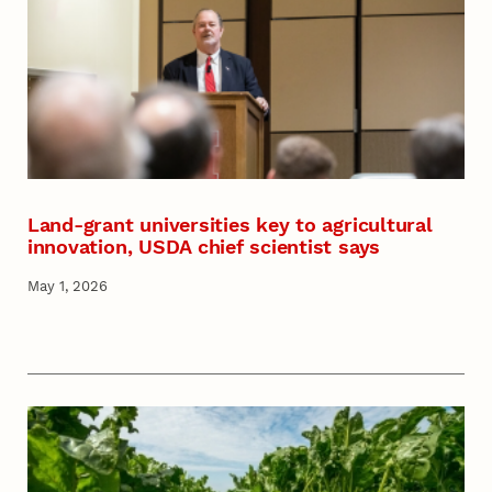
Land-grant universities key to agricultural
innovation, USDA chief scientist says
May 1, 2026