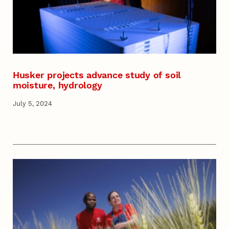
Husker projects advance study of soil
moisture, hydrology
July 5, 2024