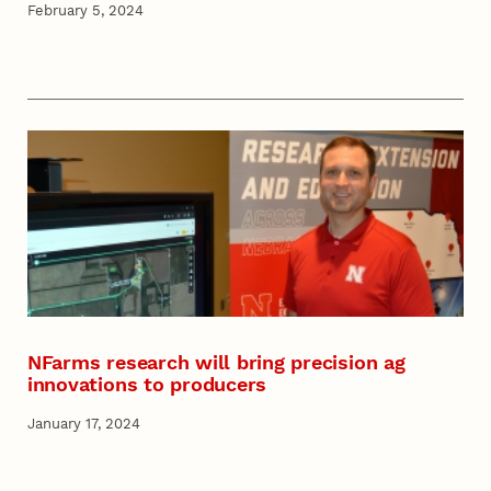
February 5, 2024
NFarms research will bring precision ag
innovations to producers
January 17, 2024