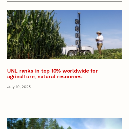
UNL ranks in top 10% worldwide for
agriculture, natural resources
July 10, 2025