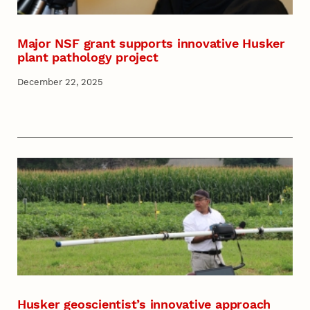
Major NSF grant supports innovative Husker
plant pathology project
December 22, 2025
Husker geoscientist’s innovative approach