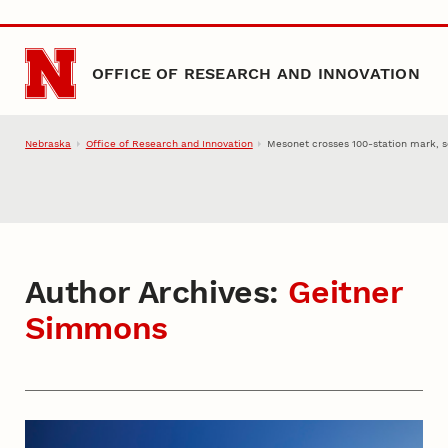
Skip to main content
OFFICE OF RESEARCH AND INNOVATION
Nebraska
Office of Research and Innovation
Mesonet crosses 100-station mark, s
Author Archives:
Geitner
Simmons