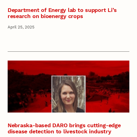
Department of Energy lab to support Li’s
research on bioenergy crops
April 25, 2025
Nebraska-based DARO brings cutting-edge
disease detection to livestock industry