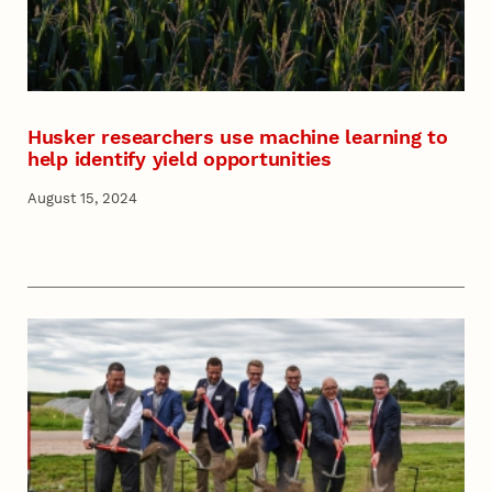
Husker researchers use machine learning to
help identify yield opportunities
August 15, 2024