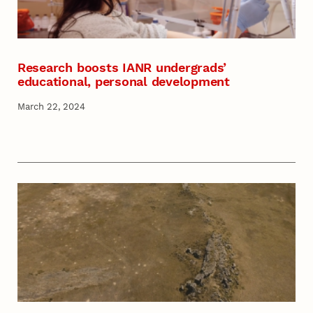
Research boosts IANR undergrads’
educational, personal development
March 22, 2024