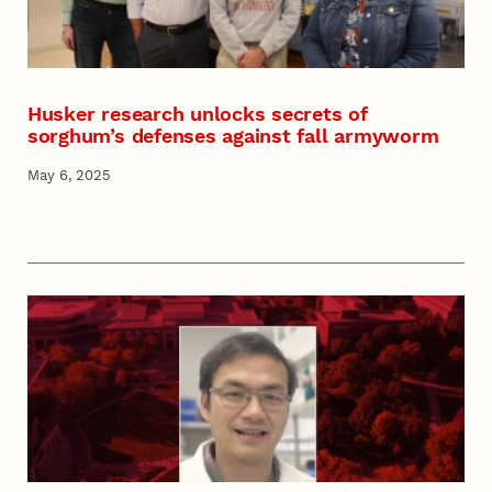
Husker research unlocks secrets of
sorghum’s defenses against fall armyworm
May 6, 2025