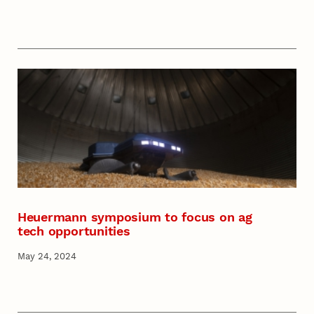
Heuermann symposium to focus on ag
tech opportunities
May 24, 2024