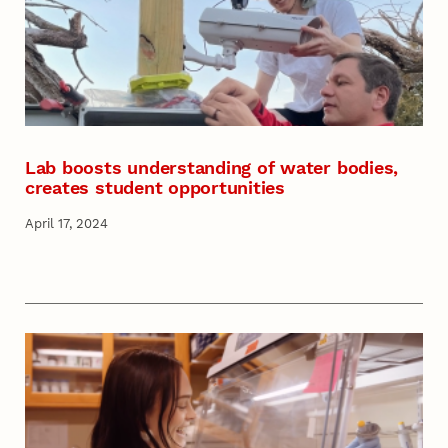
Lab boosts understanding of water bodies,
creates student opportunities
April 17, 2024