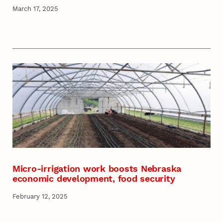
March 17, 2025
Micro-irrigation work boosts Nebraska
economic development, food security
February 12, 2025