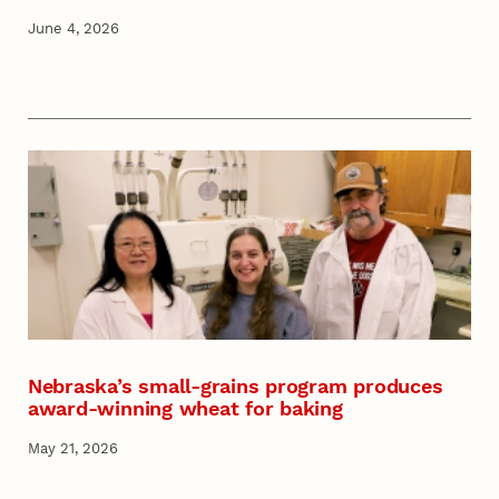
June 4, 2026
Nebraska’s small-grains program produces
award-winning wheat for baking
May 21, 2026