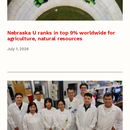
Nebraska U ranks in top 9% worldwide for
agriculture, natural resources
July 1, 2026