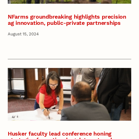
NFarms groundbreaking highlights precision
ag innovation, public-private partnerships
August 15, 2024
Husker faculty lead conference honing