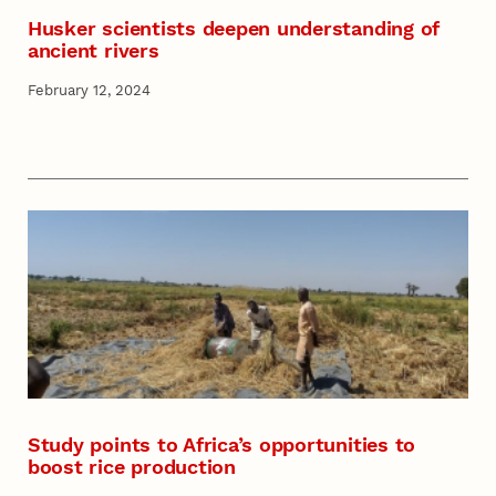
Husker scientists deepen understanding of
ancient rivers
February 12, 2024
Study points to Africa’s opportunities to
boost rice production