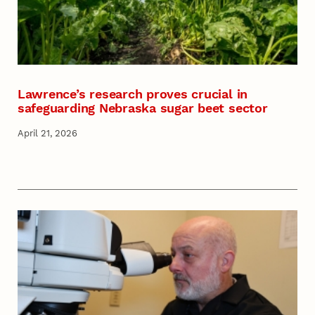
Lawrence’s research proves crucial in
safeguarding Nebraska sugar beet sector
April 21, 2026