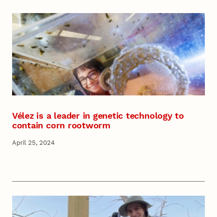
Vélez is a leader in genetic technology to
contain corn rootworm
April 25, 2024