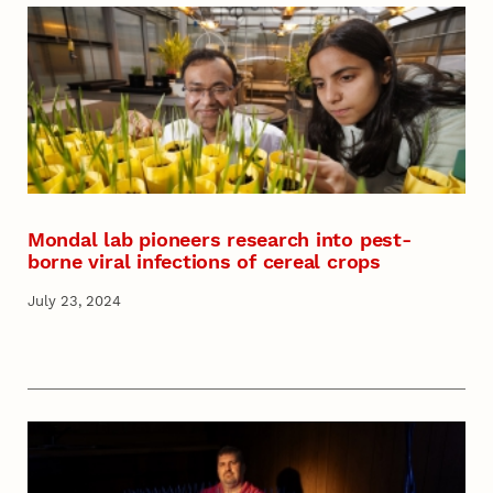
Mondal lab pioneers research into pest-
borne viral infections of cereal crops
July 23, 2024