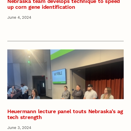
Nebraska team develops technique to speed
up corn gene identification
June 4, 2024
Heuermann lecture panel touts Nebraska’s ag
tech strength
June 3, 2024