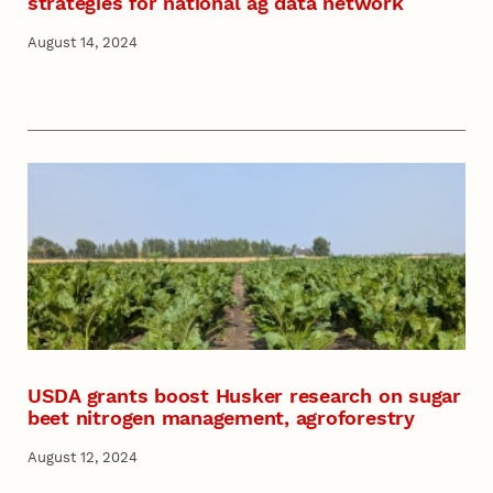
strategies for national ag data network
August 14, 2024
USDA grants boost Husker research on sugar
beet nitrogen management, agroforestry
August 12, 2024