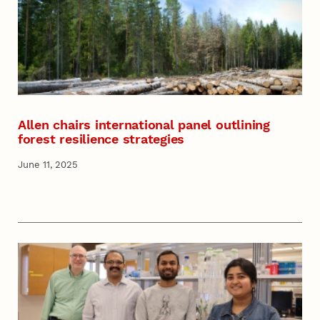
Allen chairs international panel outlining
forest resilience strategies
June 11, 2025