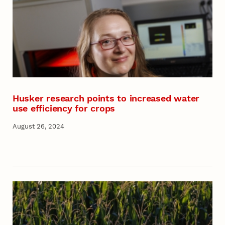
Husker research points to increased water
use efficiency for crops
August 26, 2024