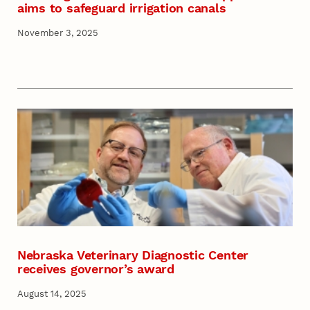
aims to safeguard irrigation canals
November 3, 2025
Nebraska Veterinary Diagnostic Center
receives governor’s award
August 14, 2025