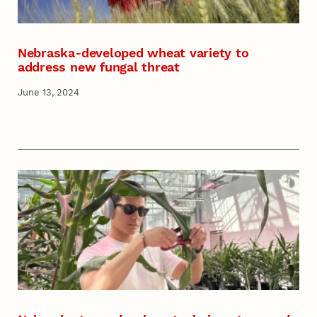
Nebraska-developed wheat variety to
address new fungal threat
June 13, 2024