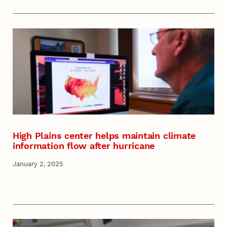
High Plains center helps maintain climate
information flow after hurricane
January 2, 2025