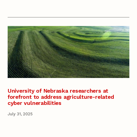
University of Nebraska researchers at
forefront to address agriculture-related
cyber vulnerabilities
July 31, 2025