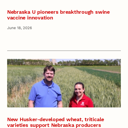
Nebraska U pioneers breakthrough swine
vaccine innovation
June 18, 2026
New Husker-developed wheat, triticale
varieties support Nebraska producers