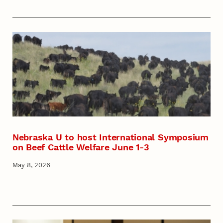
Nebraska U to host International Symposium
on Beef Cattle Welfare June 1-3
May 8, 2026