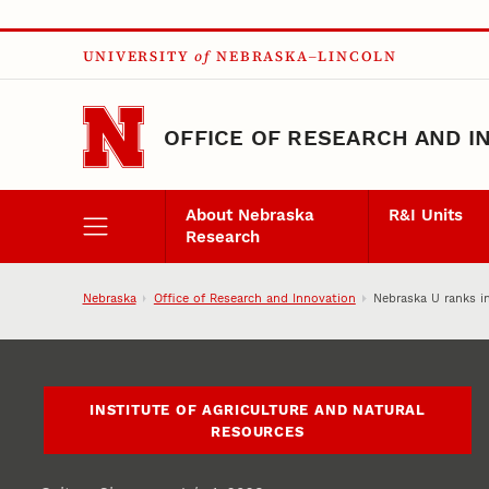
Skip to main content
UNIVERSITY
of
NEBRASKA–LINCOLN
OFFICE OF RESEARCH AND I
About Nebraska
R&I Units
Research
Nebraska
Office of Research and Innovation
Nebraska U ranks in
INSTITUTE OF AGRICULTURE AND NATURAL
RESOURCES