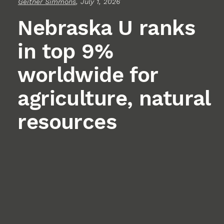
Geitner Simmons
, July 1, 2026
Nebraska U ranks
in top 9%
worldwide for
agriculture, natural
resources