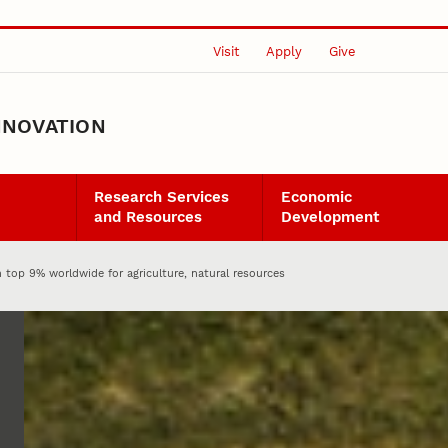
Visit
Apply
Give
NNOVATION
Research Services
Economic
and Resources
Development
 top 9% worldwide for agriculture, natural resources