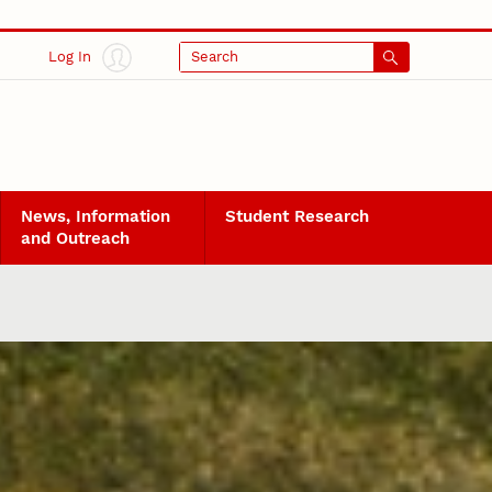
Log In
Search
News, Information
Student Research
and Outreach