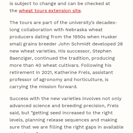
is subject to change and can be checked at
the
wheat tours extension site
.
The tours are part of the university’s decades-
long collaboration with Nebraska wheat
producers dating from the 1950s when Husker
small grains breeder John Schmidt developed 28
new wheat varieties. His successor, Stephen
Baenziger, continued the tradition, producing
more than 40 wheat cultivars. Following his
retirement in 2021, Katherine Frels, assistant
professor of agronomy and horticulture, is
carrying the mission forward.
Success with the new varieties involves not only
advanced science and breeding precision, Frels
said, but “getting seed increased to the right
levels, planning release sequences and making
sure that we are filling the right gaps in available