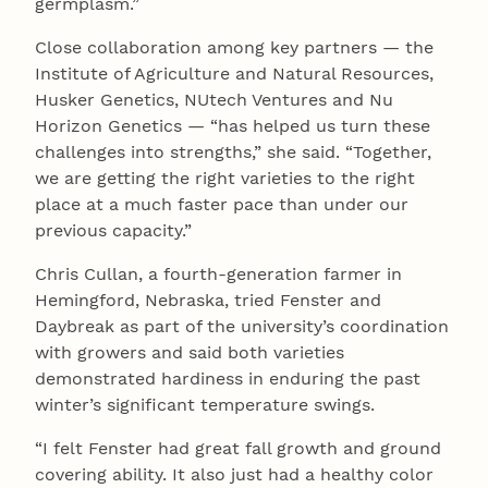
germplasm.”
Close collaboration among key partners — the
Institute of Agriculture and Natural Resources,
Husker Genetics, NUtech Ventures and Nu
Horizon Genetics — “has helped us turn these
challenges into strengths,” she said. “Together,
we are getting the right varieties to the right
place at a much faster pace than under our
previous capacity.”
Chris Cullan, a fourth-generation farmer in
Hemingford, Nebraska, tried Fenster and
Daybreak as part of the university’s coordination
with growers and said both varieties
demonstrated hardiness in enduring the past
winter’s significant temperature swings.
“I felt Fenster had great fall growth and ground
covering ability. It also just had a healthy color