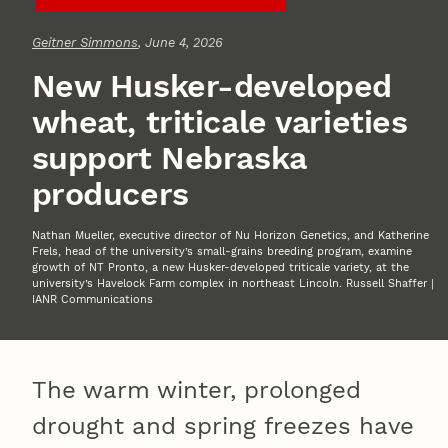
Geitner Simmons
, June 4, 2026
New Husker-developed
wheat, triticale varieties
support Nebraska
producers
Nathan Mueller, executive director of Nu Horizon Genetics, and Katherine
Frels, head of the university’s small-grains breeding program, examine
growth of NT Pronto, a new Husker-developed triticale variety, at the
university’s Havelock Farm complex in northeast Lincoln. Russell Shaffer |
IANR Communications
The warm winter, prolonged
drought and spring freezes have