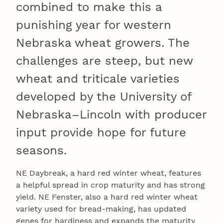
combined to make this a
punishing year for western
Nebraska wheat growers. The
challenges are steep, but new
wheat and triticale varieties
developed by the University of
Nebraska–Lincoln with producer
input provide hope for future
seasons.
NE Daybreak, a hard red winter wheat, features
a helpful spread in crop maturity and has strong
yield. NE Fenster, also a hard red winter wheat
variety used for bread-making, has updated
genes for hardiness and expands the maturity