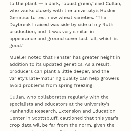
to the plant — a dark, robust green,” said Cullan,
who works closely with the university’s Husker
Genetics to test new wheat varieties. “The
Daybreak I raised was side by side of my Ruth
production, and it was very similar in
appearance and ground cover last fall, which is
good.”
Mueller noted that Fenster has greater height in
addition to its updated genetics. As a result,
producers can plant a little deeper, and the
variety’s late-maturing quality can help growers
avoid problems from spring freezing.
Cullan, who collaborates regularly with the
specialists and educators at the university’s
Panhandle Research, Extension and Education
Center in Scottsbluff, cautioned that this year’s
crop data will be far from the norm, given the