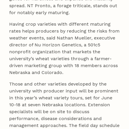
spread. NT Pronto, a forage triticale, stands out
for notably early maturing.
Having crop varieties with different maturing
rates helps producers by reducing the risks from
weather events, said Nathan Mueller, executive
director of Nu Horizon Genetics, a 501c5
nonprofit organization that markets the
university’s wheat varieties through a farmer-
driven marketing group with 18 members across
Nebraska and Colorado.
Those and other varieties developed by the
university with producer input will be prominent
in this year’s wheat variety tours, set for June
10-18 at seven Nebraska locations. Extension
specialists will be on site to discuss
performance, disease considerations and
management approaches. The field day schedule