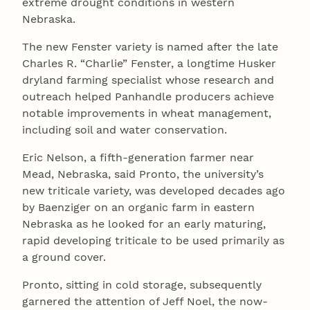
extreme drought conditions in western
Nebraska.
The new Fenster variety is named after the late
Charles R. “Charlie” Fenster, a longtime Husker
dryland farming specialist whose research and
outreach helped Panhandle producers achieve
notable improvements in wheat management,
including soil and water conservation.
Eric Nelson, a fifth-generation farmer near
Mead, Nebraska, said Pronto, the university’s
new triticale variety, was developed decades ago
by Baenziger on an organic farm in eastern
Nebraska as he looked for an early maturing,
rapid developing triticale to be used primarily as
a ground cover.
Pronto, sitting in cold storage, subsequently
garnered the attention of Jeff Noel, the now-