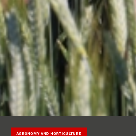
AGRONOMY AND HORTICULTURE