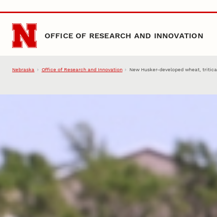
Skip to main content
OFFICE OF RESEARCH AND INNOVATION
Nebraska
Office of Research and Innovation
New Husker-developed wheat, tritica