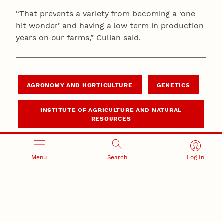
“That prevents a variety from becoming a ‘one
hit wonder’ and having a low term in production
years on our farms,” Cullan said.
AGRONOMY AND HORTICULTURE
GENETICS
INSTITUTE OF AGRICULTURE AND NATURAL
RESOURCES
Menu
Search
Log In
Related Stories
June 4, 2026