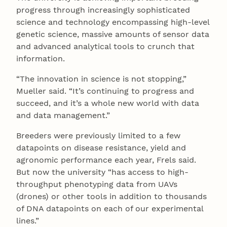
progress through increasingly sophisticated
science and technology encompassing high-level
genetic science, massive amounts of sensor data
and advanced analytical tools to crunch that
information.
“The innovation in science is not stopping,”
Mueller said. “It’s continuing to progress and
succeed, and it’s a whole new world with data
and data management.”
Breeders were previously limited to a few
datapoints on disease resistance, yield and
agronomic performance each year, Frels said.
But now the university “has access to high-
throughput phenotyping data from UAVs
(drones) or other tools in addition to thousands
of DNA datapoints on each of our experimental
lines.”