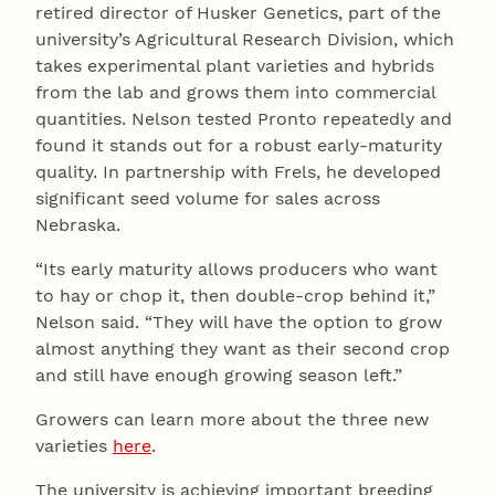
retired director of Husker Genetics, part of the
university’s Agricultural Research Division, which
takes experimental plant varieties and hybrids
from the lab and grows them into commercial
quantities. Nelson tested Pronto repeatedly and
found it stands out for a robust early-maturity
quality. In partnership with Frels, he developed
significant seed volume for sales across
Nebraska.
“Its early maturity allows producers who want
to hay or chop it, then double-crop behind it,”
Nelson said. “They will have the option to grow
almost anything they want as their second crop
and still have enough growing season left.”
Growers can learn more about the three new
varieties
here
.
The university is achieving important breeding