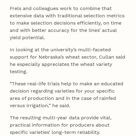
Frels and colleagues work to combine that
extensive data with traditional selection metrics
to make selection decisions efficiently, on time
and with better accuracy for the lines’ actual
yield potential.
In looking at the university’s multi-faceted
support for Nebraska’s wheat sector, Cullan said
he especially appreciates the wheat variety
testing.
“These real-life trials help to make an educated
decision regarding varieties for your specific
area of production and in the case of rainfed
versus irrigation,” he said.
The resulting multi-year data provide vital,
practical information for producers about
specific varieties’ long-term reliability.