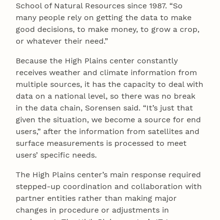
School of Natural Resources since 1987. “So
many people rely on getting the data to make
good decisions, to make money, to grow a crop,
or whatever their need.”
Because the High Plains center constantly
receives weather and climate information from
multiple sources, it has the capacity to deal with
data on a national level, so there was no break
in the data chain, Sorensen said. “It’s just that
given the situation, we become a source for end
users,” after the information from satellites and
surface measurements is processed to meet
users’ specific needs.
The High Plains center’s main response required
stepped-up coordination and collaboration with
partner entities rather than making major
changes in procedure or adjustments in