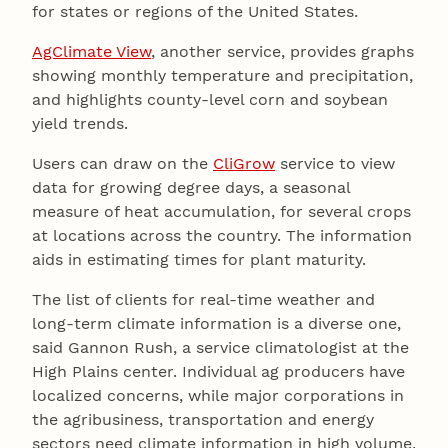
for states or regions of the United States.
AgClimate View
, another service, provides graphs
showing monthly temperature and precipitation,
and highlights county-level corn and soybean
yield trends.
Users can draw on the
CliGrow
service to view
data for growing degree days, a seasonal
measure of heat accumulation, for several crops
at locations across the country. The information
aids in estimating times for plant maturity.
The list of clients for real-time weather and
long-term climate information is a diverse one,
said Gannon Rush, a service climatologist at the
High Plains center. Individual ag producers have
localized concerns, while major corporations in
the agribusiness, transportation and energy
sectors need climate information in high volume.