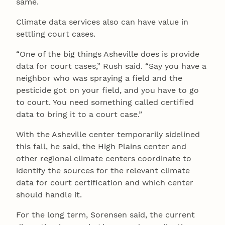
same.
Climate data services also can have value in
settling court cases.
“One of the big things Asheville does is provide
data for court cases,” Rush said. “Say you have a
neighbor who was spraying a field and the
pesticide got on your field, and you have to go
to court. You need something called certified
data to bring it to a court case.”
With the Asheville center temporarily sidelined
this fall, he said, the High Plains center and
other regional climate centers coordinate to
identify the sources for the relevant climate
data for court certification and which center
should handle it.
For the long term, Sorensen said, the current