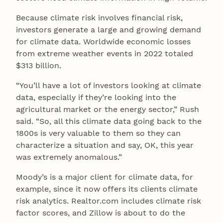
Because climate risk involves financial risk,
investors generate a large and growing demand
for climate data. Worldwide economic losses
from extreme weather events in 2022 totaled
$313 billion.
“You’ll have a lot of investors looking at climate
data, especially if they’re looking into the
agricultural market or the energy sector,” Rush
said. “So, all this climate data going back to the
1800s is very valuable to them so they can
characterize a situation and say, OK, this year
was extremely anomalous.”
Moody’s is a major client for climate data, for
example, since it now offers its clients climate
risk analytics. Realtor.com includes climate risk
factor scores, and Zillow is about to do the