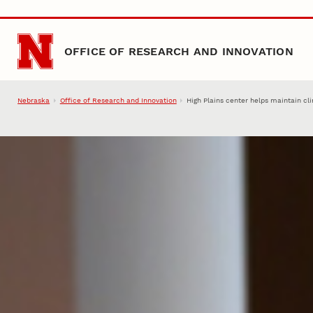
Skip to main content
OFFICE OF RESEARCH AND INNOVATION
Nebraska
Office of Research and Innovation
High Plains center helps maintain cl