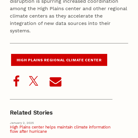
disruption is spurring increased coordination
among the High Plains center and other regional
climate centers as they accelerate the
integration of new data sources into their
systems.
HIGH PLAINS REGIONAL CLIMATE CENTER
Related Stories
January 2, 2025
High Plains center helps maintain climate information
flow after hurricane