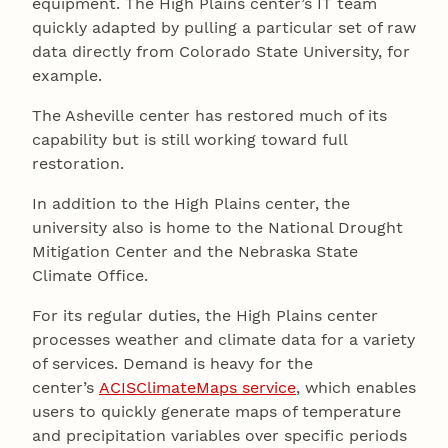
equipment. The High Plains center’s IT team
quickly adapted by pulling a particular set of raw
data directly from Colorado State University, for
example.
The Asheville center has restored much of its
capability but is still working toward full
restoration.
In addition to the High Plains center, the
university also is home to the National Drought
Mitigation Center and the Nebraska State
Climate Office.
For its regular duties, the High Plains center
processes weather and climate data for a variety
of services. Demand is heavy for the
center’s
ACISClimateMaps service
, which enables
users to quickly generate maps of temperature
and precipitation variables over specific periods