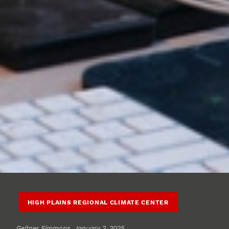
HIGH PLAINS REGIONAL CLIMATE CENTER
Geitner Simmons
, January 2, 2025