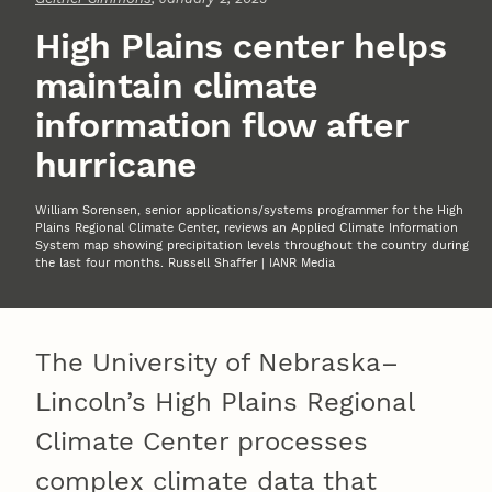
High Plains center helps
maintain climate
information flow after
hurricane
William Sorensen, senior applications/systems programmer for the High
Plains Regional Climate Center, reviews an Applied Climate Information
System map showing precipitation levels throughout the country during
the last four months. Russell Shaffer | IANR Media
The University of Nebraska–
Lincoln’s High Plains Regional
Climate Center processes
complex climate data that