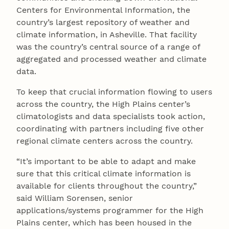
Centers for Environmental Information, the
country’s largest repository of weather and
climate information, in Asheville. That facility
was the country’s central source of a range of
aggregated and processed weather and climate
data.
To keep that crucial information flowing to users
across the country, the High Plains center’s
climatologists and data specialists took action,
coordinating with partners including five other
regional climate centers across the country.
“It’s important to be able to adapt and make
sure that this critical climate information is
available for clients throughout the country,”
said William Sorensen, senior
applications/systems programmer for the High
Plains center, which has been housed in the