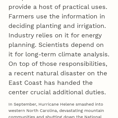
provide a host of practical uses.
Farmers use the information in
deciding planting and irrigation.
Industry relies on it for energy
planning. Scientists depend on
it for long-term climate analysis.
On top of those responsibilities,
a recent natural disaster on the
East Coast has handed the
center crucial additional duties.
In September, Hurricane Helene smashed into
western North Carolina, devastating mountain
communities and shutting down the National