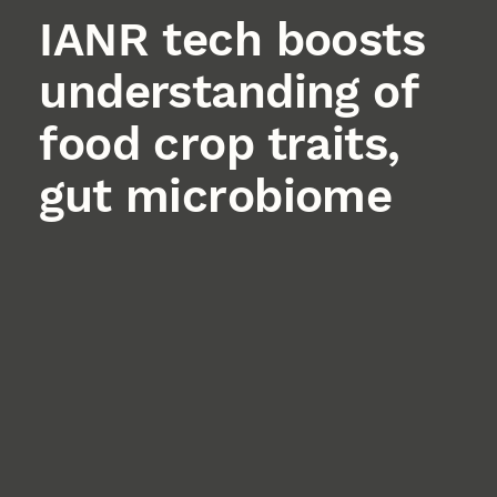
IANR tech boosts
understanding of
food crop traits,
gut microbiome