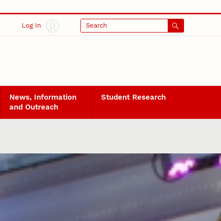
Log In
Search
News, Information
Student Research
and Outreach