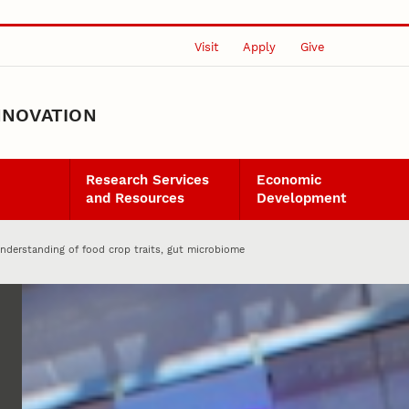
Visit
Apply
Give
NNOVATION
Research Services
Economic
and Resources
Development
nderstanding of food crop traits, gut microbiome