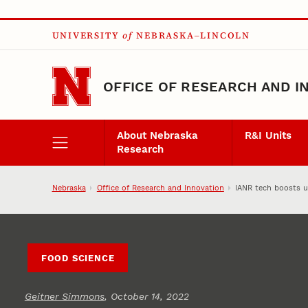
Skip to main content
UNIVERSITY
of
NEBRASKA–LINCOLN
OFFICE OF RESEARCH AND I
About Nebraska
R&I Units
Research
Nebraska
Office of Research and Innovation
IANR tech boosts u
FOOD SCIENCE
Geitner Simmons
, October 14, 2022