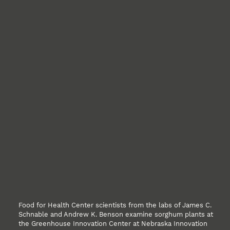
Food for Health Center scientists from the labs of James C.
Schnable and Andrew K. Benson examine sorghum plants at
the Greenhouse Innovation Center at Nebraska Innovation