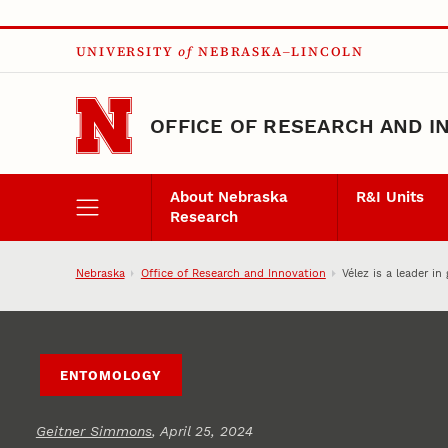
Skip to main content
UNIVERSITY
of
NEBRASKA–LINCOLN
OFFICE OF RESEARCH AND I
About Nebraska
R&I Units
Research
Nebraska
Office of Research and Innovation
Vélez is a leader i
ENTOMOLOGY
Geitner Simmons
, April 25, 2024