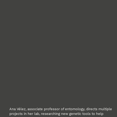
Ana Vélez, associate professor of entomology, directs multiple
projects in her lab, researching new genetic tools to help