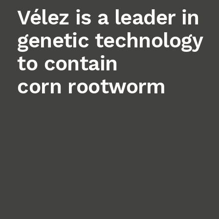
Vélez is a leader in
genetic technology
to contain
corn rootworm