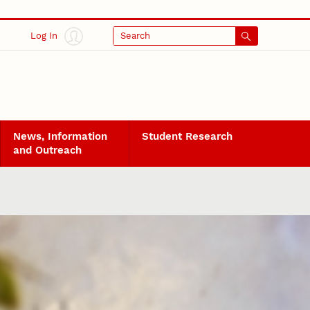
Log In
Search
News, Information
Student Research
and Outreach