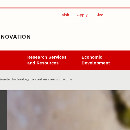
Visit
Apply
Give
NNOVATION
Research Services
Economic
and Resources
Development
n genetic technology to contain corn rootworm