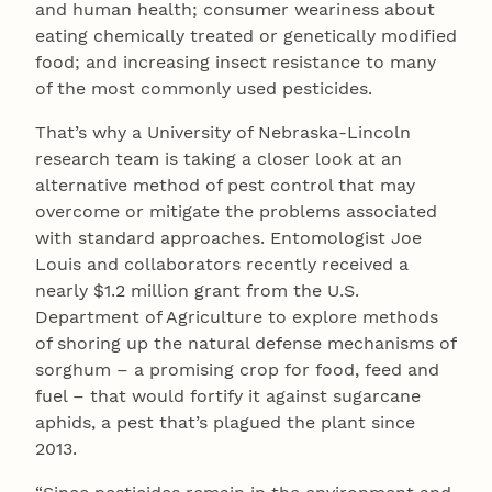
and human health; consumer weariness about
eating chemically treated or genetically modified
food; and increasing insect resistance to many
of the most commonly used pesticides.
That’s why a University of Nebraska-Lincoln
research team is taking a closer look at an
alternative method of pest control that may
overcome or mitigate the problems associated
with standard approaches. Entomologist Joe
Louis and collaborators recently received a
nearly $1.2 million grant from the U.S.
Department of Agriculture to explore methods
of shoring up the natural defense mechanisms of
sorghum – a promising crop for food, feed and
fuel – that would fortify it against sugarcane
aphids, a pest that’s plagued the plant since
2013.