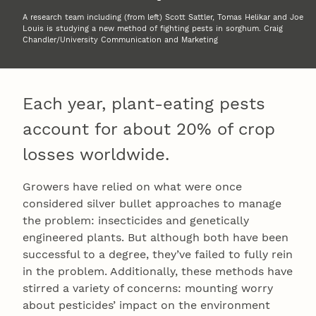
A research team including (from left) Scott Sattler, Tomas Helikar and Joe
Louis is studying a new method of fighting pests in sorghum. Craig
Chandler/University Communication and Marketing
Each year, plant-eating pests
account for about 20% of crop
losses worldwide.
Growers have relied on what were once
considered silver bullet approaches to manage
the problem: insecticides and genetically
engineered plants. But although both have been
successful to a degree, they’ve failed to fully rein
in the problem. Additionally, these methods have
stirred a variety of concerns: mounting worry
about pesticides’ impact on the environment