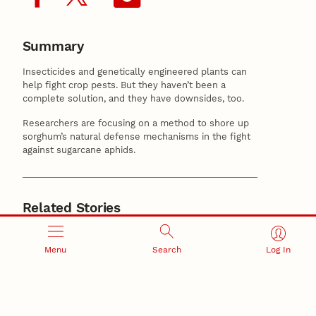
Summary
Insecticides and genetically engineered plants can
help fight crop pests. But they haven’t been a
complete solution, and they have downsides, too.
Researchers are focusing on a method to shore up
sorghum’s natural defense mechanisms in the fight
against sugarcane aphids.
Related Stories
June 10, 2026
Nebraska researchers map ‘missing link’ in plant
Menu
Search
Log In
growth and solar energy
May 12, 2026
Cahoon elected to National Academy of Sciences
Center for Plant Science Innovation