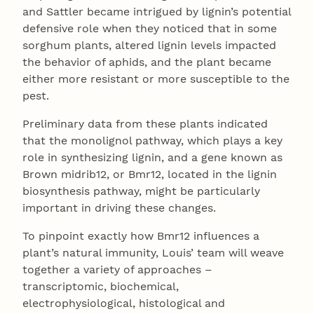
and Sattler became intrigued by lignin’s potential
defensive role when they noticed that in some
sorghum plants, altered lignin levels impacted
the behavior of aphids, and the plant became
either more resistant or more susceptible to the
pest.
Preliminary data from these plants indicated
that the monolignol pathway, which plays a key
role in synthesizing lignin, and a gene known as
Brown midrib12, or Bmr12, located in the lignin
biosynthesis pathway, might be particularly
important in driving these changes.
To pinpoint exactly how Bmr12 influences a
plant’s natural immunity, Louis’ team will weave
together a variety of approaches –
transcriptomic, biochemical,
electrophysiological, histological and