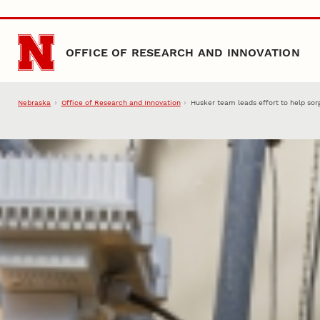
Skip to main content
OFFICE OF RESEARCH AND INNOVATION
Nebraska
Office of Research and Innovation
Husker team leads effort to help sor