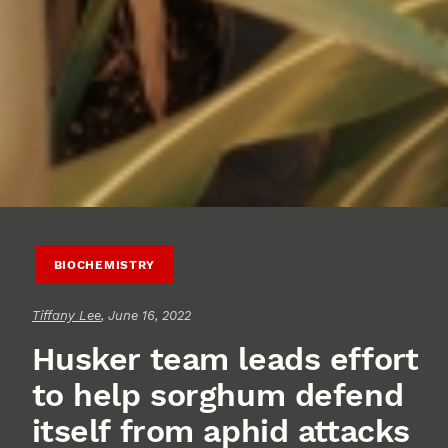
BIOCHEMISTRY
Tiffany Lee
, June 16, 2022
Husker team leads effort
to help sorghum defend
itself from aphid attacks