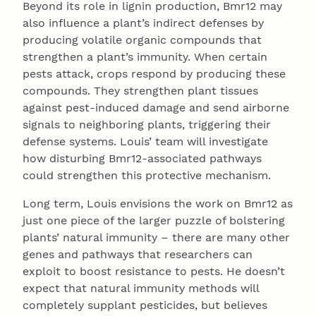
Beyond its role in lignin production, Bmr12 may
also influence a plant’s indirect defenses by
producing volatile organic compounds that
strengthen a plant’s immunity. When certain
pests attack, crops respond by producing these
compounds. They strengthen plant tissues
against pest-induced damage and send airborne
signals to neighboring plants, triggering their
defense systems. Louis’ team will investigate
how disturbing Bmr12-associated pathways
could strengthen this protective mechanism.
Long term, Louis envisions the work on Bmr12 as
just one piece of the larger puzzle of bolstering
plants’ natural immunity – there are many other
genes and pathways that researchers can
exploit to boost resistance to pests. He doesn’t
expect that natural immunity methods will
completely supplant pesticides, but believes