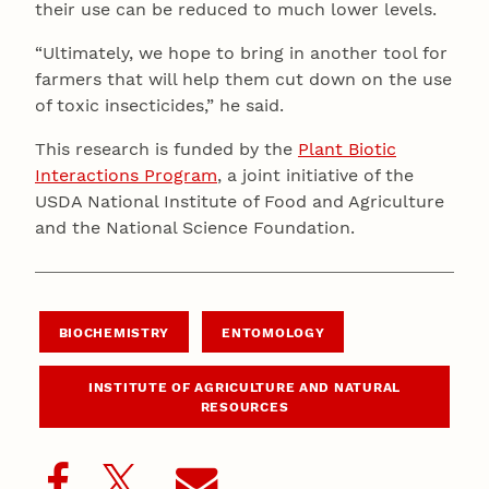
their use can be reduced to much lower levels.
“Ultimately, we hope to bring in another tool for
farmers that will help them cut down on the use
of toxic insecticides,” he said.
This research is funded by the
Plant Biotic
Interactions Program
, a joint initiative of the
USDA National Institute of Food and Agriculture
and the National Science Foundation.
BIOCHEMISTRY
ENTOMOLOGY
INSTITUTE OF AGRICULTURE AND NATURAL
RESOURCES