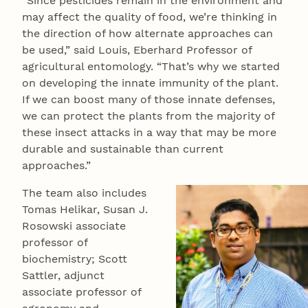
“Since pesticides remain in the environment and
may affect the quality of food, we’re thinking in
the direction of how alternate approaches can
be used,” said Louis, Eberhard Professor of
agricultural entomology. “That’s why we started
on developing the innate immunity of the plant.
If we can boost many of those innate defenses,
we can protect the plants from the majority of
these insect attacks in a way that may be more
durable and sustainable than current
approaches.”
The team also includes
Tomas Helikar, Susan J.
Rosowski associate
professor of
biochemistry; Scott
Sattler, adjunct
associate professor of