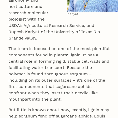
agronomy and
horticulture and
research molecular
Kariyat
biologist with the
USDA’s Agricultural Research Service; and
Rupesh Kariyat of the University of Texas Rio
Grande Valley.
The team is focused on one of the most plentiful
components found in plants: lignin. It has a
central role in forming rigid, stable cell walls and
facilitating water transport. Because the
polymer is found throughout sorghum –
including on its outer surfaces – it’s one of the
first components that sugarcane aphids
confront when they insert their needle-like
mouthpart into the plant.
But little is known about how, exactly, lignin may
help sorghum fend off sugarcane aphids. Louis