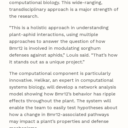
computational biology. This wide-ranging,
transdisciplinary approach is a major strength of
the research.
“This is a holistic approach in understanding
plant-aphid interactions, using multiple
approaches to answer the question of how
Bmr12 is involved in modulating sorghum
defenses against aphids,” Louis said. “That’s how
it stands out as a unique project.”
The computational component is particularly
innovative. Helikar, an expert in computational
systems biology, will develop a network analysis
model showing how Bmr12’s behavior has ripple
effects throughout the plant. The system will
enable the team to easily test hypotheses about
how a change in Bmr12-associated pathways
may impact a plant’s properties and defense