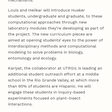
mechanisms.
Louis and Helikar will introduce Husker
students, undergraduate and graduate, to these
computational approaches through new
laboratory modules they’re developing as part of
the project. The new curriculum pieces are
aimed at opening students’ eyes to the power of
interdisciplinary methods and computational
modeling to solve problems in biology,
entomology and ecology.
Kariyat, the collaborator at UTRGV, is leading an
additional student outreach effort at a middle
school in the Rio Grande Valley, at which more
than 90% of students are Hispanic. He will
engage these students in inquiry-based
experiments focused on plant-insect
interactions.