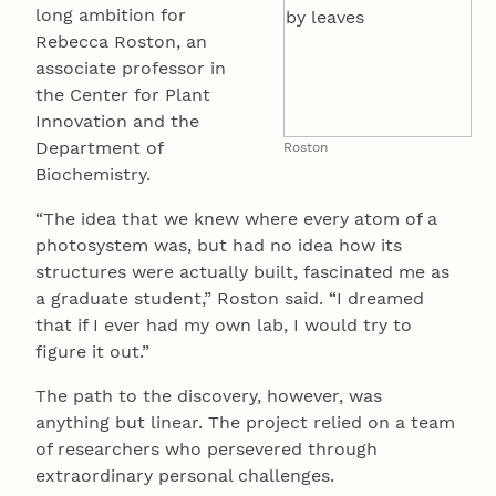
long ambition for
Rebecca Roston, an
associate professor in
the Center for Plant
Innovation and the
Department of
Roston
Biochemistry.
“The idea that we knew where every atom of a
photosystem was, but had no idea how its
structures were actually built, fascinated me as
a graduate student,” Roston said. “I dreamed
that if I ever had my own lab, I would try to
figure it out.”
The path to the discovery, however, was
anything but linear. The project relied on a team
of researchers who persevered through
extraordinary personal challenges.