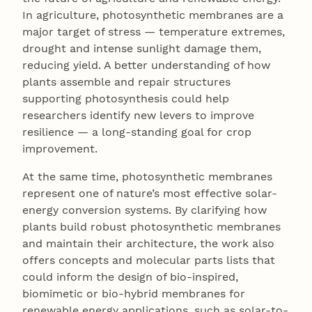
In agriculture, photosynthetic membranes are a
major target of stress — temperature extremes,
drought and intense sunlight damage them,
reducing yield. A better understanding of how
plants assemble and repair structures
supporting photosynthesis could help
researchers identify new levers to improve
resilience — a long-standing goal for crop
improvement.
At the same time, photosynthetic membranes
represent one of nature’s most effective solar-
energy conversion systems. By clarifying how
plants build robust photosynthetic membranes
and maintain their architecture, the work also
offers concepts and molecular parts lists that
could inform the design of bio-inspired,
biomimetic or bio-hybrid membranes for
renewable energy applications, such as solar-to-