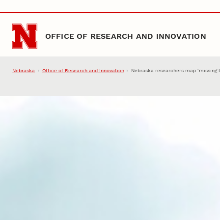
Skip to main content
OFFICE OF RESEARCH AND INNOVATION
Nebraska
Office of Research and Innovation
Nebraska researchers map ‘missing li