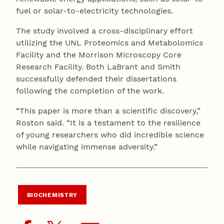
fuel or solar-to-electricity technologies.
The study involved a cross-disciplinary effort
utilizing the UNL Proteomics and Metabolomics
Facility and the Morrison Microscopy Core
Research Facility. Both LaBrant and Smith
successfully defended their dissertations
following the completion of the work.
“This paper is more than a scientific discovery,”
Roston said. “It is a testament to the resilience
of young researchers who did incredible science
while navigating immense adversity.”
BIOCHEMISTRY