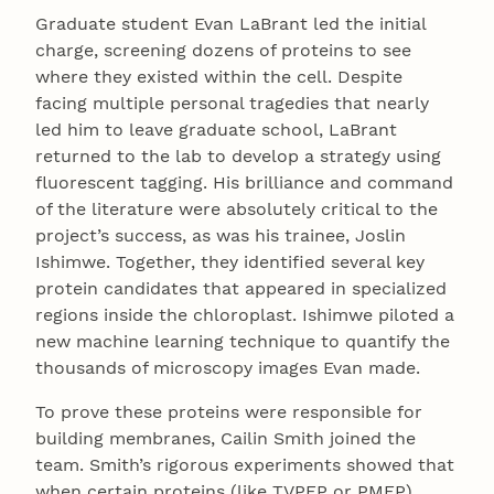
Graduate student Evan LaBrant led the initial
charge, screening dozens of proteins to see
where they existed within the cell. Despite
facing multiple personal tragedies that nearly
led him to leave graduate school, LaBrant
returned to the lab to develop a strategy using
fluorescent tagging. His brilliance and command
of the literature were absolutely critical to the
project’s success, as was his trainee, Joslin
Ishimwe. Together, they identified several key
protein candidates that appeared in specialized
regions inside the chloroplast. Ishimwe piloted a
new machine learning technique to quantify the
thousands of microscopy images Evan made.
To prove these proteins were responsible for
building membranes, Cailin Smith joined the
team. Smith’s rigorous experiments showed that
when certain proteins (like TVPFP or PMFP)