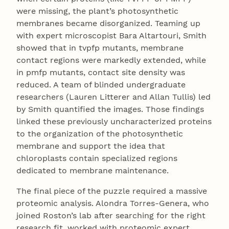
were missing, the plant’s photosynthetic
membranes became disorganized. Teaming up
with expert microscopist Bara Altartouri, Smith
showed that in tvpfp mutants, membrane
contact regions were markedly extended, while
in pmfp mutants, contact site density was
reduced. A team of blinded undergraduate
researchers (Lauren Litterer and Allan Tullis) led
by Smith quantified the images. Those findings
linked these previously uncharacterized proteins
to the organization of the photosynthetic
membrane and support the idea that
chloroplasts contain specialized regions
dedicated to membrane maintenance.
The final piece of the puzzle required a massive
proteomic analysis. Alondra Torres-Genera, who
joined Roston’s lab after searching for the right
research fit, worked with proteomic expert