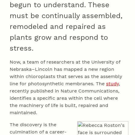
begun to understand. These
must be continually assembled,
remodeled and repaired as
plants grow and respond to
stress.
Now, a team of researchers at the University of
Nebraska–Lincoln has mapped a new region
within chloroplasts that serves as the assembly
line for photosynthetic membranes. The
study
,
recently published in Nature Communications,
identifies a specific area within the cell where
the machinery of life is built, repaired and
maintained.
The discovery is the
culmination of a career-