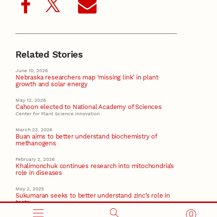
Related Stories
June 10, 2026
Nebraska researchers map ‘missing link’ in plant
growth and solar energy
May 12, 2026
Cahoon elected to National Academy of Sciences
Center for Plant Science Innovation
March 23, 2026
Buan aims to better understand biochemistry of
methanogens
February 2, 2026
Khalimonchuk continues research into mitochondria’s
role in diseases
May 2, 2025
Sukumaran seeks to better understand zinc’s role in
taste
CAREER