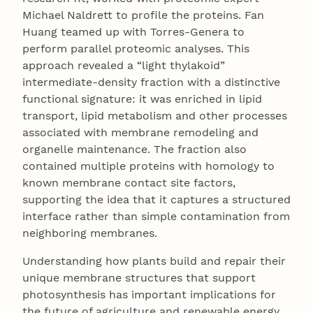
Michael Naldrett to profile the proteins. Fan
Huang teamed up with Torres-Genera to
perform parallel proteomic analyses. This
approach revealed a “light thylakoid”
intermediate-density fraction with a distinctive
functional signature: it was enriched in lipid
transport, lipid metabolism and other processes
associated with membrane remodeling and
organelle maintenance. The fraction also
contained multiple proteins with homology to
known membrane contact site factors,
supporting the idea that it captures a structured
interface rather than simple contamination from
neighboring membranes.
Understanding how plants build and repair their
unique membrane structures that support
photosynthesis has important implications for
the future of agriculture and renewable energy.