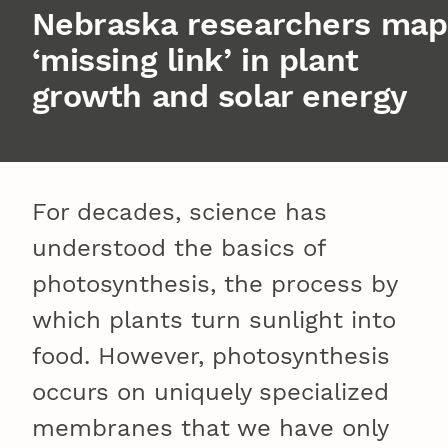
Nebraska researchers map
‘missing link’ in plant
growth and solar energy
For decades, science has
understood the basics of
photosynthesis, the process by
which plants turn sunlight into
food. However, photosynthesis
occurs on uniquely specialized
membranes that we have only