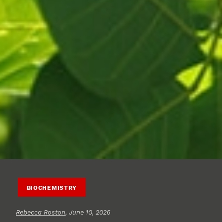
BIOCHEMISTRY
Rebecca Roston
, June 10, 2026