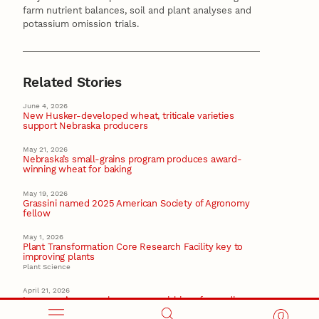
farm nutrient balances, soil and plant analyses and
potassium omission trials.
Related Stories
June 4, 2026
New Husker-developed wheat, triticale varieties
support Nebraska producers
May 21, 2026
Nebraska’s small-grains program produces award-
winning wheat for baking
May 19, 2026
Grassini named 2025 American Society of Agronomy
fellow
May 1, 2026
Plant Transformation Core Research Facility key to
improving plants
Plant Science
April 21, 2026
Lawrence’s research proves crucial in safeguarding
Nebraska sugar beet sector