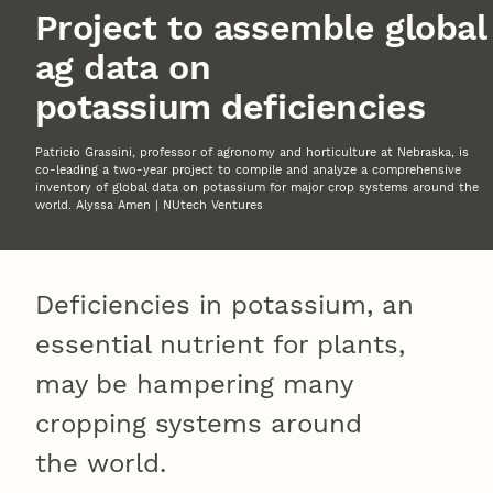
Project to assemble global
ag data on
potassium deficiencies
Patricio Grassini, professor of agronomy and horticulture at Nebraska, is
co-leading a two-year project to compile and analyze a comprehensive
inventory of global data on potassium for major crop systems around the
world. Alyssa Amen | NUtech Ventures
Deficiencies in potassium, an
essential nutrient for plants,
may be hampering many
cropping systems around
the world.