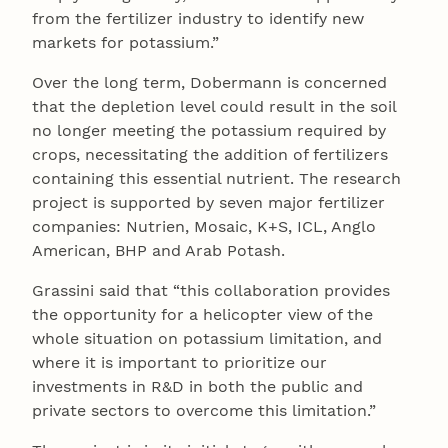
from the fertilizer industry to identify new
markets for potassium.”
Over the long term, Dobermann is concerned
that the depletion level could result in the soil
no longer meeting the potassium required by
crops, necessitating the addition of fertilizers
containing this essential nutrient. The research
project is supported by seven major fertilizer
companies: Nutrien, Mosaic, K+S, ICL, Anglo
American, BHP and Arab Potash.
Grassini said that “this collaboration provides
the opportunity for a helicopter view of the
whole situation on potassium limitation, and
where it is important to prioritize our
investments in R&D in both the public and
private sectors to overcome this limitation.”