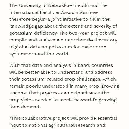
The University of Nebraska–Lincoln and the
International Fertilizer Association have
therefore begun a joint initiative to fill in the
knowledge gap about the extent and severity of
potassium deficiency. The two-year project will
compile and analyze a comprehensive inventory
of global data on potassium for major crop
systems around the world.
With that data and analysis in hand, countries
will be better able to understand and address
their potassium-related crop challenges, which
remain poorly understood in many crop-growing
regions. That progress can help advance the
crop yields needed to meet the world’s growing
food demand.
“This collaborative project will provide essential
input to national agricultural research and