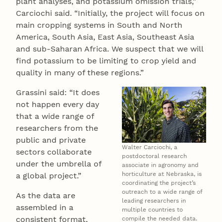
plant analyses, and potassium omission trials,”
Carciochi said. “Initially, the project will focus on
main cropping systems in South and North
America, South Asia, East Asia, Southeast Asia
and sub-Saharan Africa. We suspect that we will
find potassium to be limiting to crop yield and
quality in many of these regions.”
Grassini said: “It does
not happen every day
that a wide range of
researchers from the
public and private
Walter Carciochi, a
sectors collaborate
postdoctoral research
under the umbrella of
associate in agronomy and
horticulture at Nebraska, is
a global project.”
coordinating the project’s
outreach to a wide range of
As the data are
leading researchers in
assembled in a
multiple countries to
consistent format,
compile the needed data.