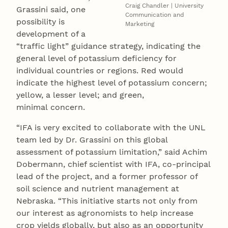
Craig Chandler | University
Grassini said, one
Communication and
possibility is
Marketing
development of a
“traffic light” guidance strategy, indicating the
general level of potassium deficiency for
individual countries or regions. Red would
indicate the highest level of potassium concern;
yellow, a lesser level; and green,
minimal concern.
“IFA is very excited to collaborate with the UNL
team led by Dr. Grassini on this global
assessment of potassium limitation,” said Achim
Dobermann, chief scientist with IFA, co-principal
lead of the project, and a former professor of
soil science and nutrient management at
Nebraska. “This initiative starts not only from
our interest as agronomists to help increase
crop yields globally, but also as an opportunity