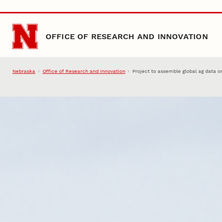
Skip to main content
OFFICE OF RESEARCH AND INNOVATION
Nebraska
Office of Research and Innovation
Project to assemble global ag data o