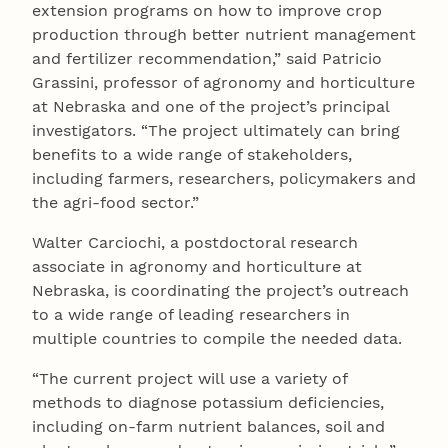
extension programs on how to improve crop
production through better nutrient management
and fertilizer recommendation,” said Patricio
Grassini, professor of agronomy and horticulture
at Nebraska and one of the project’s principal
investigators. “The project ultimately can bring
benefits to a wide range of stakeholders,
including farmers, researchers, policymakers and
the agri-food sector.”
Walter Carciochi, a postdoctoral research
associate in agronomy and horticulture at
Nebraska, is coordinating the project’s outreach
to a wide range of leading researchers in
multiple countries to compile the needed data.
“The current project will use a variety of
methods to diagnose potassium deficiencies,
including on-farm nutrient balances, soil and