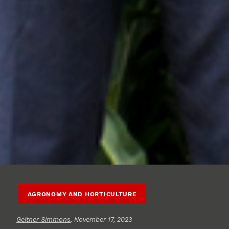
AGRONOMY AND HORTICULTURE
Geitner Simmons
, November 17, 2023