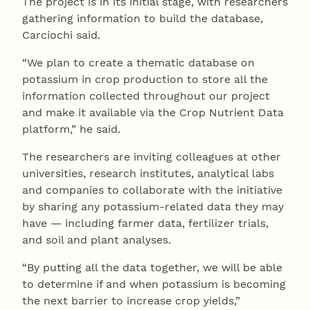
The project is in its initial stage, with researchers
gathering information to build the database,
Carciochi said.
“We plan to create a thematic database on
potassium in crop production to store all the
information collected throughout our project
and make it available via the Crop Nutrient Data
platform,” he said.
The researchers are inviting colleagues at other
universities, research institutes, analytical labs
and companies to collaborate with the initiative
by sharing any potassium-related data they may
have — including farmer data, fertilizer trials,
and soil and plant analyses.
“By putting all the data together, we will be able
to determine if and when potassium is becoming
the next barrier to increase crop yields,”