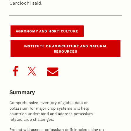
Carciochi said.
AGRONOMY AND HORTICULTURE
INSTITUTE OF AGRICULTURE AND NATURAL
RESOURCES
Summary
Comprehensive inventory of global data on
potassium for major crop systems will help
countries understand and address potassium-
related crop challenges.
Project will assess potassium deficiencies using on-