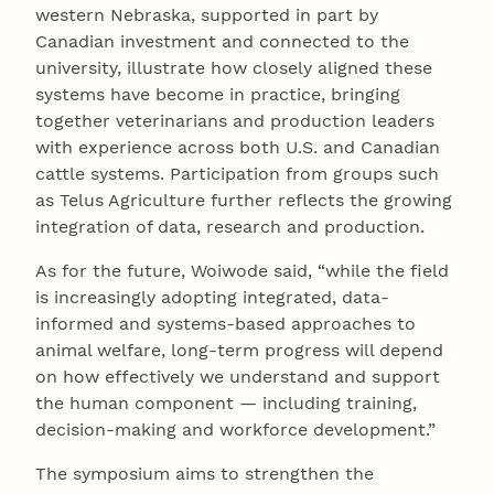
western Nebraska, supported in part by
Canadian investment and connected to the
university, illustrate how closely aligned these
systems have become in practice, bringing
together veterinarians and production leaders
with experience across both U.S. and Canadian
cattle systems. Participation from groups such
as Telus Agriculture further reflects the growing
integration of data, research and production.
As for the future, Woiwode said, “while the field
is increasingly adopting integrated, data-
informed and systems-based approaches to
animal welfare, long-term progress will depend
on how effectively we understand and support
the human component — including training,
decision-making and workforce development.”
The symposium aims to strengthen the