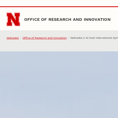
Skip to main content
OFFICE OF RESEARCH AND INNOVATION
Nebraska
Office of Research and Innovation
Nebraska U to host International Sy