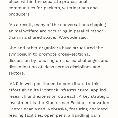
place within the separate professional
communities for packers, veterinarians and
producers.
“As a result, many of the conversations shaping
animal welfare are occurring in parallel rather
than in a shared space,” Woiwode said.
She and other organizers have structured the
symposium to promote cross-sectional
discussion by focusing on shared challenges and
dissemination of ideas across disciplines and
sectors.
IANR is well positioned to contribute to this
effort given its livestock infrastructure, applied
research and extension outreach. A key strategic
investment is the Klosterman Feedlot Innovation
Center near Mead, Nebraska, featuring enclosed
feeding facilities, open pens, a handling barn