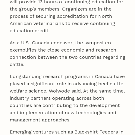
will provide 13 hours of continuing education for
the group’s members. Organizers are in the
process of securing accreditation for North
American veterinarians to receive continuing
education credit.
As a U.S.-Canada endeavor, the symposium
exemplifies the close economic and research
connection between the two countries regarding
cattle.
Longstanding research programs in Canada have
played a significant role in advancing beef cattle
welfare science, Woiwode said. At the same time,
industry partners operating across both
countries are contributing to the development
and implementation of new technologies and
management approaches.
Emerging ventures such as Blackshirt Feeders in