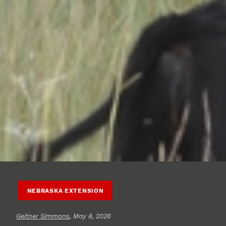
NEBRASKA EXTENSION
Geitner Simmons
, May 8, 2026