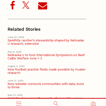
Related Stories
June 25, 2026
Sandhills rancher’s stewardship shaped by Nebraska
U research, extension
May 8, 2026
Nebraska U to host International Symposium on Beef
Cattle Welfare June 1-3
August 4, 2025
New football practice fields made possible by Husker
research
June 12, 2025
New website connects communities with data, tools
to thrive
May 27, 2025
Website showcases thousands of ways UNL serves
Nebraska