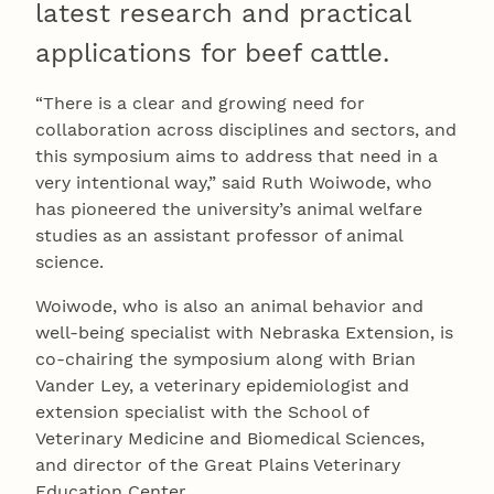
latest research and practical
applications for beef cattle.
“There is a clear and growing need for
collaboration across disciplines and sectors, and
this symposium aims to address that need in a
very intentional way,” said Ruth Woiwode, who
has pioneered the university’s animal welfare
studies as an assistant professor of animal
science.
Woiwode, who is also an animal behavior and
well-being specialist with Nebraska Extension, is
co-chairing the symposium along with Brian
Vander Ley, a veterinary epidemiologist and
extension specialist with the School of
Veterinary Medicine and Biomedical Sciences,
and director of the Great Plains Veterinary
Education Center.