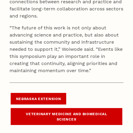
connections between research and practice and
facilitate long-term collaboration across sectors
and regions.
“The future of this work is not only about
advancing science and practice, but also about
sustaining the community and infrastructure
needed to support it,” Woiwode said. “Events like
this symposium play an important role in
creating that continuity, aligning priorities and
maintaining momentum over time.”
NEBRASKA EXTENSION
VETERINARY MEDICINE AND BIOMEDICAL
SCIENCES