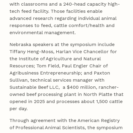
with classrooms and a 240-head capacity high-
tech feed facility. Those facilities enable
advanced research regarding individual animal
responses to feed, cattle comfort/health and
environmental management.
Nebraska speakers at the symposium include
Tiffany Heng-Moss, Harlan Vice Chancellor for
the Institute of Agriculture and Natural
Resources; Tom Field, Paul Engler Chair of
Agribusiness Entrepreneurship; and Paxton
Sullivan, technical services manager with
Sustainable Beef LLC, a $400 million, rancher-
owned beef processing plant in North Platte that
opened in 2025 and processes about 1,500 cattle
per day.
Through agreement with the American Registry
of Professional Animal Scientists, the symposium