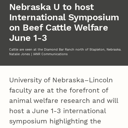
Nebraska U to host
International Symposium
on Beef Cattle Welfare
June 1-3
Cattle are seen at the Diamond Bar Ranch north of Stapleton, Nebraska.
Natalie Jones | IANR Communications
University of Nebraska–Lincoln
faculty are at the forefront of
animal welfare research and will
host a June 1-3 international
symposium highlighting the