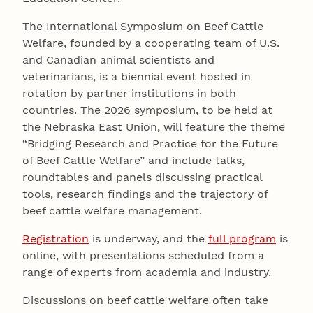
The International Symposium on Beef Cattle
Welfare, founded by a cooperating team of U.S.
and Canadian animal scientists and
veterinarians, is a biennial event hosted in
rotation by partner institutions in both
countries. The 2026 symposium, to be held at
the Nebraska East Union, will feature the theme
“Bridging Research and Practice for the Future
of Beef Cattle Welfare” and include talks,
roundtables and panels discussing practical
tools, research findings and the trajectory of
beef cattle welfare management.
Registration
is underway, and the
full program
is
online, with presentations scheduled from a
range of experts from academia and industry.
Discussions on beef cattle welfare often take