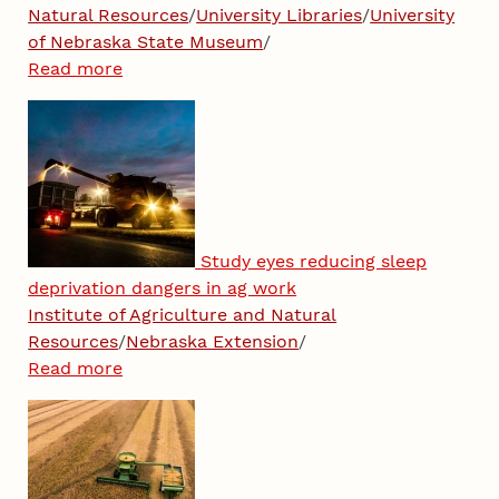
Natural Resources
/
University Libraries
/
University
of Nebraska State Museum
/
Read more
Study eyes reducing sleep
deprivation dangers in ag work
Institute of Agriculture and Natural
Resources
/
Nebraska Extension
/
Read more