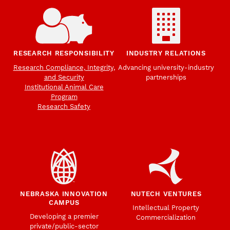
RESEARCH RESPONSIBILITY
INDUSTRY RELATIONS
Research Compliance, Integrity,
Advancing university-industry
and Security
partnerships
Institutional Animal Care
Program
Research Safety
NEBRASKA INNOVATION
NUTECH VENTURES
CAMPUS
Intellectual Property
Developing a premier
Commercialization
private/public-sector