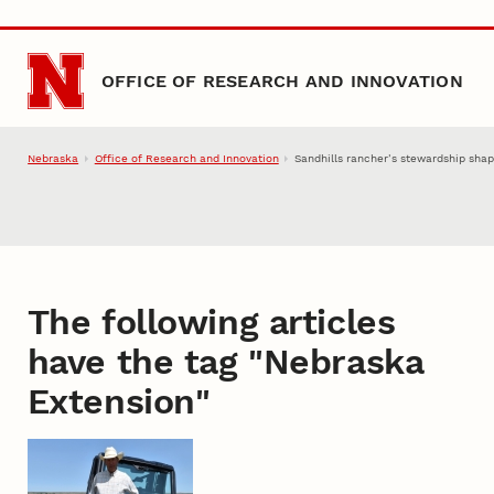
Skip to main content
OFFICE OF RESEARCH AND INNOVATION
Nebraska
Office of Research and Innovation
Sandhills rancher’s stewardship sha
The following articles
have the tag "
Nebraska
Extension
"