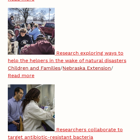
Research exploring ways to
help the helpers in the wake of natural disasters
Children and Families
/
Nebraska Extension
/
Read more
Researchers collaborate to
target antibiotic-resistant bacteria