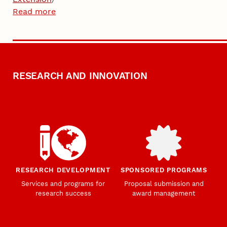
Read more
RESEARCH AND INNOVATION
RESEARCH DEVELOPMENT
SPONSORED PROGRAMS
Services and programs for
Proposal submission and
research success
award management