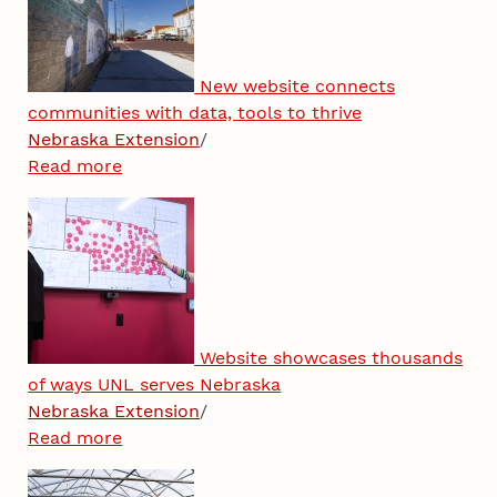
New website connects
communities with data, tools to thrive
Nebraska Extension
/
Read more
Website showcases thousands
of ways UNL serves Nebraska
Nebraska Extension
/
Read more