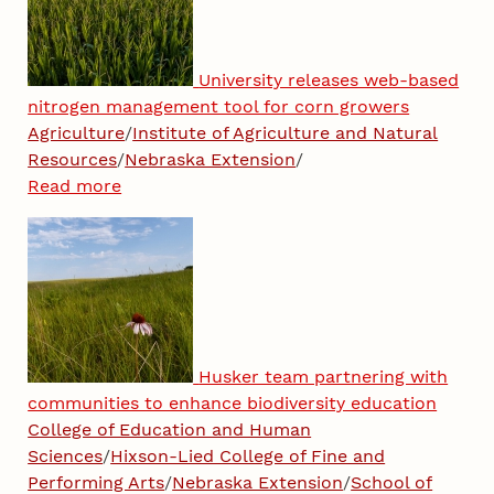
University releases web-based
nitrogen management tool for corn growers
Agriculture
/
Institute of Agriculture and Natural
Resources
/
Nebraska Extension
/
Read more
Husker team partnering with
communities to enhance biodiversity education
College of Education and Human
Sciences
/
Hixson-Lied College of Fine and
Performing Arts
/
Nebraska Extension
/
School of