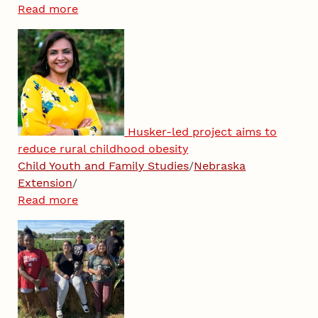
Read more
Husker-led project aims to
reduce rural childhood obesity
Child Youth and Family Studies
/
Nebraska
Extension
/
Read more