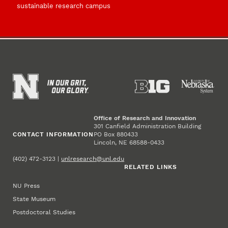
sustainable research campus
Office of Research and Innovation
301 Canfield Administration Building
CONTACT INFORMATION
PO Box 880433
Lincoln, NE 68588-0433
(402) 472-3123 |
unlresearch@unl.edu
RELATED LINKS
NU Press
State Museum
Postdoctoral Studies