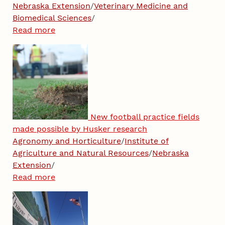
Nebraska Extension
/
Veterinary Medicine and
Biomedical Sciences
/
Read more
New football practice fields
made possible by Husker research
Agronomy and Horticulture
/
Institute of
Agriculture and Natural Resources
/
Nebraska
Extension
/
Read more