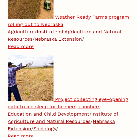
Weather Ready Farms program
rolling out to Nebraska
Agriculture
/
Institute of Agriculture and Natural
Resources
/
Nebraska Extension
/
Read more
Project collecting eye-opening
data to aid sleep for farmers, ranchers
Education and Child Development
/
Institute of
Agriculture and Natural Resources
/
Nebraska
Extension
/
Sociology
/
Read more