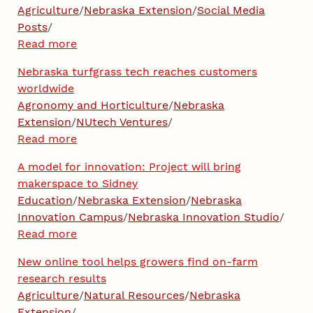
Agriculture
/
Nebraska Extension
/
Social Media
Posts
/
Read more
Nebraska turfgrass tech reaches customers
worldwide
Agronomy and Horticulture
/
Nebraska
Extension
/
NUtech Ventures
/
Read more
A model for innovation: Project will bring
makerspace to Sidney
Education
/
Nebraska Extension
/
Nebraska
Innovation Campus
/
Nebraska Innovation Studio
/
Read more
New online tool helps growers find on-farm
research results
Agriculture
/
Natural Resources
/
Nebraska
Extension
/