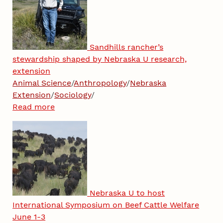
Sandhills rancher’s
stewardship shaped by Nebraska U research,
extension
Animal Science
/
Anthropology
/
Nebraska
Extension
/
Sociology
/
Read more
Nebraska U to host
International Symposium on Beef Cattle Welfare
June 1-3