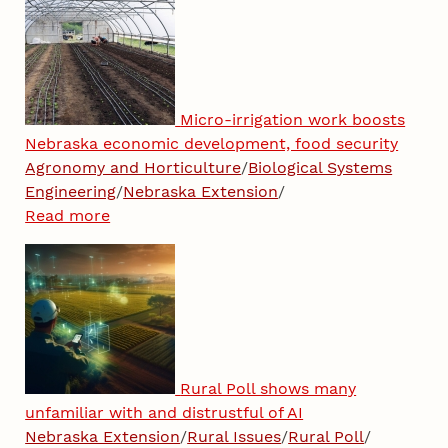
Micro-irrigation work boosts
Nebraska economic development, food security
Agronomy and Horticulture
/
Biological Systems
Engineering
/
Nebraska Extension
/
Read more
Rural Poll shows many
unfamiliar with and distrustful of AI
Nebraska Extension
/
Rural Issues
/
Rural Poll
/