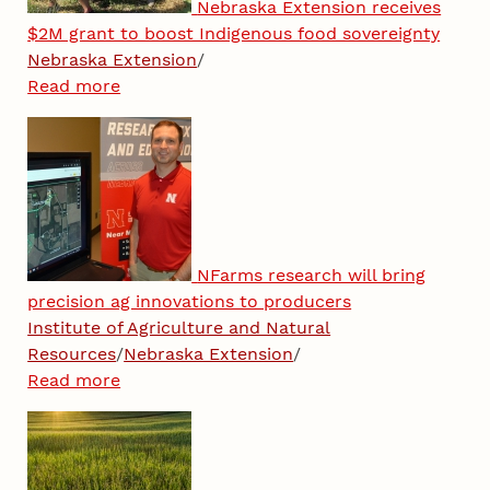
Nebraska Extension receives
$2M grant to boost Indigenous food sovereignty
Nebraska Extension
/
Read more
NFarms research will bring
precision ag innovations to producers
Institute of Agriculture and Natural
Resources
/
Nebraska Extension
/
Read more