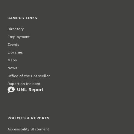
CAMPUS LINKS
Directory
Employment
Events
Libraries
Maps
News
Office of the Chancellor
Report an Incident
POLICIES & REPORTS
Accessibility Statement