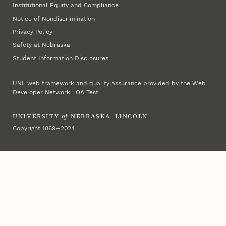
Institutional Equity and Compliance
Notice of Nondiscrimination
Privacy Policy
Safety at Nebraska
Student Information Disclosures
UNL web framework and quality assurance provided by the
Web
Developer Network
·
QA Test
UNIVERSITY
of
NEBRASKA–LINCOLN
Copyright 1869 – 2024