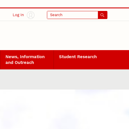
Log In
Search
News, Information
Student Research
and Outreach