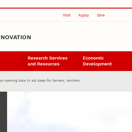
Visit
Apply
Give
NNOVATION
Research Services
Economic
and Resources
Development
eye-opening data to aid sleep for farmers, ranchers