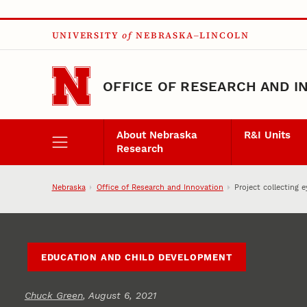
Skip to main content
UNIVERSITY
of
NEBRASKA–LINCOLN
OFFICE OF RESEARCH AND I
About Nebraska
R&I Units
Research
Nebraska
Office of Research and Innovation
Project collecting 
EDUCATION AND CHILD DEVELOPMENT
Chuck Green
, August 6, 2021