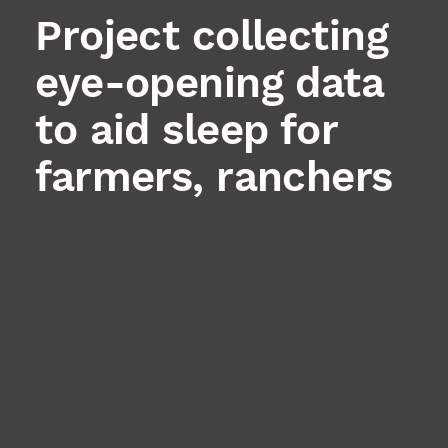
Project collecting
eye-opening data
to aid sleep for
farmers, ranchers