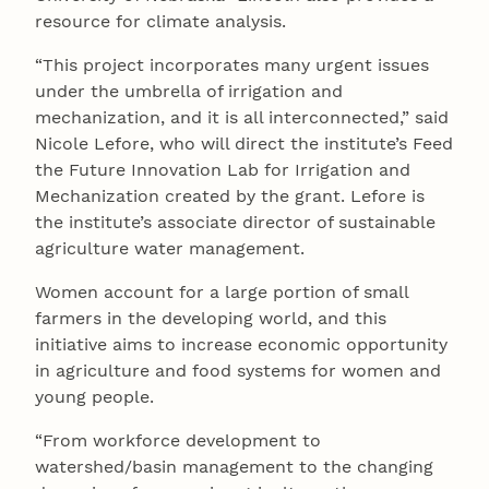
resource for climate analysis.
“This project incorporates many urgent issues
under the umbrella of irrigation and
mechanization, and it is all interconnected,” said
Nicole Lefore, who will direct the institute’s Feed
the Future Innovation Lab for Irrigation and
Mechanization created by the grant. Lefore is
the institute’s associate director of sustainable
agriculture water management.
Women account for a large portion of small
farmers in the developing world, and this
initiative aims to increase economic opportunity
in agriculture and food systems for women and
young people.
“From workforce development to
watershed/basin management to the changing