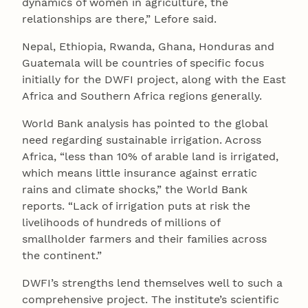
dynamics of women in agriculture, the
relationships are there,” Lefore said.
Nepal, Ethiopia, Rwanda, Ghana, Honduras and
Guatemala will be countries of specific focus
initially for the DWFI project, along with the East
Africa and Southern Africa regions generally.
World Bank analysis has pointed to the global
need regarding sustainable irrigation. Across
Africa, “less than 10% of arable land is irrigated,
which means little insurance against erratic
rains and climate shocks,” the World Bank
reports. “Lack of irrigation puts at risk the
livelihoods of hundreds of millions of
smallholder farmers and their families across
the continent.”
DWFI’s strengths lend themselves well to such a
comprehensive project. The institute’s scientific