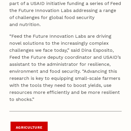
part of a USAID initiative funding a series of Feed
the Future Innovation Labs addressing a range
of challenges for global food security
and nutrition.
“Feed the Future Innovation Labs are driving
novel solutions to the increasingly complex
challenges we face today,” said Dina Esposito,
Feed the Future deputy coordinator and USAID’s
assistant to the administrator for resilience,
environment and food security. “Advancing this
research is key to equipping small-scale farmers
with the tools they need to boost yields, use
resources more efficiently and be more resilient
to shocks.”
AGRICULTURE