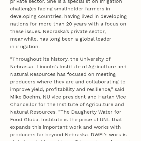
private sector. She is a specialist on irrigation
challenges facing smallholder farmers in
developing countries, having lived in developing
nations for more than 20 years with a focus on
these issues. Nebraska’s private sector,
meanwhile, has long been a global leader
in irrigation.
“Throughout its history, the University of
Nebraska–Lincoln’s Institute of Agriculture and
Natural Resources has focused on meeting
producers where they are and collaborating to
improve yield, profitability and resilience,” said
Mike Boehm, NU vice president and Harlan Vice
Chancellor for the Institute of Agriculture and
Natural Resources. “The Daugherty Water for
Food Global Institute is the piece of UNL that
expands this important work and works with
producers far beyond Nebraska. DWFI’s work is