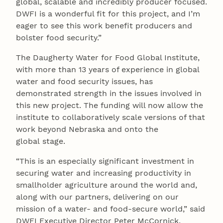
global, scalable and incredibly producer focused.
DWFI is a wonderful fit for this project, and I’m
eager to see this work benefit producers and
bolster food security.”
The Daugherty Water for Food Global Institute,
with more than 13 years of experience in global
water and food security issues, has
demonstrated strength in the issues involved in
this new project. The funding will now allow the
institute to collaboratively scale versions of that
work beyond Nebraska and onto the
global stage.
“This is an especially significant investment in
securing water and increasing productivity in
smallholder agriculture around the world and,
along with our partners, delivering on our
mission of a water- and food-secure world,” said
DWFI Executive Director Peter McCornick.