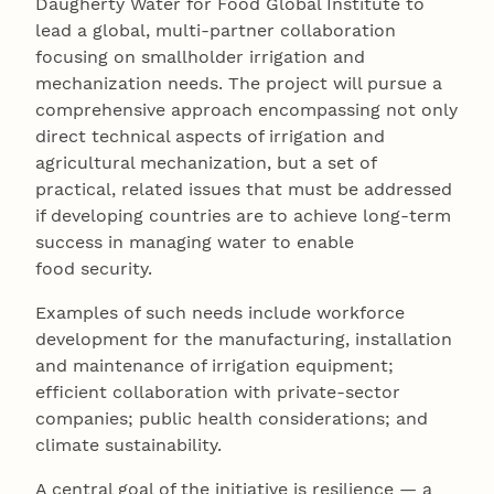
Daugherty Water for Food Global Institute to
lead a global, multi-partner collaboration
focusing on smallholder irrigation and
mechanization needs. The project will pursue a
comprehensive approach encompassing not only
direct technical aspects of irrigation and
agricultural mechanization, but a set of
practical, related issues that must be addressed
if developing countries are to achieve long-term
success in managing water to enable
food security.
Examples of such needs include workforce
development for the manufacturing, installation
and maintenance of irrigation equipment;
efficient collaboration with private-sector
companies; public health considerations; and
climate sustainability.
A central goal of the initiative is resilience — a