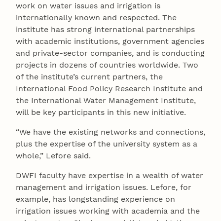
work on water issues and irrigation is
internationally known and respected. The
institute has strong international partnerships
with academic institutions, government agencies
and private-sector companies, and is conducting
projects in dozens of countries worldwide. Two
of the institute’s current partners, the
International Food Policy Research Institute and
the International Water Management Institute,
will be key participants in this new initiative.
“We have the existing networks and connections,
plus the expertise of the university system as a
whole,” Lefore said.
DWFI faculty have expertise in a wealth of water
management and irrigation issues. Lefore, for
example, has longstanding experience on
irrigation issues working with academia and the