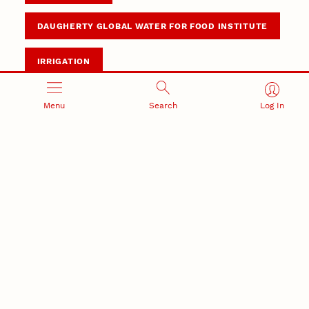
DAUGHERTY GLOBAL WATER FOR FOOD INSTITUTE
IRRIGATION
Menu
Search
Log In
Summary
With world’s population closing in on 10 billion,
adoption of sustainable irrigation and mechanization
by small farm operators is key to increasing
production.
DWFI will lead global, multipartner collaboration
focusing on smallholder irrigation and mechnization
needs.