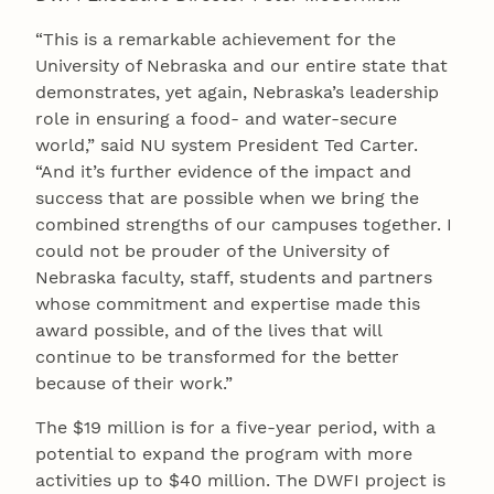
“This is a remarkable achievement for the
University of Nebraska and our entire state that
demonstrates, yet again, Nebraska’s leadership
role in ensuring a food- and water-secure
world,” said NU system President Ted Carter.
“And it’s further evidence of the impact and
success that are possible when we bring the
combined strengths of our campuses together. I
could not be prouder of the University of
Nebraska faculty, staff, students and partners
whose commitment and expertise made this
award possible, and of the lives that will
continue to be transformed for the better
because of their work.”
The $19 million is for a five-year period, with a
potential to expand the program with more
activities up to $40 million. The DWFI project is