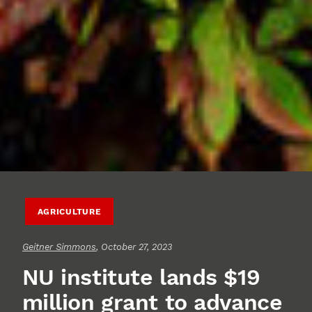
AGRICULTURE
Geitner Simmons
, October 27, 2023
NU institute lands $19
million grant to advance