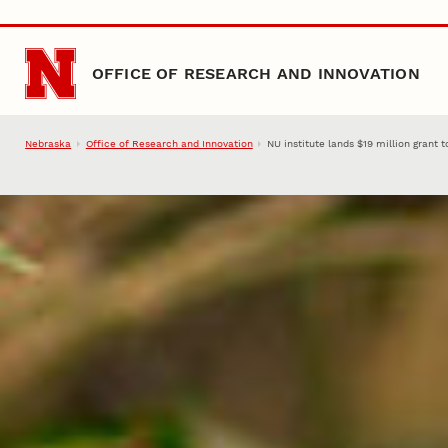
Skip to main content
OFFICE OF RESEARCH AND INNOVATION
Nebraska
Office of Research and Innovation
NU institute lands $19 million grant 