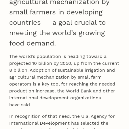
agricultural mechanization by
small farmers in developing
countries — a goal crucial to
meeting the world’s growing
food demand.
The world’s population is heading toward a
projected 10 billion by 2050, up from the current
8 billion. Adoption of sustainable irrigation and
agricultural mechanization by small farm
operators is a key tool for reaching the needed
production increase, the World Bank and other
international development organizations
have said.
In recognition of that need, the U.S. Agency for
International Development has selected the