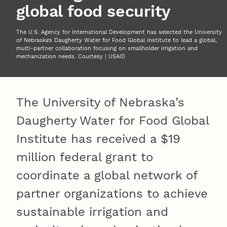
global food security
The U.S. Agency for International Development has selected the University
of Nebraska’s Daugherty Water for Food Global Institute to lead a global,
multi-partner collaboration focusing on smallholder irrigation and
mechanization needs. Courtesy | USAID
The University of Nebraska’s
Daugherty Water for Food Global
Institute has received a $19
million federal grant to
coordinate a global network of
partner organizations to achieve
sustainable irrigation and