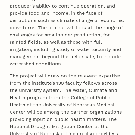
producer’s ability to continue operation, and
provide food and income, in the face of
disruptions such as climate change or economic
downturns. The project will look at the range of
challenges for smallholder production, for
rainfed fields, as well as those with full
irrigation, including study of water security and
management beyond the field scale, to include
watershed conditions.
The project will draw on the relevant expertise
from the institute’s 130 faculty fellows across
the university system. The Water, Climate and
Health program from the College of Public
Health at the University of Nebraska Medical
Center will be among the partner organizations
providing input on public health matters. The
National Drought Mitigation Center at the
University of Nebraska–Lincoln also provides a