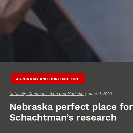
AGRONOMY AND HORTICULTURE
University Communication and Marketing
, June 11, 2020
Nebraska perfect place for
Schachtman’s research