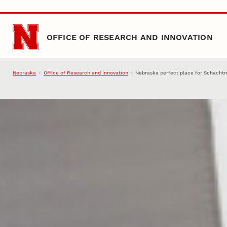
Skip to main content
OFFICE OF RESEARCH AND INNOVATION
Nebraska
Office of Research and Innovation
Nebraska perfect place for Schacht