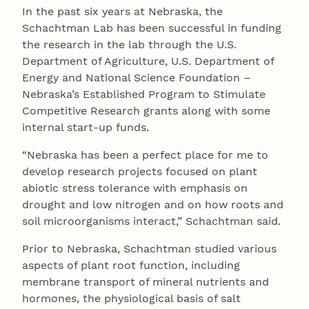
In the past six years at Nebraska, the
Schachtman Lab has been successful in funding
the research in the lab through the U.S.
Department of Agriculture, U.S. Department of
Energy and National Science Foundation –
Nebraska’s Established Program to Stimulate
Competitive Research grants along with some
internal start-up funds.
“Nebraska has been a perfect place for me to
develop research projects focused on plant
abiotic stress tolerance with emphasis on
drought and low nitrogen and on how roots and
soil microorganisms interact,” Schachtman said.
Prior to Nebraska, Schachtman studied various
aspects of plant root function, including
membrane transport of mineral nutrients and
hormones, the physiological basis of salt