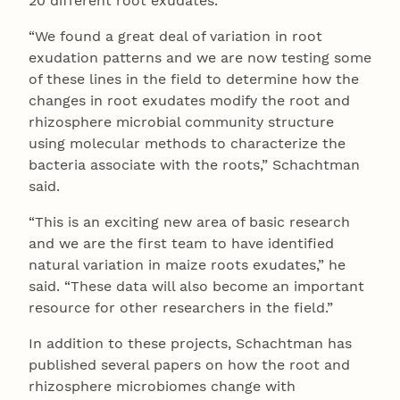
20 different root exudates.
“We found a great deal of variation in root
exudation patterns and we are now testing some
of these lines in the field to determine how the
changes in root exudates modify the root and
rhizosphere microbial community structure
using molecular methods to characterize the
bacteria associate with the roots,” Schachtman
said.
“This is an exciting new area of basic research
and we are the first team to have identified
natural variation in maize roots exudates,” he
said. “These data will also become an important
resource for other researchers in the field.”
In addition to these projects, Schachtman has
published several papers on how the root and
rhizosphere microbiomes change with