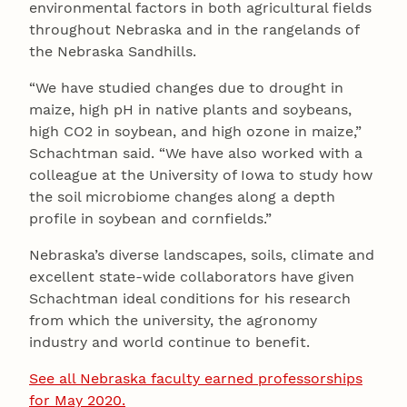
environmental factors in both agricultural fields
throughout Nebraska and in the rangelands of
the Nebraska Sandhills.
“We have studied changes due to drought in
maize, high pH in native plants and soybeans,
high CO2 in soybean, and high ozone in maize,”
Schachtman said. “We have also worked with a
colleague at the University of Iowa to study how
the soil microbiome changes along a depth
profile in soybean and cornfields.”
Nebraska’s diverse landscapes, soils, climate and
excellent state-wide collaborators have given
Schachtman ideal conditions for his research
from which the university, the agronomy
industry and world continue to benefit.
See all Nebraska faculty earned professorships
for May 2020.