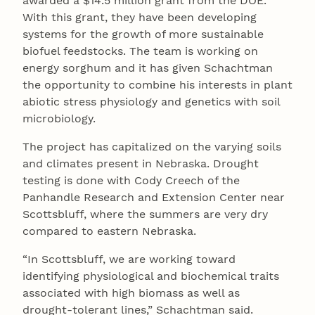
awarded a $14.5 million grant from the DOE.
With this grant, they have been developing
systems for the growth of more sustainable
biofuel feedstocks. The team is working on
energy sorghum and it has given Schachtman
the opportunity to combine his interests in plant
abiotic stress physiology and genetics with soil
microbiology.
The project has capitalized on the varying soils
and climates present in Nebraska. Drought
testing is done with Cody Creech of the
Panhandle Research and Extension Center near
Scottsbluff, where the summers are very dry
compared to eastern Nebraska.
“In Scottsbluff, we are working toward
identifying physiological and biochemical traits
associated with high biomass as well as
drought-tolerant lines,” Schachtman said.