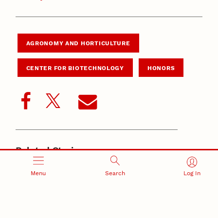
AGRONOMY AND HORTICULTURE
CENTER FOR BIOTECHNOLOGY
HONORS
Related Stories
June 4, 2026
New Husker-developed wheat, triticale varieties
Menu
Search
Log In
support Nebraska producers
May 21, 2026
Nebraska’s small-grains program produces award-
winning wheat for baking