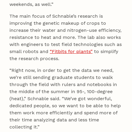
weekends, as well.”
The main focus of Schnable’s research is
improving the genetic makeup of crops to
increase their water and nitrogen-use efficiency,
resistance to heat and more. The lab also works
with engineers to test field technologies such as
small robots and
“Fitbits for plants”
to simplify
the research process.
“Right now, in order to get the data we need,
we’re still sending graduate students to walk
through the field with rulers and notebooks in
the middle of the summer in 95-, 100-degree
(heat),” Schnable said. “We’ve got wonderful,
dedicated people, so we want to be able to help
them work more efficiently and spend more of
their time analyzing data and less time
collecting it.”