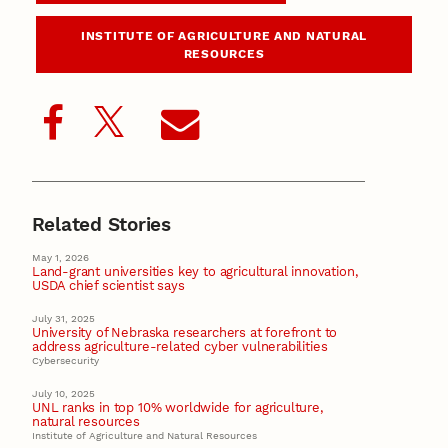
INSTITUTE OF AGRICULTURE AND NATURAL
RESOURCES
Related Stories
May 1, 2026
Land-grant universities key to agricultural innovation,
USDA chief scientist says
July 31, 2025
University of Nebraska researchers at forefront to
address agriculture-related cyber vulnerabilities
Cybersecurity
July 10, 2025
UNL ranks in top 10% worldwide for agriculture,
natural resources
Institute of Agriculture and Natural Resources