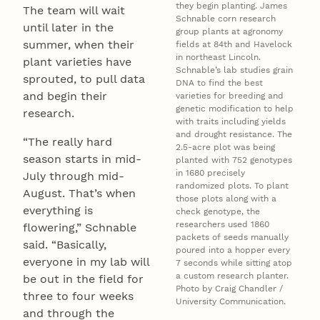
they begin planting. James
The team will wait
Schnable corn research
until later in the
group plants at agronomy
summer, when their
fields at 84th and Havelock
in northeast Lincoln.
plant varieties have
Schnable’s lab studies grain
sprouted, to pull data
DNA to find the best
and begin their
varieties for breeding and
genetic modification to help
research.
with traits including yields
and drought resistance. The
“The really hard
2.5-acre plot was being
season starts in mid-
planted with 752 genotypes
in 1680 precisely
July through mid-
randomized plots. To plant
August. That’s when
those plots along with a
everything is
check genotype, the
researchers used 1860
flowering,” Schnable
packets of seeds manually
said. “Basically,
poured into a hopper every
everyone in my lab will
7 seconds while sitting atop
a custom research planter.
be out in the field for
Photo by Craig Chandler /
three to four weeks
University Communication.
and through the