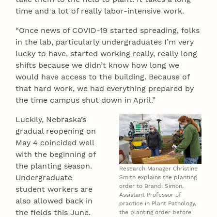
time and a lot of really labor-intensive work.
“Once news of COVID-19 started spreading, folks
in the lab, particularly undergraduates I’m very
lucky to have, started working really, really long
shifts because we didn’t know how long we
would have access to the building. Because of
that hard work, we had everything prepared by
the time campus shut down in April.”
Luckily, Nebraska’s
gradual reopening on
May 4 coincided well
with the beginning of
the planting season.
Research Manager Christine
Undergraduate
Smith explains the planting
order to Brandi Simon,
student workers are
Assistant Professor of
also allowed back in
practice in Plant Pathology,
the fields this June.
the planting order before