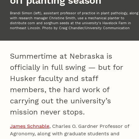
off planting season
Brandi Simon (left), assistant professor of practice in plant pathology, along
with research manager Christine Smith, use a mechanical planter to
distribute corn and sorghum seeds at the university's Havelock Farm in
northeast Lincoln. Photo by Craig Chandler/University Communication
Summertime at Nebraska is
officially in full swing — but for
Husker faculty and staff
members, the hard work of
carrying out the university’s
mission never stops.
James Schnable
, Charles O. Gardner Professor of
Agronomy, along with graduate students and