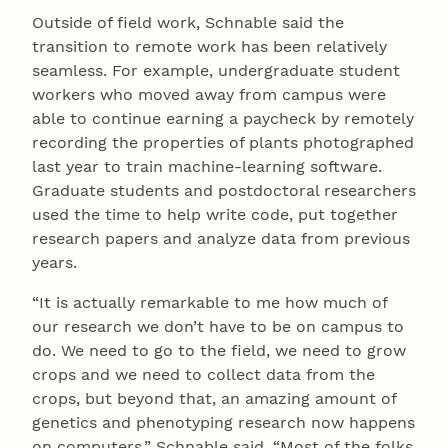
Outside of field work, Schnable said the
transition to remote work has been relatively
seamless. For example, undergraduate student
workers who moved away from campus were
able to continue earning a paycheck by remotely
recording the properties of plants photographed
last year to train machine-learning software.
Graduate students and postdoctoral researchers
used the time to help write code, put together
research papers and analyze data from previous
years.
“It is actually remarkable to me how much of
our research we don’t have to be on campus to
do. We need to go to the field, we need to grow
crops and we need to collect data from the
crops, but beyond that, an amazing amount of
genetics and phenotyping research now happens
on computers,” Schnable said. “Most of the folks