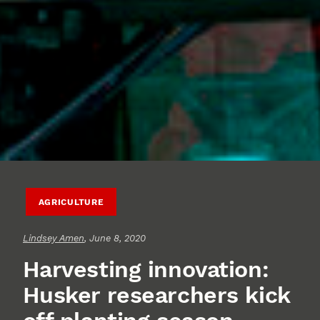
AGRICULTURE
Lindsey Amen
, June 8, 2020
Harvesting innovation:
Husker researchers kick