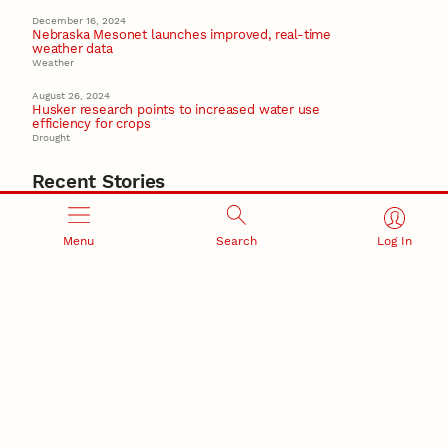
December 16, 2024
Nebraska Mesonet launches improved, real-time
weather data
Weather
August 26, 2024
Husker research points to increased water use
efficiency for crops
Drought
Recent Stories
August 5, 2026
Beavercreek Marketing experiences accelerated
Menu
Search
Log In
growth as NIC Partner
Nebraska Innovation Campus
15 Nebraska innovators who helped shape America’s
story
August 4, 2026
Huskers build on a century of discovery in the fight
against future pandemics
America 250
July 30, 2026
Husker team earns elite NSF award to drive next
generation of materials research