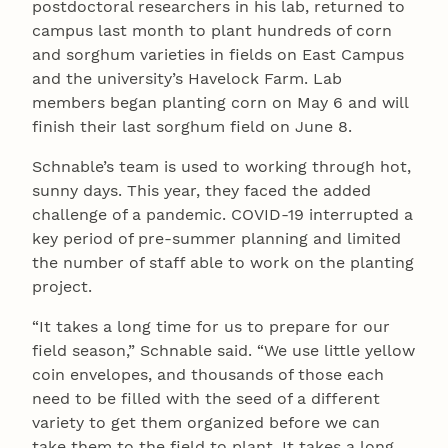
postdoctoral researchers in his lab, returned to
campus last month to plant hundreds of corn
and sorghum varieties in fields on East Campus
and the university’s Havelock Farm. Lab
members began planting corn on May 6 and will
finish their last sorghum field on June 8.
Schnable’s team is used to working through hot,
sunny days. This year, they faced the added
challenge of a pandemic. COVID-19 interrupted a
key period of pre-summer planning and limited
the number of staff able to work on the planting
project.
“It takes a long time for us to prepare for our
field season,” Schnable said. “We use little yellow
coin envelopes, and thousands of those each
need to be filled with the seed of a different
variety to get them organized before we can
take them to the field to plant. It takes a long