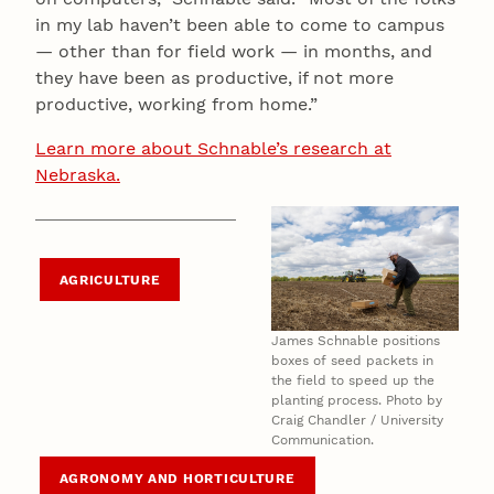
in my lab haven’t been able to come to campus
— other than for field work — in months, and
they have been as productive, if not more
productive, working from home.”
Learn more about Schnable’s research at
Nebraska.
AGRICULTURE
James Schnable positions
boxes of seed packets in
the field to speed up the
planting process. Photo by
Craig Chandler / University
Communication.
AGRONOMY AND HORTICULTURE