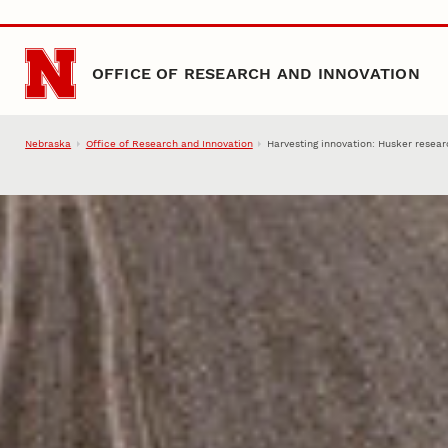
Skip to main content
OFFICE OF RESEARCH AND INNOVATION
Nebraska
Office of Research and Innovation
Harvesting innovation: Husker resear