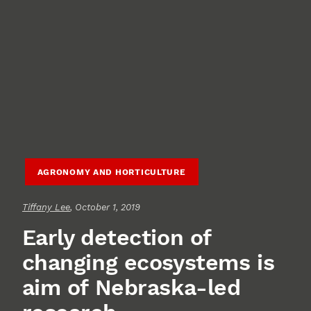
AGRONOMY AND HORTICULTURE
Tiffany Lee
, October 1, 2019
Early detection of
changing ecosystems is
aim of Nebraska-led