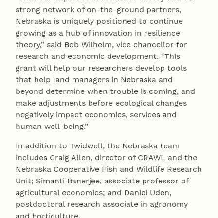
strong network of on-the-ground partners,
Nebraska is uniquely positioned to continue
growing as a hub of innovation in resilience
theory,” said Bob Wilhelm, vice chancellor for
research and economic development. “This
grant will help our researchers develop tools
that help land managers in Nebraska and
beyond determine when trouble is coming, and
make adjustments before ecological changes
negatively impact economies, services and
human well-being.”
In addition to Twidwell, the Nebraska team
includes Craig Allen, director of CRAWL and the
Nebraska Cooperative Fish and Wildlife Research
Unit; Simanti Banerjee, associate professor of
agricultural economics; and Daniel Uden,
postdoctoral research associate in agronomy
and horticulture.