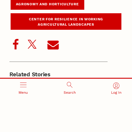
AGRONOMY AND HORTICULTURE
CENTER FOR RESILIENCE IN WORKING
AGRICULTURAL LANDSCAPES
Related Stories
June 4, 2026
New Husker-developed wheat, triticale varieties
support Nebraska producers
Menu
Search
Log In
May 21, 2026
Nebraska’s small-grains program produces award-
winning wheat for baking
May 19, 2026
Grassini named 2025 American Society of Agronomy
fellow