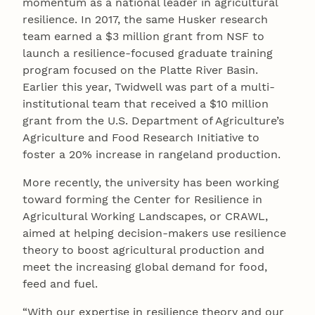
momentum as a national leader in agricultural
resilience. In 2017, the same Husker research
team earned a $3 million grant from NSF to
launch a resilience-focused graduate training
program focused on the Platte River Basin.
Earlier this year, Twidwell was part of a multi-
institutional team that received a $10 million
grant from the U.S. Department of Agriculture’s
Agriculture and Food Research Initiative to
foster a 20% increase in rangeland production.
More recently, the university has been working
toward forming the Center for Resilience in
Agricultural Working Landscapes, or CRAWL,
aimed at helping decision-makers use resilience
theory to boost agricultural production and
meet the increasing global demand for food,
feed and fuel.
“With our expertise in resilience theory and our