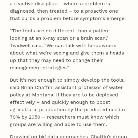
a reactive discipline – where a problem is
diagnosed, then treated – to a proactive one
that curbs a problem before symptoms emerge.
“The tools are no different than a patient
looking at an X-ray scan or a brain scan,”
Twidwell said. “We can talk with landowners
about what we’re seeing and give them a heads
up that they may need to change their
management strategies.”
But it’s not enough to simply develop the tools,
said Brian Chaffin, assistant professor of water
policy at Montana. If they are to be deployed
effectively – and quickly enough to boost
agricultural production by the predicted need of
70% by 2050 – researchers must know which
groups are willing and able to use them.
Drawing on big data approaches, Chaffin’s group