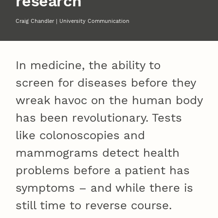
research
Craig Chandler | University Communication
In medicine, the ability to
screen for diseases before they
wreak havoc on the human body
has been revolutionary. Tests
like colonoscopies and
mammograms detect health
problems before a patient has
symptoms – and while there is
still time to reverse course.