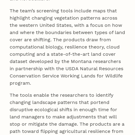
The team’s screening tools include maps that
highlight changing vegetation patterns across
the western United States, with a focus on how
and where the boundaries between types of land
cover are shifting. The products draw from
computational biology, resilience theory, cloud
computing and a state-of-the-art land cover
dataset developed by the Montana researchers
in partnership with the USDA Natural Resources
Conservation Service Working Lands for Wildlife
program.
The tools enable the researchers to identify
changing landscape patterns that portend
disruptive ecological shifts in enough time for
land managers to make adjustments that will
stop or mitigate the damage. The products are a
path toward flipping agricultural resilience from