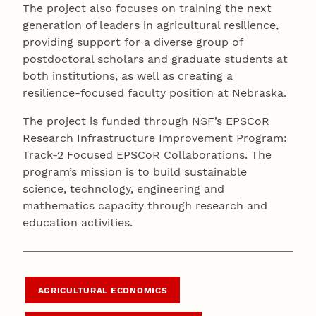
The project also focuses on training the next
generation of leaders in agricultural resilience,
providing support for a diverse group of
postdoctoral scholars and graduate students at
both institutions, as well as creating a
resilience-focused faculty position at Nebraska.
The project is funded through NSF’s EPSCoR
Research Infrastructure Improvement Program:
Track-2 Focused EPSCoR Collaborations. The
program’s mission is to build sustainable
science, technology, engineering and
mathematics capacity through research and
education activities.
AGRICULTURAL ECONOMICS