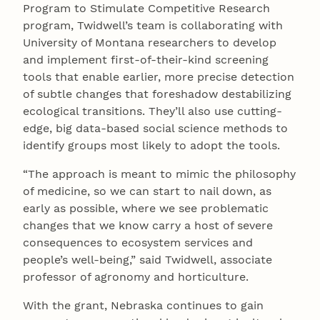
Program to Stimulate Competitive Research
program, Twidwell’s team is collaborating with
University of Montana researchers to develop
and implement first-of-their-kind screening
tools that enable earlier, more precise detection
of subtle changes that foreshadow destabilizing
ecological transitions. They’ll also use cutting-
edge, big data-based social science methods to
identify groups most likely to adopt the tools.
“The approach is meant to mimic the philosophy
of medicine, so we can start to nail down, as
early as possible, where we see problematic
changes that we know carry a host of severe
consequences to ecosystem services and
people’s well-being,” said Twidwell, associate
professor of agronomy and horticulture.
With the grant, Nebraska continues to gain