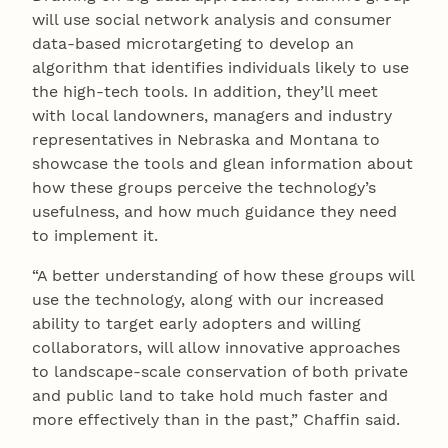
will use social network analysis and consumer
data-based microtargeting to develop an
algorithm that identifies individuals likely to use
the high-tech tools. In addition, they’ll meet
with local landowners, managers and industry
representatives in Nebraska and Montana to
showcase the tools and glean information about
how these groups perceive the technology’s
usefulness, and how much guidance they need
to implement it.
“A better understanding of how these groups will
use the technology, along with our increased
ability to target early adopters and willing
collaborators, will allow innovative approaches
to landscape-scale conservation of both private
and public land to take hold much faster and
more effectively than in the past,” Chaffin said.