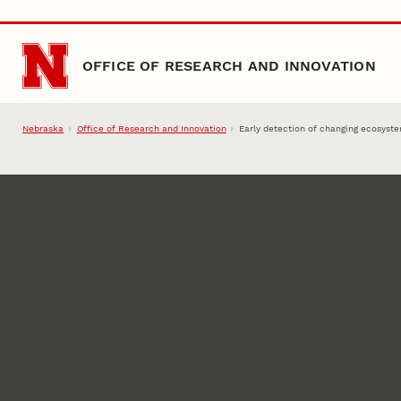
Skip to main content
OFFICE OF RESEARCH AND INNOVATION
Nebraska
Office of Research and Innovation
Early detection of changing ecosyst