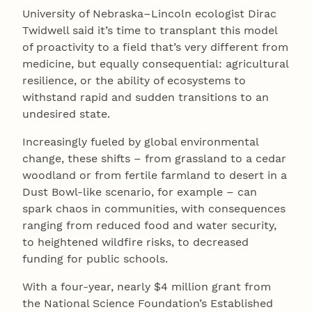
University of Nebraska–Lincoln ecologist Dirac
Twidwell said it’s time to transplant this model
of proactivity to a field that’s very different from
medicine, but equally consequential: agricultural
resilience, or the ability of ecosystems to
withstand rapid and sudden transitions to an
undesired state.
Increasingly fueled by global environmental
change, these shifts – from grassland to a cedar
woodland or from fertile farmland to desert in a
Dust Bowl-like scenario, for example – can
spark chaos in communities, with consequences
ranging from reduced food and water security,
to heightened wildfire risks, to decreased
funding for public schools.
With a four-year, nearly $4 million grant from
the National Science Foundation’s Established