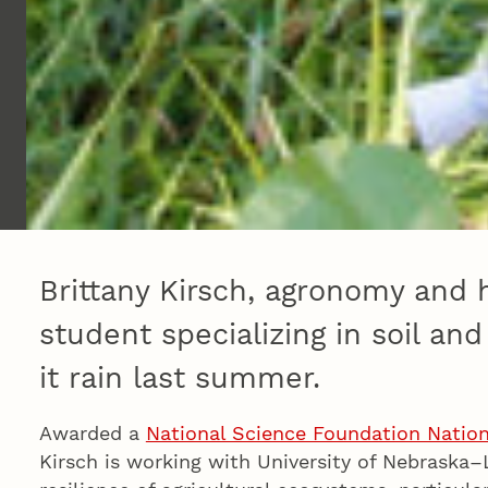
Brittany Kirsch, agronomy and 
student specializing in soil an
it rain last summer.
Awarded a
National Science Foundation Nation
Kirsch is working with University of Nebraska–