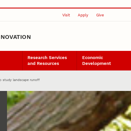
Visit
Apply
Give
NNOVATION
Research Services
Economic
and Resources
Development
to study landscape runoff