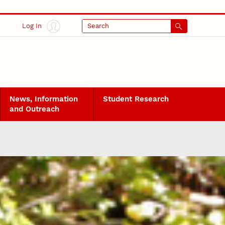
Log In
Search
News, Information
Student Research
and Outreach