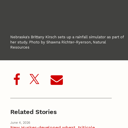
Nebraska's Brittany Kirsch sets up a rainfall simulator as part of
her study. Photo by Shawna Richter-Ryerson, Natural
Resources
Related Stories
June 4, 2026
New Husker-developed wheat, triticale