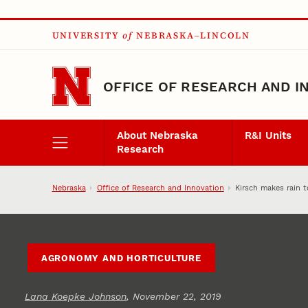
Skip to main content
UNIVERSITY
of
NEBRASKA–LINCOLN
OFFICE OF RESEARCH AND I
About Nebraska
R&I Units
Research
Nebraska
Office of Research and Innovation
Kirsch makes rain 
AGRONOMY AND HORTICULTURE
Lana Koepke Johnson
, November 22, 2019