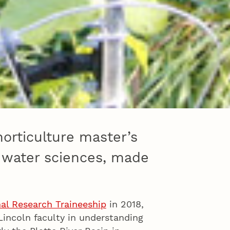
horticulture master’s
d water sciences, made
al Research Traineeship
in 2018,
Lincoln faculty in understanding