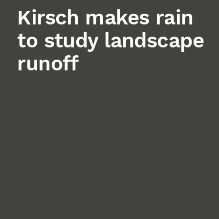
Kirsch makes rain
to study landscape
runoff