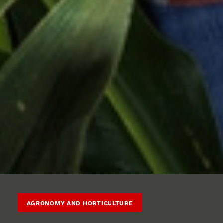
AGRONOMY AND HORTICULTURE