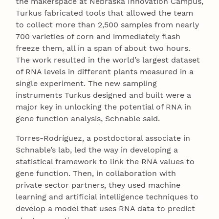
the makerspace at Nebraska Innovation Campus,
Turkus fabricated tools that allowed the team
to collect more than 2,500 samples from nearly
700 varieties of corn and immediately flash
freeze them, all in a span of about two hours.
The work resulted in the world’s largest dataset
of RNA levels in different plants measured in a
single experiment. The new sampling
instruments Turkus designed and built were a
major key in unlocking the potential of RNA in
gene function analysis, Schnable said.
Torres-Rodríguez, a postdoctoral associate in
Schnable’s lab, led the way in developing a
statistical framework to link the RNA values to
gene function. Then, in collaboration with
private sector partners, they used machine
learning and artificial intelligence techniques to
develop a model that uses RNA data to predict