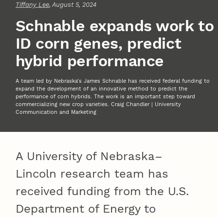
Tiffany Lee
, August 5, 2024
Schnable expands work to
ID corn genes, predict
hybrid performance
A team led by Nebraska's James Schnable has received federal funding to
expand the development of an innovative method to predict the
performance of corn hybrids. The work is an important step toward
commercializing new crop varieties. Craig Chandler | University
Communication and Marketing
A University of Nebraska–
Lincoln research team has
received funding from the U.S.
Department of Energy to