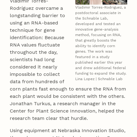
Vladimir Torres-
Vladimir Torres-Rodriguez, a
Rodríguez overcame a
postdoctoral associate in
longstanding barrier to
the Schnable Lab,
using an RNA-based
developed and tested an
innovative gene-analysis
technique for gene
method, focusing on RNA,
identification: Because
that greatly boosts the
RNA values fluctuate
ability to identify corn
genes. The work was
throughout the day,
featured in a study
scientists had long
published earlier this year
considered it nearly
and drew additional federal
funding to expand the study.
impossible to collect
Lina Lopez | Schnable Lab
data from hundreds of
corn plants fast enough to ensure the RNA from
each plant would be consistent with the others.
Jonathan Turkus, a research manager in the
Center for Plant Science Innovation, helped the
research team clear that hurdle.
Using equipment at Nebraska Innovation Studio,