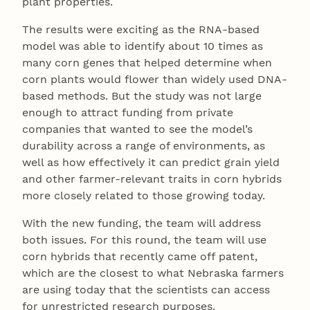
plant properties.
The results were exciting as the RNA-based
model was able to identify about 10 times as
many corn genes that helped determine when
corn plants would flower than widely used DNA-
based methods. But the study was not large
enough to attract funding from private
companies that wanted to see the model’s
durability across a range of environments, as
well as how effectively it can predict grain yield
and other farmer-relevant traits in corn hybrids
more closely related to those growing today.
With the new funding, the team will address
both issues. For this round, the team will use
corn hybrids that recently came off patent,
which are the closest to what Nebraska farmers
are using today that the scientists can access
for unrestricted research purposes.