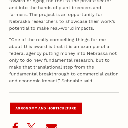
toward bringing the tool to the private sector
and into the hands of plant breeders and
farmers. The project is an opportunity for
Nebraska researchers to showcase their work’s
potential to make real-world impacts.
“One of the really compelling things for me
about this award is that it is an example of a
federal agency putting money into Nebraska not
only to do new fundamental research, but to
make that translational step from the
fundamental breakthrough to commercialization
and economic impact,” Schnable said.
AGRONOMY AND HORTICULTURE