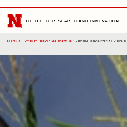
Skip to main content
OFFICE OF RESEARCH AND INNOVATION
Nebraska
Office of Research and Innovation
Schnable expands work to ID corn ge