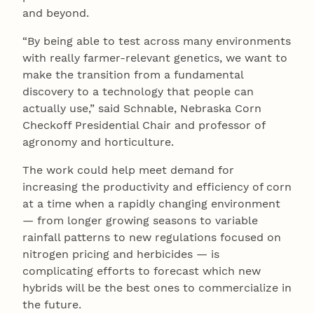
and beyond.
“By being able to test across many environments
with really farmer-relevant genetics, we want to
make the transition from a fundamental
discovery to a technology that people can
actually use,” said Schnable, Nebraska Corn
Checkoff Presidential Chair and professor of
agronomy and horticulture.
The work could help meet demand for
increasing the productivity and efficiency of corn
at a time when a rapidly changing environment
— from longer growing seasons to variable
rainfall patterns to new regulations focused on
nitrogen pricing and herbicides — is
complicating efforts to forecast which new
hybrids will be the best ones to commercialize in
the future.