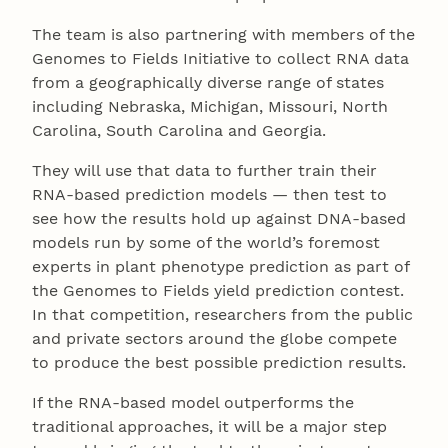
The team is also partnering with members of the
Genomes to Fields Initiative to collect RNA data
from a geographically diverse range of states
including Nebraska, Michigan, Missouri, North
Carolina, South Carolina and Georgia.
They will use that data to further train their
RNA-based prediction models — then test to
see how the results hold up against DNA-based
models run by some of the world’s foremost
experts in plant phenotype prediction as part of
the Genomes to Fields yield prediction contest.
In that competition, researchers from the public
and private sectors around the globe compete
to produce the best possible prediction results.
If the RNA-based model outperforms the
traditional approaches, it will be a major step