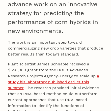
advance work on an innovative
strategy for predicting the
performance of corn hybrids in
new environments.
The work is an important step toward
commercializing new crop varieties that produce
better results than today’s standard.
Plant scientist James Schnable received a
$650,000 grant from the DOE’s Advanced
Research Projects Agency-Energy to scale up
a
study his laboratory published earlier this
summer
. The research provided initial evidence
that an RNA-based method could outperform
current approaches that use DNA-based
information to identify the functions of