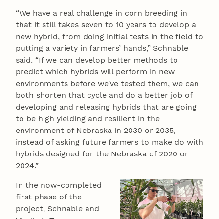
“We have a real challenge in corn breeding in
that it still takes seven to 10 years to develop a
new hybrid, from doing initial tests in the field to
putting a variety in farmers’ hands,” Schnable
said. “If we can develop better methods to
predict which hybrids will perform in new
environments before we’ve tested them, we can
both shorten that cycle and do a better job of
developing and releasing hybrids that are going
to be high yielding and resilient in the
environment of Nebraska in 2030 or 2035,
instead of asking future farmers to make do with
hybrids designed for the Nebraska of 2020 or
2024.”
In the now-completed
first phase of the
project, Schnable and