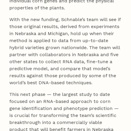
individual corn genes and predict the physical
properties of the plants.
With the new funding, Schnable’s team will see if
those original results, derived from experiments
in Nebraska and Michigan, hold up when their
method is applied to data from up-to-date
hybrid varieties grown nationwide. The team will
partner with collaborators in Nebraska and five
other states to collect RNA data, fine-tune a
predictive model, and compare that model’s
results against those produced by some of the
world’s best DNA-based techniques.
This next phase — the largest study to date
focused on an RNA-based approach to corn
gene identification and phenotype prediction —
is crucial for transforming the team’s scientific
breakthrough into a commercially viable
product that will benefit farmers in Nebraska