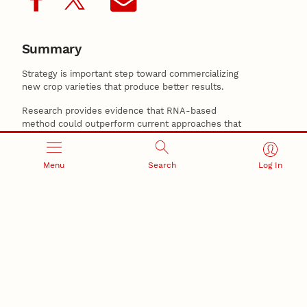
Summary
Strategy is important step toward commercializing
new crop varieties that produce better results.
Research provides evidence that RNA-based
method could outperform current approaches that
use DNA-based information to identify the functions
of individual corn genes and preduct the physical
properties of the plants.
Menu
Search
Log In
Related Stories
June 4, 2026
New Husker-developed wheat, triticale varieties
support Nebraska producers
May 21, 2026
Nebraska’s small-grains program produces award-
winning wheat for baking