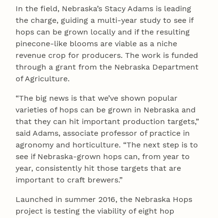
In the field, Nebraska’s Stacy Adams is leading
the charge, guiding a multi-year study to see if
hops can be grown locally and if the resulting
pinecone-like blooms are viable as a niche
revenue crop for producers. The work is funded
through a grant from the Nebraska Department
of Agriculture.
“The big news is that we’ve shown popular
varieties of hops can be grown in Nebraska and
that they can hit important production targets,”
said Adams, associate professor of practice in
agronomy and horticulture. “The next step is to
see if Nebraska-grown hops can, from year to
year, consistently hit those targets that are
important to craft brewers.”
Launched in summer 2016, the Nebraska Hops
project is testing the viability of eight hop