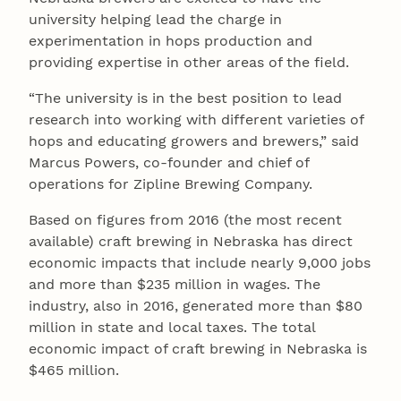
university helping lead the charge in
experimentation in hops production and
providing expertise in other areas of the field.
“The university is in the best position to lead
research into working with different varieties of
hops and educating growers and brewers,” said
Marcus Powers, co-founder and chief of
operations for Zipline Brewing Company.
Based on figures from 2016 (the most recent
available) craft brewing in Nebraska has direct
economic impacts that include nearly 9,000 jobs
and more than $235 million in wages. The
industry, also in 2016, generated more than $80
million in state and local taxes. The total
economic impact of craft brewing in Nebraska is
$465 million.