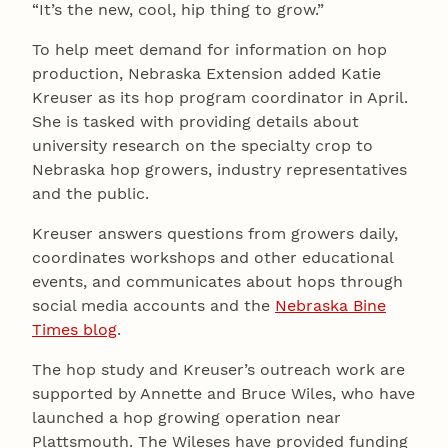
“It’s the new, cool, hip thing to grow.”
To help meet demand for information on hop
production, Nebraska Extension added Katie
Kreuser as its hop program coordinator in April.
She is tasked with providing details about
university research on the specialty crop to
Nebraska hop growers, industry representatives
and the public.
Kreuser answers questions from growers daily,
coordinates workshops and other educational
events, and communicates about hops through
social media accounts and the
Nebraska Bine
Times blog
.
The hop study and Kreuser’s outreach work are
supported by Annette and Bruce Wiles, who have
launched a hop growing operation near
Plattsmouth. The Wileses have provided funding