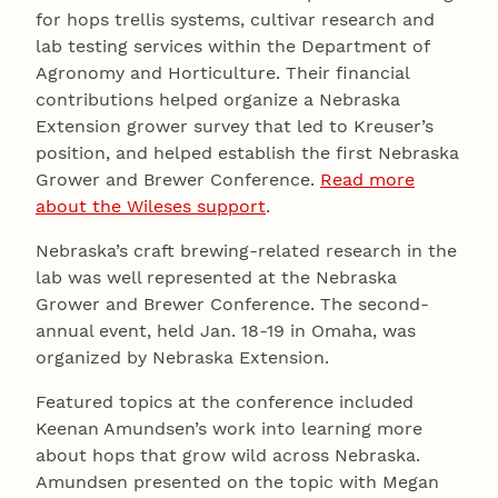
for hops trellis systems, cultivar research and
lab testing services within the Department of
Agronomy and Horticulture. Their financial
contributions helped organize a Nebraska
Extension grower survey that led to Kreuser’s
position, and helped establish the first Nebraska
Grower and Brewer Conference.
Read more
about the Wileses support
.
Nebraska’s craft brewing-related research in the
lab was well represented at the Nebraska
Grower and Brewer Conference. The second-
annual event, held Jan. 18-19 in Omaha, was
organized by Nebraska Extension.
Featured topics at the conference included
Keenan Amundsen’s work into learning more
about hops that grow wild across Nebraska.
Amundsen presented on the topic with Megan