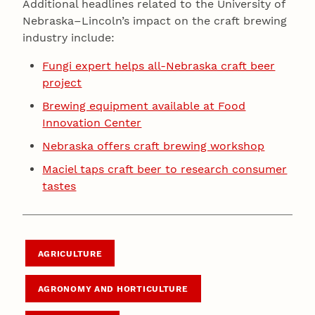
Additional headlines related to the University of
Nebraska–Lincoln’s impact on the craft brewing
industry include:
Fungi expert helps all-Nebraska craft beer
project
Brewing equipment available at Food
Innovation Center
Nebraska offers craft brewing workshop
Maciel taps craft beer to research consumer
tastes
AGRICULTURE
AGRONOMY AND HORTICULTURE