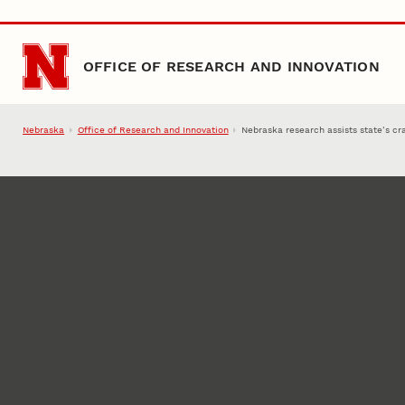
Skip to main content
OFFICE OF RESEARCH AND INNOVATION
Nebraska
Office of Research and Innovation
Nebraska research assists state’s cra