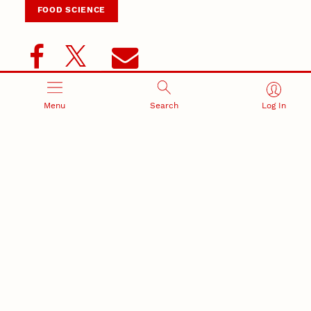
FOOD SCIENCE
Menu
Search
Log In
Related Stories
June 4, 2026
New Husker-developed wheat, triticale varieties
support Nebraska producers
May 21, 2026
Nebraska’s small-grains program produces award-
winning wheat for baking
May 19, 2026
Grassini named 2025 American Society of Agronomy
fellow
May 1, 2026
Plant Transformation Core Research Facility key to
improving plants
Plant Science