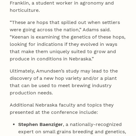
Franklin, a student worker in agronomy and
horticulture.
“These are hops that spilled out when settlers
were going across the nation,” Adams said.
“Keenan is examining the genetics of these hops,
looking for indications if they evolved in ways
that make them uniquely suited to grow and
produce in conditions in Nebraska.”
Ultimately, Amundsen’s study may lead to the
discovery of a new hop variety and/or a plant
that can be used to meet brewing industry
production needs.
Additional Nebraska faculty and topics they
presented at the conference include:
Stephen Baenziger
, a nationally-recognized
expert on small grains breeding and genetics,