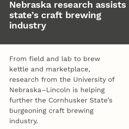
Nebraska research assists
state’s craft brewing
industry
From field and lab to brew
kettle and marketplace,
research from the University of
Nebraska–Lincoln is helping
further the Cornhusker State’s
burgeoning craft brewing
industry.