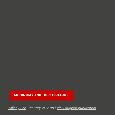
AGRONOMY AND HORTICULTURE
Tiffany Lee
, January 21, 2018 |
View original publication