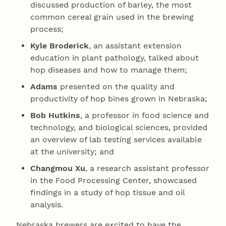
discussed production of barley, the most
common cereal grain used in the brewing
process;
Kyle Broderick
, an assistant extension
education in plant pathology, talked about
hop diseases and how to manage them;
Adams
presented on the quality and
productivity of hop bines grown in Nebraska;
Bob Hutkins
, a professor in food science and
technology, and biological sciences, provided
an overview of lab testing services available
at the university; and
Changmou Xu
, a research assistant professor
in the Food Processing Center, showcased
findings in a study of hop tissue and oil
analysis.
Nebraska brewers are excited to have the