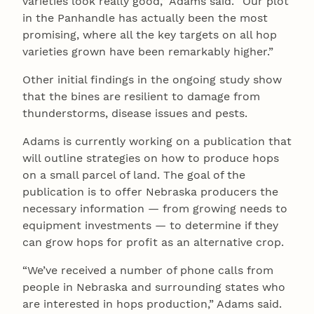
varieties look really good,” Adams said. “Our plot
in the Panhandle has actually been the most
promising, where all the key targets on all hop
varieties grown have been remarkably higher.”
Other initial findings in the ongoing study show
that the bines are resilient to damage from
thunderstorms, disease issues and pests.
Adams is currently working on a publication that
will outline strategies on how to produce hops
on a small parcel of land. The goal of the
publication is to offer Nebraska producers the
necessary information — from growing needs to
equipment investments — to determine if they
can grow hops for profit as an alternative crop.
“We’ve received a number of phone calls from
people in Nebraska and surrounding states who
are interested in hops production,” Adams said.