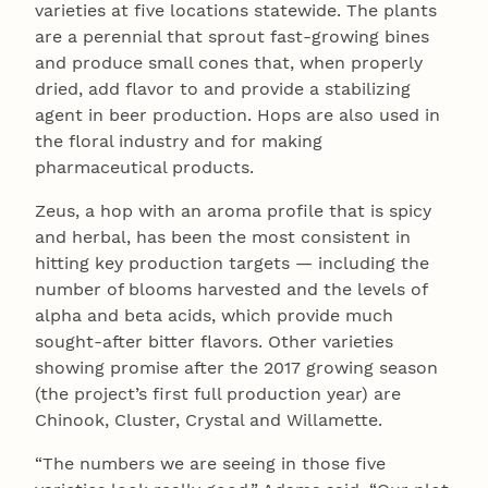
varieties at five locations statewide. The plants
are a perennial that sprout fast-growing bines
and produce small cones that, when properly
dried, add flavor to and provide a stabilizing
agent in beer production. Hops are also used in
the floral industry and for making
pharmaceutical products.
Zeus, a hop with an aroma profile that is spicy
and herbal, has been the most consistent in
hitting key production targets — including the
number of blooms harvested and the levels of
alpha and beta acids, which provide much
sought-after bitter flavors. Other varieties
showing promise after the 2017 growing season
(the project’s first full production year) are
Chinook, Cluster, Crystal and Willamette.
“The numbers we are seeing in those five