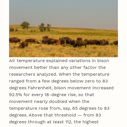
Air temperature explained variations in bison
movement better than any other factor the
researchers analyzed. When the temperature
ranged from a few degrees below zero to 83
degrees Fahrenheit, bison movement increased
92.5% for every 18-degree rise, so that
movement nearly doubled when the
temperature rose from, say, 65 degrees to 83
degrees. Above that threshold — from 83
degrees through at least 112, the highest