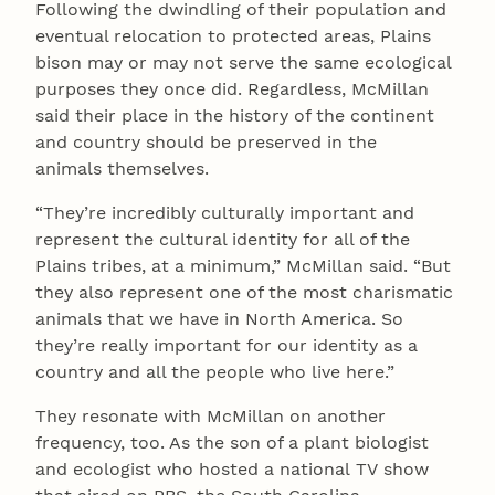
Following the dwindling of their population and
eventual relocation to protected areas, Plains
bison may or may not serve the same ecological
purposes they once did. Regardless, McMillan
said their place in the history of the continent
and country should be preserved in the
animals themselves.
“They’re incredibly culturally important and
represent the cultural identity for all of the
Plains tribes, at a minimum,” McMillan said. “But
they also represent one of the most charismatic
animals that we have in North America. So
they’re really important for our identity as a
country and all the people who live here.”
They resonate with McMillan on another
frequency, too. As the son of a plant biologist
and ecologist who hosted a national TV show