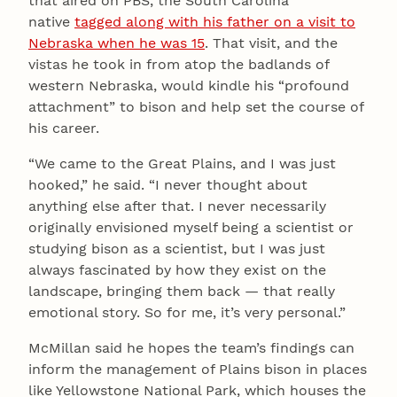
that aired on PBS, the South Carolina
native
tagged along with his father on a visit to
Nebraska when he was 15
. That visit, and the
vistas he took in from atop the badlands of
western Nebraska, would kindle his “profound
attachment” to bison and help set the course of
his career.
“We came to the Great Plains, and I was just
hooked,” he said. “I never thought about
anything else after that. I never necessarily
originally envisioned myself being a scientist or
studying bison as a scientist, but I was just
always fascinated by how they exist on the
landscape, bringing them back — that really
emotional story. So for me, it’s very personal.”
McMillan said he hopes the team’s findings can
inform the management of Plains bison in places
like Yellowstone National Park, which houses the