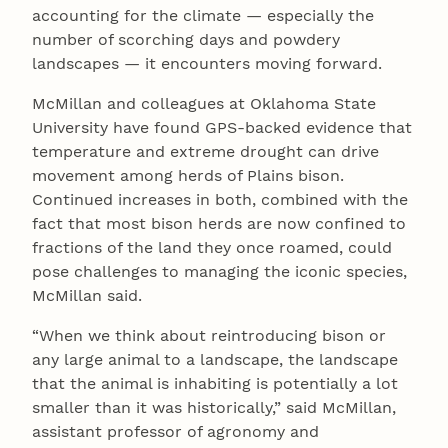
accounting for the climate — especially the
number of scorching days and powdery
landscapes — it encounters moving forward.
McMillan and colleagues at Oklahoma State
University have found GPS-backed evidence that
temperature and extreme drought can drive
movement among herds of Plains bison.
Continued increases in both, combined with the
fact that most bison herds are now confined to
fractions of the land they once roamed, could
pose challenges to managing the iconic species,
McMillan said.
“When we think about reintroducing bison or
any large animal to a landscape, the landscape
that the animal is inhabiting is potentially a lot
smaller than it was historically,” said McMillan,
assistant professor of agronomy and