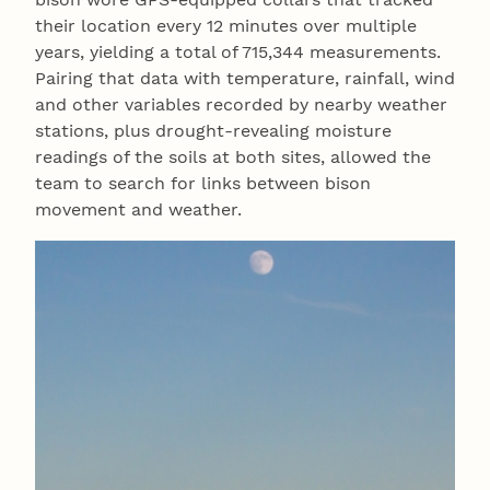
their location every 12 minutes over multiple
years, yielding a total of 715,344 measurements.
Pairing that data with temperature, rainfall, wind
and other variables recorded by nearby weather
stations, plus drought-revealing moisture
readings of the soils at both sites, allowed the
team to search for links between bison
movement and weather.