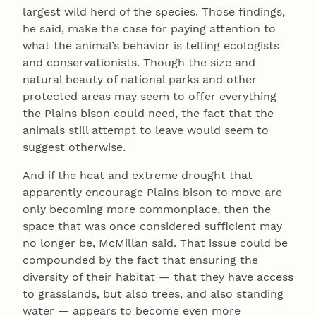
largest wild herd of the species. Those findings,
he said, make the case for paying attention to
what the animal’s behavior is telling ecologists
and conservationists. Though the size and
natural beauty of national parks and other
protected areas may seem to offer everything
the Plains bison could need, the fact that the
animals still attempt to leave would seem to
suggest otherwise.
And if the heat and extreme drought that
apparently encourage Plains bison to move are
only becoming more commonplace, then the
space that was once considered sufficient may
no longer be, McMillan said. That issue could be
compounded by the fact that ensuring the
diversity of their habitat — that they have access
to grasslands, but also trees, and also standing
water — appears to become even more