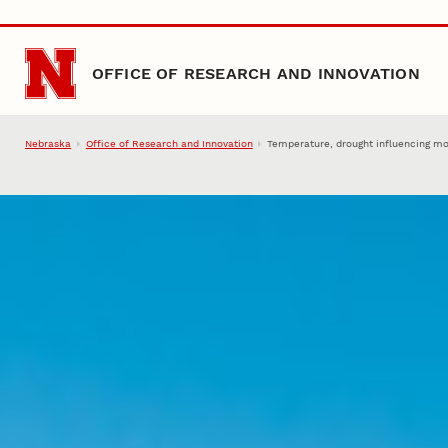
Skip to main content
OFFICE OF RESEARCH AND INNOVATION
Nebraska
Office of Research and Innovation
Temperature, drought influencing mo