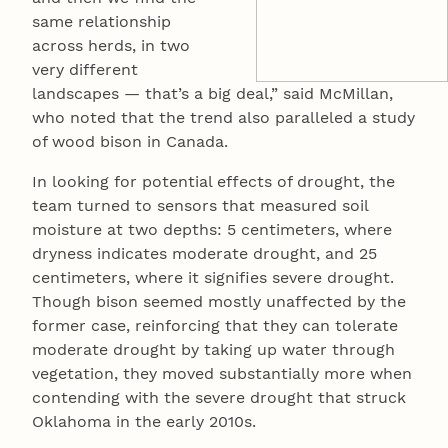
same relationship
across herds, in two
very different
landscapes — that’s a big deal,” said McMillan,
who noted that the trend also paralleled a study
of wood bison in Canada.
In looking for potential effects of drought, the
team turned to sensors that measured soil
moisture at two depths: 5 centimeters, where
dryness indicates moderate drought, and 25
centimeters, where it signifies severe drought.
Though bison seemed mostly unaffected by the
former case, reinforcing that they can tolerate
moderate drought by taking up water through
vegetation, they moved substantially more when
contending with the severe drought that struck
Oklahoma in the early 2010s.