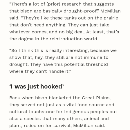
“There’s a lot of (prior) research that suggests
that bison are basically drought-proof,” McMillan
said. “They’re like these tanks out on the prairie
that don’t need anything. They can just take
whatever comes, and no big deal. At least, that’s
the dogma in the reintroduction world.
“So I think this is really interesting, because we
show that, hey, they still are not immune to
drought. They have this potential threshold
where they can’t handle it.”
‘I was just hooked’
Back when bison blanketed the Great Plains,
they served not just as a vital food source and
cultural touchstone for Indigenous peoples but
also a species that many others, animal and
plant, relied on for survival, McMillan said.