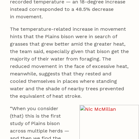
recorded temperature — an 18-degree increase
instead corresponded to a 48.5% decrease
in movement.
The temperature-related increase in movement
hints that the Plains bison were in search of
grasses that grew better amid the greater heat,
the team said, especially given that bison get the
majority of their water from foraging. The
reduced movement in the face of excessive heat,
meanwhile, suggests that they rested and
cooled themselves in places where standing
water and the shade of nearby trees prevented
the equivalent of heat stroke.
“When you consider
(that) this is the first
study of Plains bison
across multiple herds —
and then we find the