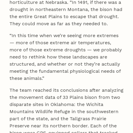
horticulture at Nebraska. “In 1491, if there was a
drought in northeastern Montana, the bison had
the entire Great Plains to escape that drought.
They could move as far as they needed to.
“In this time when we’re seeing more extremes
— more of those extreme air temperatures,
more of those extreme droughts — we probably
need to rethink how these landscapes are
structured, and whether or not they’re actually
meeting the fundamental physiological needs of
these animals.”
The team reached its conclusions after analyzing
the movement data of 33 Plains bison from two
disparate sites in Oklahoma: the Wichita
Mountains Wildlife Refuge in the southwestern
part of the state, and the Tallgrass Prairie
Preserve near its northern border. Each of the
bison wore GPS-equipped collars that tracked