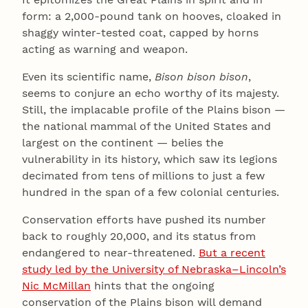
form: a 2,000-pound tank on hooves, cloaked in
shaggy winter-tested coat, capped by horns
acting as warning and weapon.
Even its scientific name,
Bison bison bison
,
seems to conjure an echo worthy of its majesty.
Still, the implacable profile of the Plains bison —
the national mammal of the United States and
largest on the continent — belies the
vulnerability in its history, which saw its legions
decimated from tens of millions to just a few
hundred in the span of a few colonial centuries.
Conservation efforts have pushed its number
back to roughly 20,000, and its status from
endangered to near-threatened.
But a recent
study led by the University of Nebraska–Lincoln’s
Nic McMillan
hints that the ongoing
conservation of the Plains bison will demand