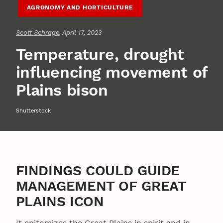
AGRONOMY AND HORTICULTURE
Scott Schrage
, April 17, 2023
Temperature, drought
influencing movement of
Plains bison
Shutterstock
FINDINGS COULD GUIDE
MANAGEMENT OF GREAT
PLAINS ICON
It epitomizes the Great Plains in spirit and in