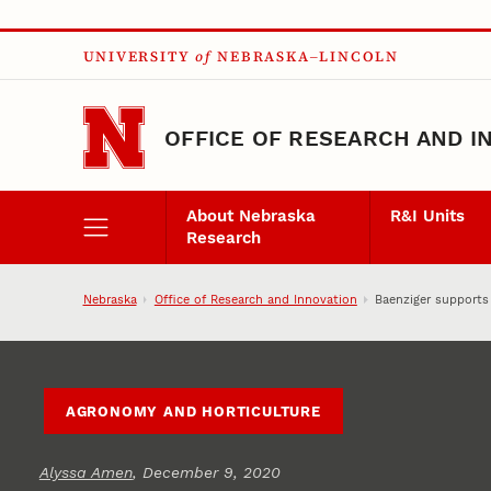
Skip to main content
UNIVERSITY
of
NEBRASKA–LINCOLN
OFFICE OF RESEARCH AND I
About Nebraska
R&I Units
Research
Nebraska
Office of Research and Innovation
Baenziger supports
AGRONOMY AND HORTICULTURE
Alyssa Amen
, December 9, 2020