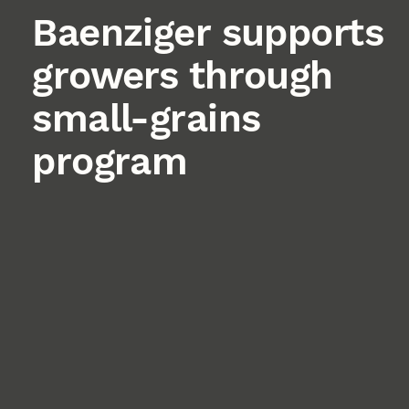
Baenziger supports
growers through
small-grains
program