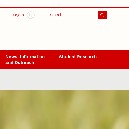
Log In
Search
News, Information
Student Research
and Outreach