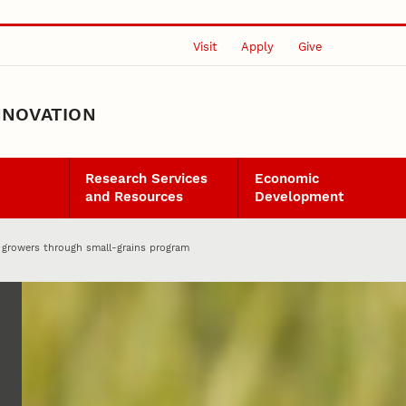
Visit
Apply
Give
NNOVATION
Research Services
Economic
and Resources
Development
 growers through small-grains program