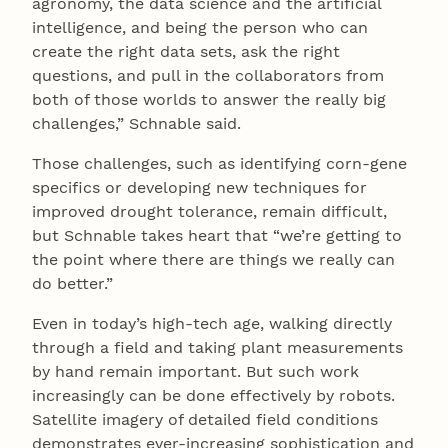
agronomy, the data science and the artificial
intelligence, and being the person who can
create the right data sets, ask the right
questions, and pull in the collaborators from
both of those worlds to answer the really big
challenges,” Schnable said.
Those challenges, such as identifying corn-gene
specifics or developing new techniques for
improved drought tolerance, remain difficult,
but Schnable takes heart that “we’re getting to
the point where there are things we really can
do better.”
Even in today’s high-tech age, walking directly
through a field and taking plant measurements
by hand remain important. But such work
increasingly can be done effectively by robots.
Satellite imagery of detailed field conditions
demonstrates ever-increasing sophistication and