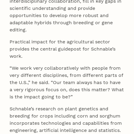
interdisciplinary collaboration, fill in key gaps in
scientific understanding and provide
opportunities to develop more robust and
adaptable hybrids through breeding or gene
editing.
Practical impact for the agricultural sector
provides the central guidepost for Schnable’s
work.
“We work very collaboratively with people from
very different disciplines, from different parts of
the U.S.,” he said. “Our team always has to have
a very rigorous focus on, does this matter? What
is the impact going to be?”
Schnable’s research on plant genetics and
breeding for crops including corn and sorghum
incorporates technologies and capabilities from
engineering, artificial intelligence and statistics.