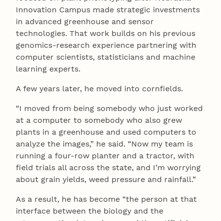
Innovation Campus made strategic investments
in advanced greenhouse and sensor
technologies. That work builds on his previous
genomics-research experience partnering with
computer scientists, statisticians and machine
learning experts.
A few years later, he moved into cornfields.
“I moved from being somebody who just worked
at a computer to somebody who also grew
plants in a greenhouse and used computers to
analyze the images,” he said. “Now my team is
running a four-row planter and a tractor, with
field trials all across the state, and I’m worrying
about grain yields, weed pressure and rainfall.”
As a result, he has become “the person at that
interface between the biology and the