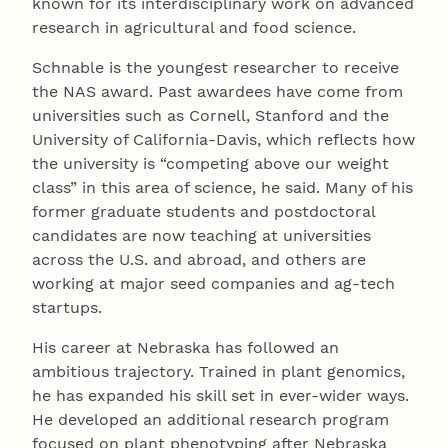
known for its interdisciplinary work on advanced
research in agricultural and food science.
Schnable is the youngest researcher to receive
the NAS award. Past awardees have come from
universities such as Cornell, Stanford and the
University of California-Davis, which reflects how
the university is “competing above our weight
class” in this area of science, he said. Many of his
former graduate students and postdoctoral
candidates are now teaching at universities
across the U.S. and abroad, and others are
working at major seed companies and ag-tech
startups.
His career at Nebraska has followed an
ambitious trajectory. Trained in plant genomics,
he has expanded his skill set in ever-wider ways.
He developed an additional research program
focused on plant phenotyping after Nebraska