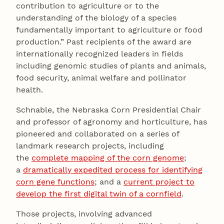
contribution to agriculture or to the
understanding of the biology of a species
fundamentally important to agriculture or food
production.” Past recipients of the award are
internationally recognized leaders in fields
including genomic studies of plants and animals,
food security, animal welfare and pollinator
health.
Schnable, the Nebraska Corn Presidential Chair
and professor of agronomy and horticulture, has
pioneered and collaborated on a series of
landmark research projects, including
the
complete mapping of the corn genome
;
a
dramatically expedited process for identifying
corn gene functions
; and a
current project to
develop the first digital twin of a cornfield
.
Those projects, involving advanced