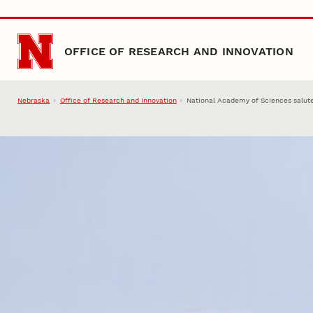
Skip to main content
OFFICE OF RESEARCH AND INNOVATION
Nebraska
Office of Research and Innovation
National Academy of Sciences salute