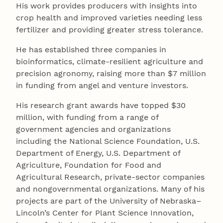
His work provides producers with insights into
crop health and improved varieties needing less
fertilizer and providing greater stress tolerance.
He has established three companies in
bioinformatics, climate-resilient agriculture and
precision agronomy, raising more than $7 million
in funding from angel and venture investors.
His research grant awards have topped $30
million, with funding from a range of
government agencies and organizations
including the National Science Foundation, U.S.
Department of Energy, U.S. Department of
Agriculture, Foundation for Food and
Agricultural Research, private-sector companies
and nongovernmental organizations. Many of his
projects are part of the University of Nebraska–
Lincoln’s Center for Plant Science Innovation,