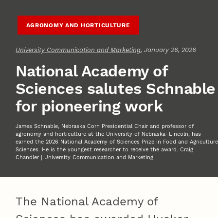
AGRONOMY AND HORTICULTURE
University Communication and Marketing
, January 26, 2026
National Academy of
Sciences salutes Schnable
for pioneering work
James Schnable, Nebraska Corn Presidential Chair and professor of
agronomy and horticulture at the University of Nebraska–Lincoln, has
earned the 2026 National Academy of Sciences Prize in Food and Agriculture
Sciences. He is the youngest researcher to receive the award. Craig
Chandler | University Communication and Marketing
The National Academy of