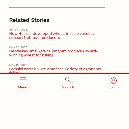
Related Stories
June 4, 2026
New Husker-developed wheat, triticale varieties
support Nebraska producers
May 21, 2026
Nebraska’s small-grains program produces award-
winning wheat for baking
May 19, 2026
Grassini named 2025 American Society of Agronomy
fellow
May 1, 2026
Plant Transformation Core Research Facility key to
Menu
Search
Log In
improving plants
Plant Science
April 21, 2026
Lawrence’s research proves crucial in safeguarding
Nebraska sugar beet sector
Recent Stories