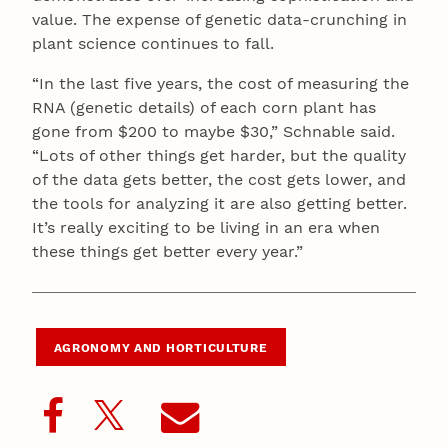
value. The expense of genetic data-crunching in
plant science continues to fall.
“In the last five years, the cost of measuring the
RNA (genetic details) of each corn plant has
gone from $200 to maybe $30,” Schnable said.
“Lots of other things get harder, but the quality
of the data gets better, the cost gets lower, and
the tools for analyzing it are also getting better.
It’s really exciting to be living in an era when
these things get better every year.”
AGRONOMY AND HORTICULTURE