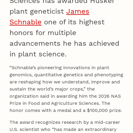
Sciences has awarded Husker
plant geneticist
James
Schnable
one of its highest
honors for multiple
advancements he has achieved
in plant science.
“Schnable’s pioneering innovations in plant
genomics, quantitative genetics and phenotyping
are reshaping how we understand, improve and
sustain the world’s major crops,” the
organization said in awarding him the 2026 NAS
Prize in Food and Agriculture Sciences. The
honor comes with a medal and a $100,000 prize.
The award recognizes research by a mid-career
U.S. scientist who “has made an extraordinary