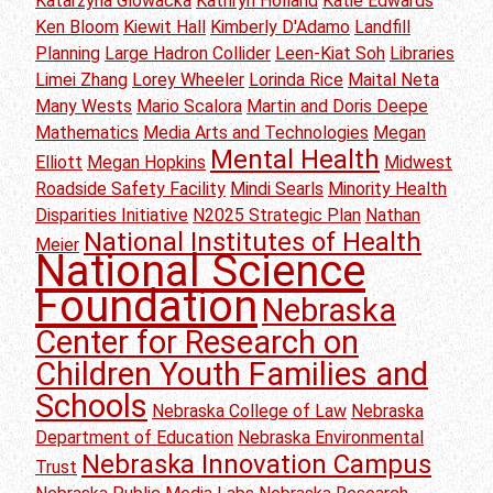
Katarzyna Glowacka
Kathryn Holland
Katie Edwards
Ken Bloom
Kiewit Hall
Kimberly D'Adamo
Landfill
Planning
Large Hadron Collider
Leen-Kiat Soh
Libraries
Limei Zhang
Lorey Wheeler
Lorinda Rice
Maital Neta
Many Wests
Mario Scalora
Martin and Doris Deepe
Mathematics
Media Arts and Technologies
Megan
Mental Health
Elliott
Megan Hopkins
Midwest
Roadside Safety Facility
Mindi Searls
Minority Health
Disparities Initiative
N2025 Strategic Plan
Nathan
National Institutes of Health
Meier
National Science
Foundation
Nebraska
Center for Research on
Children Youth Families and
Schools
Nebraska College of Law
Nebraska
Department of Education
Nebraska Environmental
Nebraska Innovation Campus
Trust