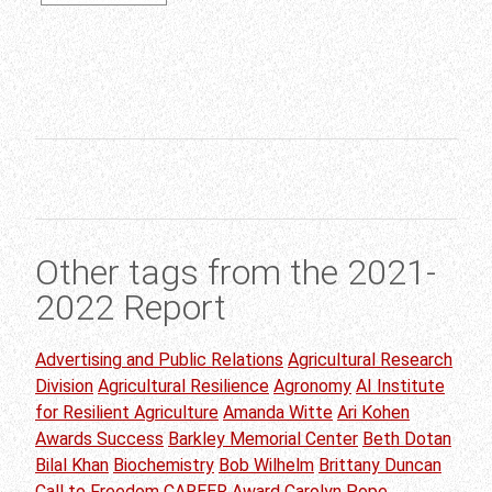
Other tags from the 2021-
2022 Report
Advertising and Public Relations
Agricultural Research
Division
Agricultural Resilience
Agronomy
AI Institute
for Resilient Agriculture
Amanda Witte
Ari Kohen
Awards Success
Barkley Memorial Center
Beth Dotan
Bilal Khan
Biochemistry
Bob Wilhelm
Brittany Duncan
Call to Freedom
CAREER Award
Carolyn Pope