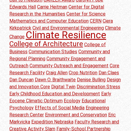
Edwards Hall
Carrie Heitman
Center for Digital
Research in the Humanities
Center for Science
Mathematics and Computer Education
CERN
Ciera
Kirkpatrick
Civil and Environmental Engineering
Climate
Climate Resilience
Change
College of Architecture
College of
Business
Communication Studies
Community and
Regional Planning
Community Engagement and
Outreach
Community Outreach and Engagement
Core
Research Facility
Craig Allen
Crop Nutrition
Dan Claes
Dan Duncan
Dawn O. Braithwaite
Denise Bulling
Design
and Innovation Core
Digital Twin
Discrimination Stress
Early Childhood Education and Development
Early
Eocene Climatic Optimum
Ecology
Educational
Psychology
Effects of Social Media
Engineering
Research Center
Environment and Conservation
Eric
Markvicka
Expedition Nebraska
Faculty Research and
Creative Activity Slam
Family-School Partnership