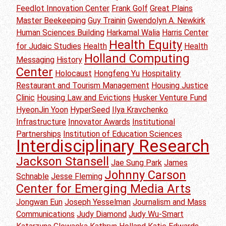
Feedlot Innovation Center
Frank Golf
Great Plains
Master Beekeeping
Guy Trainin
Gwendolyn A. Newkirk
Human Sciences Building
Harkamal Walia
Harris Center
Health Equity
for Judaic Studies
Health
Health
Holland Computing
Messaging
History
Center
Holocaust
Hongfeng Yu
Hospitality
Restaurant and Tourism Management
Housing Justice
Clinic
Housing Law and Evictions
Husker Venture Fund
HyeonJin Yoon
HyperSeed
Ilya Kravchenko
Infrastructure
Innovator Awards
Institutional
Partnerships
Institution of Education Sciences
Interdisciplinary Research
Jackson Stansell
Jae Sung Park
James
Johnny Carson
Schnable
Jesse Fleming
Center for Emerging Media Arts
Jongwan Eun
Joseph Yesselman
Journalism and Mass
Communications
Judy Diamond
Judy Wu-Smart