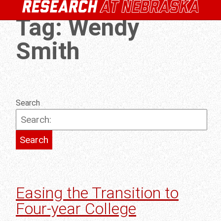
Tag:
Wendy
Smith
Search
Easing the Transition to
Four-year College