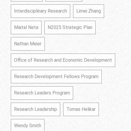
Interdisciplinary Research
Limei Zhang
Maital Neta
N2025 Strategic Plan
Nathan Meier
Office of Research and Economic Development
Research Development Fellows Program
Research Leaders Program
Research Leadership
Tomas Helikar
Wendy Smith