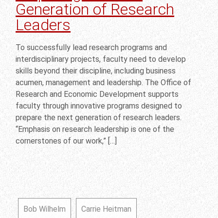
Generation of Research
Leaders
To successfully lead research programs and
interdisciplinary projects, faculty need to develop
skills beyond their discipline, including business
acumen, management and leadership. The Office of
Research and Economic Development supports
faculty through innovative programs designed to
prepare the next generation of research leaders.
“Emphasis on research leadership is one of the
cornerstones of our work,” […]
Bob Wilhelm
Carrie Heitman