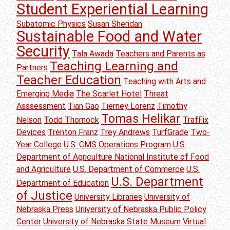
Student Experiential Learning
Subatomic Physics
Susan Sheridan
Sustainable Food and Water
Security
Tala Awada
Teachers and Parents as
Teaching Learning and
Partners
Teacher Education
Teaching with Arts and
Emerging Media
The Scarlet Hotel
Threat
Asssessment
Tian Gao
Tierney Lorenz
Timothy
Tomas Helikar
Nelson
Todd Thornock
TrafFix
Devices
Trenton Franz
Trey Andrews
TurfGrade
Two-
Year College
U.S. CMS Operations Program
U.S.
Department of Agriculture National Institute of Food
and Agriculture
U.S. Department of Commerce
U.S.
U.S. Department
Department of Education
of Justice
University Libraries
University of
Nebraska Press
University of Nebraska Public Policy
Center
University of Nebraska State Museum
Virtual