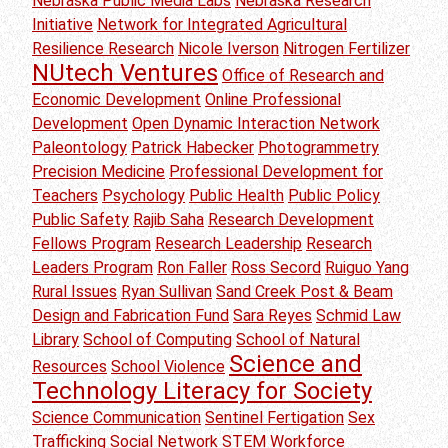
Nebraska Public Media Labs
Nebraska Research
Initiative
Network for Integrated Agricultural
Resilience Research
Nicole Iverson
Nitrogen Fertilizer
NUtech Ventures
Office of Research and
Economic Development
Online Professional
Development
Open Dynamic Interaction Network
Paleontology
Patrick Habecker
Photogrammetry
Precision Medicine
Professional Development for
Teachers
Psychology
Public Health
Public Policy
Public Safety
Rajib Saha
Research Development
Fellows Program
Research Leadership
Research
Leaders Program
Ron Faller
Ross Secord
Ruiguo Yang
Rural Issues
Ryan Sullivan
Sand Creek Post & Beam
Design and Fabrication Fund
Sara Reyes
Schmid Law
Library
School of Computing
School of Natural
Science and
Resources
School Violence
Technology Literacy for Society
Science Communication
Sentinel Fertigation
Sex
Trafficking
Social Network
STEM Workforce