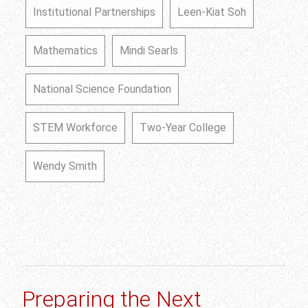
Institutional Partnerships
Leen-Kiat Soh
Mathematics
Mindi Searls
National Science Foundation
STEM Workforce
Two-Year College
Wendy Smith
Preparing the Next