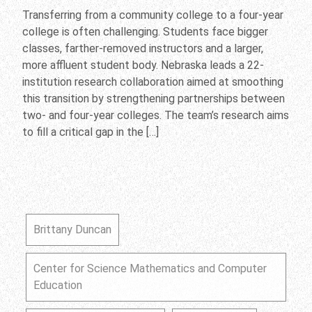
Transferring from a community college to a four-year
college is often challenging. Students face bigger
classes, farther-removed instructors and a larger,
more affluent student body. Nebraska leads a 22-
institution research collaboration aimed at smoothing
this transition by strengthening partnerships between
two- and four-year colleges. The team’s research aims
to fill a critical gap in the […]
Brittany Duncan
Center for Science Mathematics and Computer
Education