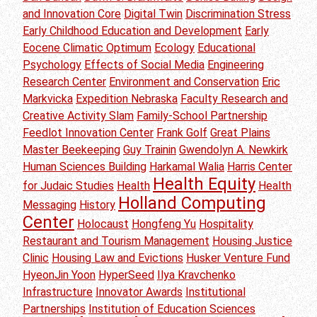
and Innovation Core
Digital Twin
Discrimination Stress
Early Childhood Education and Development
Early
Eocene Climatic Optimum
Ecology
Educational
Psychology
Effects of Social Media
Engineering
Research Center
Environment and Conservation
Eric
Markvicka
Expedition Nebraska
Faculty Research and
Creative Activity Slam
Family-School Partnership
Feedlot Innovation Center
Frank Golf
Great Plains
Master Beekeeping
Guy Trainin
Gwendolyn A. Newkirk
Human Sciences Building
Harkamal Walia
Harris Center
Health Equity
for Judaic Studies
Health
Health
Holland Computing
Messaging
History
Center
Holocaust
Hongfeng Yu
Hospitality
Restaurant and Tourism Management
Housing Justice
Clinic
Housing Law and Evictions
Husker Venture Fund
HyeonJin Yoon
HyperSeed
Ilya Kravchenko
Infrastructure
Innovator Awards
Institutional
Partnerships
Institution of Education Sciences