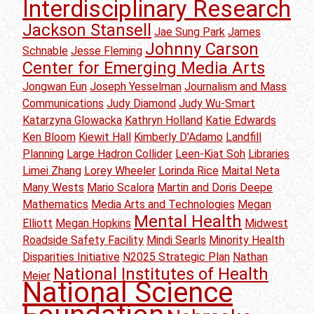
Interdisciplinary Research
Jackson Stansell
Jae Sung Park
James
Johnny Carson
Schnable
Jesse Fleming
Center for Emerging Media Arts
Jongwan Eun
Joseph Yesselman
Journalism and Mass
Communications
Judy Diamond
Judy Wu-Smart
Katarzyna Glowacka
Kathryn Holland
Katie Edwards
Ken Bloom
Kiewit Hall
Kimberly D'Adamo
Landfill
Planning
Large Hadron Collider
Leen-Kiat Soh
Libraries
Limei Zhang
Lorey Wheeler
Lorinda Rice
Maital Neta
Many Wests
Mario Scalora
Martin and Doris Deepe
Mathematics
Media Arts and Technologies
Megan
Mental Health
Elliott
Megan Hopkins
Midwest
Roadside Safety Facility
Mindi Searls
Minority Health
Disparities Initiative
N2025 Strategic Plan
Nathan
National Institutes of Health
Meier
National Science