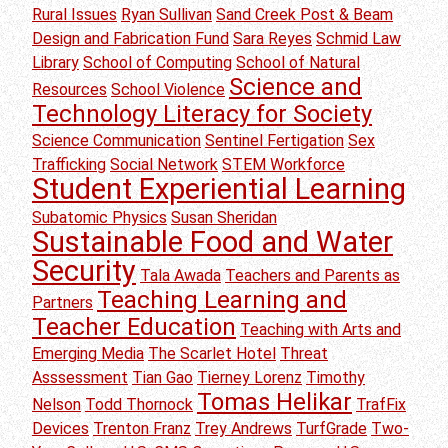
Rural Issues
Ryan Sullivan
Sand Creek Post & Beam
Design and Fabrication Fund
Sara Reyes
Schmid Law
Library
School of Computing
School of Natural
Science and
Resources
School Violence
Technology Literacy for Society
Science Communication
Sentinel Fertigation
Sex
Trafficking
Social Network
STEM Workforce
Student Experiential Learning
Subatomic Physics
Susan Sheridan
Sustainable Food and Water
Security
Tala Awada
Teachers and Parents as
Teaching Learning and
Partners
Teacher Education
Teaching with Arts and
Emerging Media
The Scarlet Hotel
Threat
Asssessment
Tian Gao
Tierney Lorenz
Timothy
Tomas Helikar
Nelson
Todd Thornock
TrafFix
Devices
Trenton Franz
Trey Andrews
TurfGrade
Two-