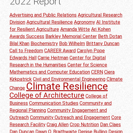
2022 Report
Advertising and Public Relations
Agricultural Research
Division
Agricultural Resilience
Agronomy
AI Institute
for Resilient Agriculture
Amanda Witte
Ari Kohen
Awards Success
Barkley Memorial Center
Beth Dotan
Bilal Khan
Biochemistry
Bob Wilhelm
Brittany Duncan
Call to Freedom
CAREER Award
Carolyn Pope
Edwards Hall
Carrie Heitman
Center for Digital
Research in the Humanities
Center for Science
Mathematics and Computer Education
CERN
Ciera
Kirkpatrick
Civil and Environmental Engineering
Climate
Climate Resilience
Change
College of Architecture
College of
Business
Communication Studies
Community and
Regional Planning
Community Engagement and
Outreach
Community Outreach and Engagement
Core
Research Facility
Craig Allen
Crop Nutrition
Dan Claes
Dan Duncan
Dawn O. Braithwaite
Denise Bulling
Design