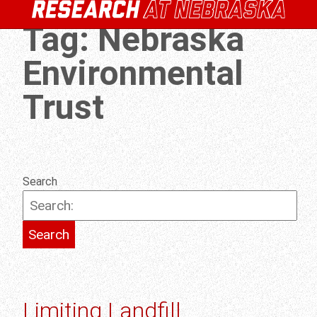
Tag:
Nebraska
Environmental
Trust
Search
Limiting Landfill