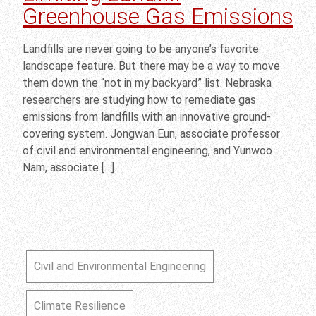
Greenhouse Gas Emissions
Landfills are never going to be anyone’s favorite
landscape feature. But there may be a way to move
them down the “not in my backyard” list. Nebraska
researchers are studying how to remediate gas
emissions from landfills with an innovative ground-
covering system. Jongwan Eun, associate professor
of civil and environmental engineering, and Yunwoo
Nam, associate […]
Civil and Environmental Engineering
Climate Resilience