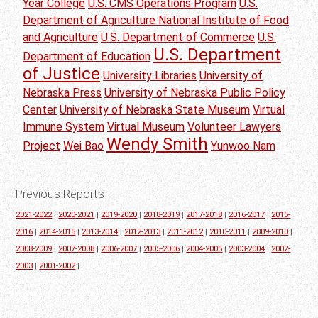
Year College
U.S. CMS Operations Program
U.S.
Department of Agriculture National Institute of Food
and Agriculture
U.S. Department of Commerce
U.S.
U.S. Department
Department of Education
of Justice
University Libraries
University of
Nebraska Press
University of Nebraska Public Policy
Center
University of Nebraska State Museum
Virtual
Immune System
Virtual Museum
Volunteer Lawyers
Wendy Smith
Project
Wei Bao
Yunwoo Nam
Previous Reports
2021-2022
|
2020-2021
|
2019-2020
|
2018-2019
|
2017-2018
|
2016-2017
|
2015-
2016
|
2014-2015
|
2013-2014
|
2012-2013
|
2011-2012
|
2010-2011
|
2009-2010
|
2008-2009
|
2007-2008
|
2006-2007
|
2005-2006
|
2004-2005
|
2003-2004
|
2002-
2003
|
2001-2002
|