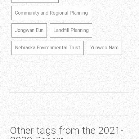
Community and Regional Planning
Jongwan Eun
Landfill Planning
Nebraska Environmental Trust
Yunwoo Nam
Other tags from the 2021-