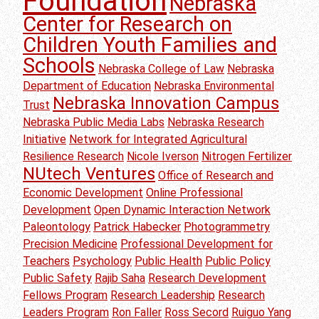
Foundation
Nebraska
Center for Research on
Children Youth Families and
Schools
Nebraska College of Law
Nebraska
Department of Education
Nebraska Environmental
Nebraska Innovation Campus
Trust
Nebraska Public Media Labs
Nebraska Research
Initiative
Network for Integrated Agricultural
Resilience Research
Nicole Iverson
Nitrogen Fertilizer
NUtech Ventures
Office of Research and
Economic Development
Online Professional
Development
Open Dynamic Interaction Network
Paleontology
Patrick Habecker
Photogrammetry
Precision Medicine
Professional Development for
Teachers
Psychology
Public Health
Public Policy
Public Safety
Rajib Saha
Research Development
Fellows Program
Research Leadership
Research
Leaders Program
Ron Faller
Ross Secord
Ruiguo Yang