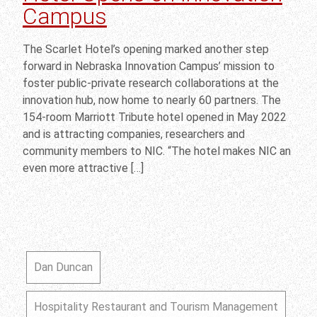
Campus
The Scarlet Hotel’s opening marked another step
forward in Nebraska Innovation Campus’ mission to
foster public-private research collaborations at the
innovation hub, now home to nearly 60 partners. The
154-room Marriott Tribute hotel opened in May 2022
and is attracting companies, researchers and
community members to NIC. “The hotel makes NIC an
even more attractive […]
Dan Duncan
Hospitality Restaurant and Tourism Management