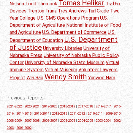
Tomas Helikar
Nelson
Todd Thornock
TrafFix
Devices
Trenton Franz
Trey Andrews
TurfGrade
Two-
Year College
U.S. CMS Operations Program
U.S.
Department of Agriculture National Institute of Food
and Agriculture
U.S. Department of Commerce
U.S.
U.S. Department
Department of Education
of Justice
University Libraries
University of
Nebraska Press
University of Nebraska Public Policy
Center
University of Nebraska State Museum
Virtual
Immune System
Virtual Museum
Volunteer Lawyers
Wendy Smith
Project
Wei Bao
Yunwoo Nam
Previous Reports
2021-2022
|
2020-2021
|
2019-2020
|
2018-2019
|
2017-2018
|
2016-2017
|
2015-
2016
|
2014-2015
|
2013-2014
|
2012-2013
|
2011-2012
|
2010-2011
|
2009-2010
|
2008-2009
|
2007-2008
|
2006-2007
|
2005-2006
|
2004-2005
|
2003-2004
|
2002-
2003
|
2001-2002
|