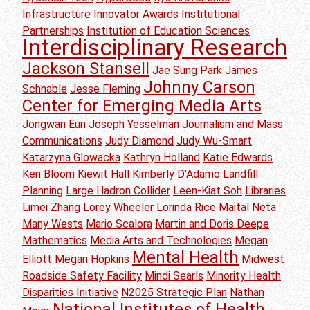
Infrastructure
Innovator Awards
Institutional
Partnerships
Institution of Education Sciences
Interdisciplinary Research
Jackson Stansell
Jae Sung Park
James
Johnny Carson
Schnable
Jesse Fleming
Center for Emerging Media Arts
Jongwan Eun
Joseph Yesselman
Journalism and Mass
Communications
Judy Diamond
Judy Wu-Smart
Katarzyna Glowacka
Kathryn Holland
Katie Edwards
Ken Bloom
Kiewit Hall
Kimberly D'Adamo
Landfill
Planning
Large Hadron Collider
Leen-Kiat Soh
Libraries
Limei Zhang
Lorey Wheeler
Lorinda Rice
Maital Neta
Many Wests
Mario Scalora
Martin and Doris Deepe
Mathematics
Media Arts and Technologies
Megan
Mental Health
Elliott
Megan Hopkins
Midwest
Roadside Safety Facility
Mindi Searls
Minority Health
Disparities Initiative
N2025 Strategic Plan
Nathan
National Institutes of Health