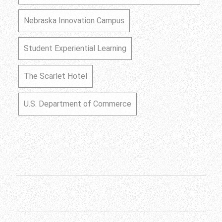
Nebraska Innovation Campus
Student Experiential Learning
The Scarlet Hotel
U.S. Department of Commerce