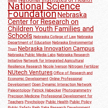
Meier
National Science
Foundation
Nebraska
Center for Research on
Children Youth Families and
Schools
Nebraska College of Law
Nebraska
Department of Education
Nebraska Environmental
Nebraska Innovation Campus
Trust
Nebraska Public Media Labs
Nebraska Research
Initiative
Network for Integrated Agricultural
Resilience Research
Nicole Iverson
Nitrogen Fertilizer
NUtech Ventures
Office of Research and
Economic Development
Online Professional
Development
Open Dynamic Interaction Network
Paleontology
Patrick Habecker
Photogrammetry
Precision Medicine
Professional Development for
Teachers
Psychology
Public Health
Public Policy
Public Safety
Rajib Saha
Research Development