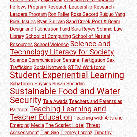
Fellows Program
Research Leadership
Research
Leaders Program
Ron Faller
Ross Secord
Ruiguo Yang
Rural Issues
Ryan Sullivan
Sand Creek Post & Beam
Design and Fabrication Fund
Sara Reyes
Schmid Law
Library
School of Computing
School of Natural
Science and
Resources
School Violence
Technology Literacy for Society
Science Communication
Sentinel Fertigation
Sex
Trafficking
Social Network
STEM Workforce
Student Experiential Learning
Subatomic Physics
Susan Sheridan
Sustainable Food and Water
Security
Tala Awada
Teachers and Parents as
Teaching Learning and
Partners
Teacher Education
Teaching with Arts and
Emerging Media
The Scarlet Hotel
Threat
Asssessment
Tian Gao
Tierney Lorenz
Timothy