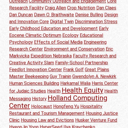
Outreach
Community Outreach and Engagement
Core
Research Facility
Craig Allen
Crop Nutrition
Dan Claes
Dan Duncan
Dawn O. Braithwaite
Denise Bulling
Design
and Innovation Core
Digital Twin
Discrimination Stress
Early Childhood Education and Development
Early
Eocene Climatic Optimum
Ecology
Educational
Psychology
Effects of Social Media
Engineering
Research Center
Environment and Conservation
Eric
Markvicka
Expedition Nebraska
Faculty Research and
Creative Activity Slam
Family-School Partnership
Feedlot Innovation Center
Frank Golf
Great Plains
Master Beekeeping
Guy Trainin
Gwendolyn A. Newkirk
Human Sciences Building
Harkamal Walia
Harris Center
Health Equity
for Judaic Studies
Health
Health
Holland Computing
Messaging
History
Center
Holocaust
Hongfeng Yu
Hospitality
Restaurant and Tourism Management
Housing Justice
Clinic
Housing Law and Evictions
Husker Venture Fund
HyeonJin Yoon
HyperSeed
Ilya Kravchenko