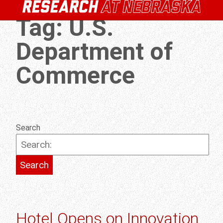
Tag:
U.S.
Department of
Commerce
Search
Hotel Opens on Innovation