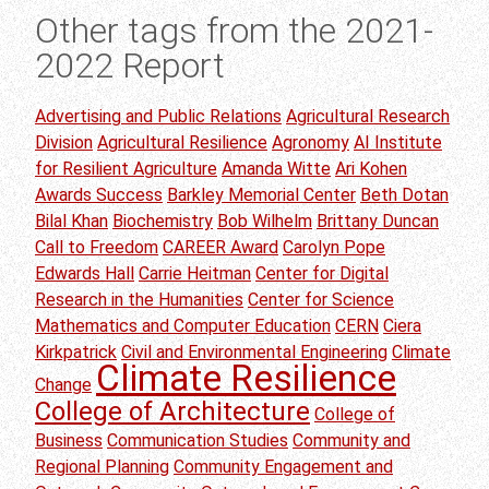
Other tags from the 2021-
2022 Report
Advertising and Public Relations
Agricultural Research
Division
Agricultural Resilience
Agronomy
AI Institute
for Resilient Agriculture
Amanda Witte
Ari Kohen
Awards Success
Barkley Memorial Center
Beth Dotan
Bilal Khan
Biochemistry
Bob Wilhelm
Brittany Duncan
Call to Freedom
CAREER Award
Carolyn Pope
Edwards Hall
Carrie Heitman
Center for Digital
Research in the Humanities
Center for Science
Mathematics and Computer Education
CERN
Ciera
Kirkpatrick
Civil and Environmental Engineering
Climate
Climate Resilience
Change
College of Architecture
College of
Business
Communication Studies
Community and
Regional Planning
Community Engagement and