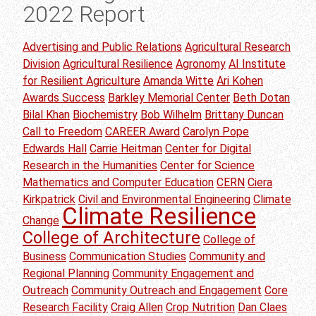
2022 Report
Advertising and Public Relations
Agricultural Research
Division
Agricultural Resilience
Agronomy
AI Institute
for Resilient Agriculture
Amanda Witte
Ari Kohen
Awards Success
Barkley Memorial Center
Beth Dotan
Bilal Khan
Biochemistry
Bob Wilhelm
Brittany Duncan
Call to Freedom
CAREER Award
Carolyn Pope
Edwards Hall
Carrie Heitman
Center for Digital
Research in the Humanities
Center for Science
Mathematics and Computer Education
CERN
Ciera
Kirkpatrick
Civil and Environmental Engineering
Climate
Climate Resilience
Change
College of Architecture
College of
Business
Communication Studies
Community and
Regional Planning
Community Engagement and
Outreach
Community Outreach and Engagement
Core
Research Facility
Craig Allen
Crop Nutrition
Dan Claes