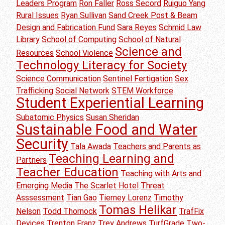
Leaders Program
Ron Faller
Ross Secord
Ruiguo Yang
Rural Issues
Ryan Sullivan
Sand Creek Post & Beam
Design and Fabrication Fund
Sara Reyes
Schmid Law
Library
School of Computing
School of Natural
Science and
Resources
School Violence
Technology Literacy for Society
Science Communication
Sentinel Fertigation
Sex
Trafficking
Social Network
STEM Workforce
Student Experiential Learning
Subatomic Physics
Susan Sheridan
Sustainable Food and Water
Security
Tala Awada
Teachers and Parents as
Teaching Learning and
Partners
Teacher Education
Teaching with Arts and
Emerging Media
The Scarlet Hotel
Threat
Asssessment
Tian Gao
Tierney Lorenz
Timothy
Tomas Helikar
Nelson
Todd Thornock
TrafFix
Devices
Trenton Franz
Trey Andrews
TurfGrade
Two-