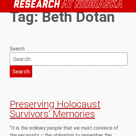
Tag:
Beth Dotan
Search
Preserving Holocaust
Survivors’ Memories
“It is the ordinary people that we must convince of
the necessity – the obligation to remember the