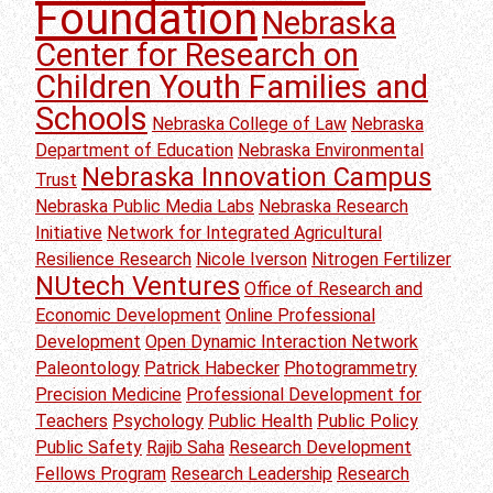
Foundation
Nebraska
Center for Research on
Children Youth Families and
Schools
Nebraska College of Law
Nebraska
Department of Education
Nebraska Environmental
Nebraska Innovation Campus
Trust
Nebraska Public Media Labs
Nebraska Research
Initiative
Network for Integrated Agricultural
Resilience Research
Nicole Iverson
Nitrogen Fertilizer
NUtech Ventures
Office of Research and
Economic Development
Online Professional
Development
Open Dynamic Interaction Network
Paleontology
Patrick Habecker
Photogrammetry
Precision Medicine
Professional Development for
Teachers
Psychology
Public Health
Public Policy
Public Safety
Rajib Saha
Research Development
Fellows Program
Research Leadership
Research