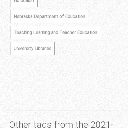
Holocaust
Nebraska Department of Education
Teaching Learning and Teacher Education
University Libraries
Other tags from the 2021-