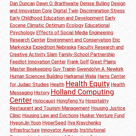
Dan Duncan
Dawn O. Braithwaite
Denise Bulling
Design
and Innovation Core
Digital Twin
Discrimination Stress
Early Childhood Education and Development
Early
Eocene Climatic Optimum
Ecology
Educational
Psychology
Effects of Social Media
Engineering
Research Center
Environment and Conservation
Eric
Markvicka
Expedition Nebraska
Faculty Research and
Creative Activity Slam
Family-School Partnership
Feedlot Innovation Center
Frank Golf
Great Plains
Master Beekeeping
Guy Trainin
Gwendolyn A. Newkirk
Human Sciences Building
Harkamal Walia
Harris Center
Health Equity
for Judaic Studies
Health
Health
Holland Computing
Messaging
History
Center
Holocaust
Hongfeng Yu
Hospitality
Restaurant and Tourism Management
Housing Justice
Clinic
Housing Law and Evictions
Husker Venture Fund
HyeonJin Yoon
HyperSeed
Ilya Kravchenko
Infrastructure
Innovator Awards
Institutional