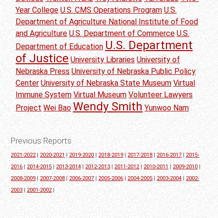
Year College
U.S. CMS Operations Program
U.S.
Department of Agriculture National Institute of Food
and Agriculture
U.S. Department of Commerce
U.S.
U.S. Department
Department of Education
of Justice
University Libraries
University of
Nebraska Press
University of Nebraska Public Policy
Center
University of Nebraska State Museum
Virtual
Immune System
Virtual Museum
Volunteer Lawyers
Wendy Smith
Project
Wei Bao
Yunwoo Nam
Previous Reports
2021-2022
|
2020-2021
|
2019-2020
|
2018-2019
|
2017-2018
|
2016-2017
|
2015-
2016
|
2014-2015
|
2013-2014
|
2012-2013
|
2011-2012
|
2010-2011
|
2009-2010
|
2008-2009
|
2007-2008
|
2006-2007
|
2005-2006
|
2004-2005
|
2003-2004
|
2002-
2003
|
2001-2002
|