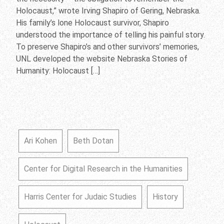
Holocaust,” wrote Irving Shapiro of Gering, Nebraska.
His family’s lone Holocaust survivor, Shapiro
understood the importance of telling his painful story.
To preserve Shapiro’s and other survivors’ memories,
UNL developed the website Nebraska Stories of
Humanity: Holocaust […]
Ari Kohen
Beth Dotan
Center for Digital Research in the Humanities
Harris Center for Judaic Studies
History