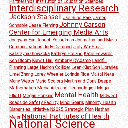
Partnerships
Institution of Education Sciences
Interdisciplinary Research
Jackson Stansell
Jae Sung Park
James
Johnny Carson
Schnable
Jesse Fleming
Center for Emerging Media Arts
Jongwan Eun
Joseph Yesselman
Journalism and Mass
Communications
Judy Diamond
Judy Wu-Smart
Katarzyna Glowacka
Kathryn Holland
Katie Edwards
Ken Bloom
Kiewit Hall
Kimberly D'Adamo
Landfill
Planning
Large Hadron Collider
Leen-Kiat Soh
Libraries
Limei Zhang
Lorey Wheeler
Lorinda Rice
Maital Neta
Many Wests
Mario Scalora
Martin and Doris Deepe
Mathematics
Media Arts and Technologies
Megan
Mental Health
Elliott
Megan Hopkins
Midwest
Roadside Safety Facility
Mindi Searls
Minority Health
Disparities Initiative
N2025 Strategic Plan
Nathan
National Institutes of Health
Meier
National Science