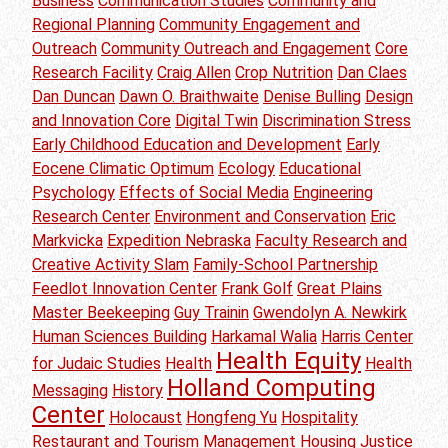
Business
Communication Studies
Community and
Regional Planning
Community Engagement and
Outreach
Community Outreach and Engagement
Core
Research Facility
Craig Allen
Crop Nutrition
Dan Claes
Dan Duncan
Dawn O. Braithwaite
Denise Bulling
Design
and Innovation Core
Digital Twin
Discrimination Stress
Early Childhood Education and Development
Early
Eocene Climatic Optimum
Ecology
Educational
Psychology
Effects of Social Media
Engineering
Research Center
Environment and Conservation
Eric
Markvicka
Expedition Nebraska
Faculty Research and
Creative Activity Slam
Family-School Partnership
Feedlot Innovation Center
Frank Golf
Great Plains
Master Beekeeping
Guy Trainin
Gwendolyn A. Newkirk
Human Sciences Building
Harkamal Walia
Harris Center
Health Equity
for Judaic Studies
Health
Health
Holland Computing
Messaging
History
Center
Holocaust
Hongfeng Yu
Hospitality
Restaurant and Tourism Management
Housing Justice