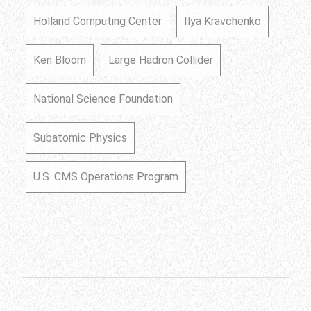
Holland Computing Center
Ilya Kravchenko
Ken Bloom
Large Hadron Collider
National Science Foundation
Subatomic Physics
U.S. CMS Operations Program