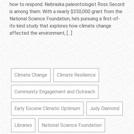
how to respond. Nebraska paleontologist Ross Secord
is among them. With a nearly $350,000 grant from the
National Science Foundation, he’s pursuing a first-of-
its-kind study that explores how climate change
affected the environment, […]
Climate Change
Climate Resilience
Community Engagement and Outreach
Early Eocene Climatic Optimum
Judy Diamond
Libraries
National Science Foundation