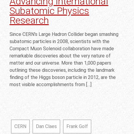
Advancing International
Subatomic Physics
Research
Since CERN’s Large Hadron Collider began smashing
subatomic particles in 2008, scientists with the
Compact Muon Solenoid collaboration have made
remarkable discoveries about the very nature of
matter and our universe. More than 1,000 papers
outlining these discoveries, including the landmark
finding of the Higgs boson particle in 2012, are the
most visible accomplishments from […]
CERN
Dan Claes
Frank Golf