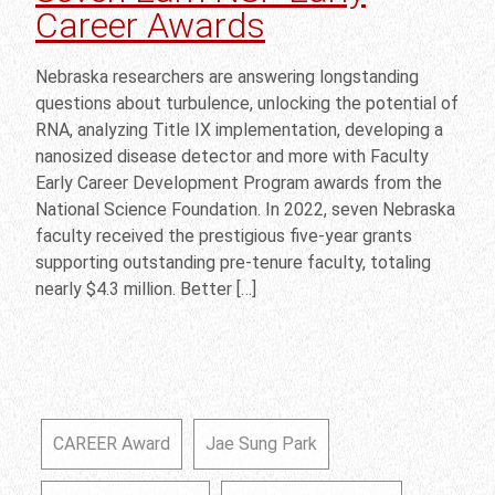
Career Awards
Nebraska researchers are answering longstanding
questions about turbulence, unlocking the potential of
RNA, analyzing Title IX implementation, developing a
nanosized disease detector and more with Faculty
Early Career Development Program awards from the
National Science Foundation. In 2022, seven Nebraska
faculty received the prestigious five-year grants
supporting outstanding pre-tenure faculty, totaling
nearly $4.3 million. Better […]
CAREER Award
Jae Sung Park