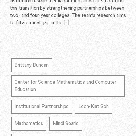
institution research collaboration aimed at smoothing
this transition by strengthening partnerships between
two- and four-year colleges. The team’s research aims
to fill a critical gap in the […]
Brittany Duncan
Center for Science Mathematics and Computer
Education
Institutional Partnerships
Leen-Kiat Soh
Mathematics
Mindi Searls