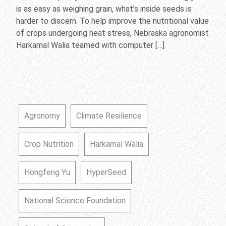
is as easy as weighing grain, what’s inside seeds is
harder to discern. To help improve the nutritional value
of crops undergoing heat stress, Nebraska agronomist
Harkamal Walia teamed with computer […]
Agronomy
Climate Resilience
Crop Nutrition
Harkamal Walia
Hongfeng Yu
HyperSeed
National Science Foundation