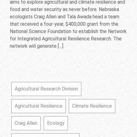
aims to explore agricultural and climate resilience and
food and water security as never before. Nebraska
ecologists Craig Allen and Tala Awada head a team
that received a four-year, $400,000 grant from the
National Science Foundation to establish the Network
for Integrated Agricultural Resilience Research. The
network will generate […]
Agricultural Research Division
Agricultural Resilience
Climate Resilience
Craig Allen
Ecology