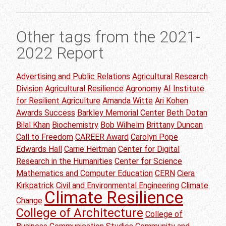
Other tags from the 2021-
2022 Report
Advertising and Public Relations
Agricultural Research
Division
Agricultural Resilience
Agronomy
AI Institute
for Resilient Agriculture
Amanda Witte
Ari Kohen
Awards Success
Barkley Memorial Center
Beth Dotan
Bilal Khan
Biochemistry
Bob Wilhelm
Brittany Duncan
Call to Freedom
CAREER Award
Carolyn Pope
Edwards Hall
Carrie Heitman
Center for Digital
Research in the Humanities
Center for Science
Mathematics and Computer Education
CERN
Ciera
Kirkpatrick
Civil and Environmental Engineering
Climate
Climate Resilience
Change
College of Architecture
College of