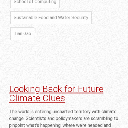
School of Computing
Sustainable Food and Water Security
Tian Gao
Looking Back for Future
Climate Clues
The world is entering uncharted territory with climate
change. Scientists and policymakers are scrambling to
pinpoint what’s happening, where we’re headed and