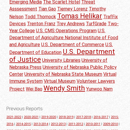
Emerging Media
The Scarlet Hotel
Threat
Asssessment
Tian Gao
Tierney Lorenz
Timothy
Tomas Helikar
Nelson
Todd Thornock
TrafFix
Devices
Trenton Franz
Trey Andrews
TurfGrade
Two-
Year College
U.S. CMS Operations Program
U.S.
Department of Agriculture National Institute of Food
and Agriculture
U.S. Department of Commerce
U.S.
U.S. Department
Department of Education
of Justice
University Libraries
University of
Nebraska Press
University of Nebraska Public Policy
Center
University of Nebraska State Museum
Virtual
Immune System
Virtual Museum
Volunteer Lawyers
Wendy Smith
Project
Wei Bao
Yunwoo Nam
Previous Reports
2021-2022
|
2020-2021
|
2019-2020
|
2018-2019
|
2017-2018
|
2016-2017
|
2015-
2016
|
2014-2015
|
2013-2014
|
2012-2013
|
2011-2012
|
2010-2011
|
2009-2010
|