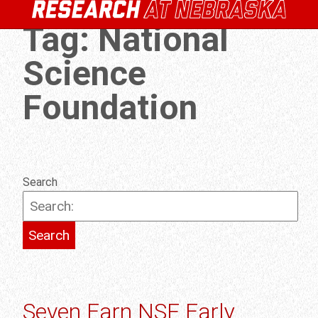
Tag:
National
Science
Foundation
Search
Seven Earn NSF Early