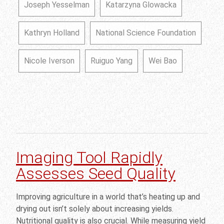
Joseph Yesselman
Katarzyna Glowacka
Kathryn Holland
National Science Foundation
Nicole Iverson
Ruiguo Yang
Wei Bao
Imaging Tool Rapidly
Assesses Seed Quality
Improving agriculture in a world that’s heating up and
drying out isn’t solely about increasing yields.
Nutritional quality is also crucial. While measuring yield