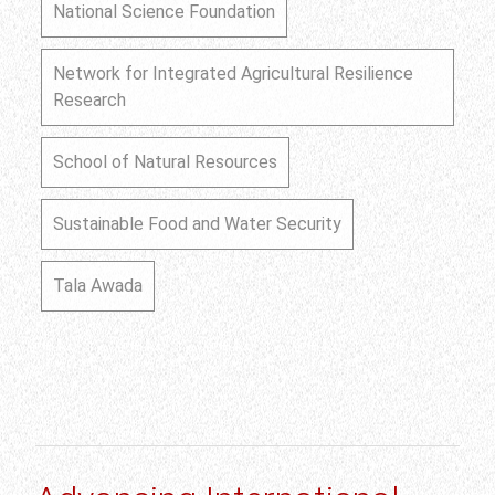
National Science Foundation
Network for Integrated Agricultural Resilience
Research
School of Natural Resources
Sustainable Food and Water Security
Tala Awada