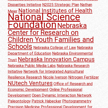
Disparities Initiative
N2025 Strategic Plan
Nathan
National Institutes of Health
Meier
National Science
Foundation
Nebraska
Center for Research on
Children Youth Families and
Schools
Nebraska College of Law
Nebraska
Department of Education
Nebraska Environmental
Nebraska Innovation Campus
Trust
Nebraska Public Media Labs
Nebraska Research
Initiative
Network for Integrated Agricultural
Resilience Research
Nicole Iverson
Nitrogen Fertilizer
NUtech Ventures
Office of Research and
Economic Development
Online Professional
Development
Open Dynamic Interaction Network
Paleontology
Patrick Habecker
Photogrammetry
Precision Medicine
Professional Development for