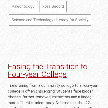
Paleontology
Ross Secord
Science and Technology Literacy for Society
Easing the Transition to
Four-year College
Transferring from a community college to a four-year
college is often challenging. Students face bigger
classes, farther-removed instructors and a larger,
more affluent student body. Nebraska leads a 22-