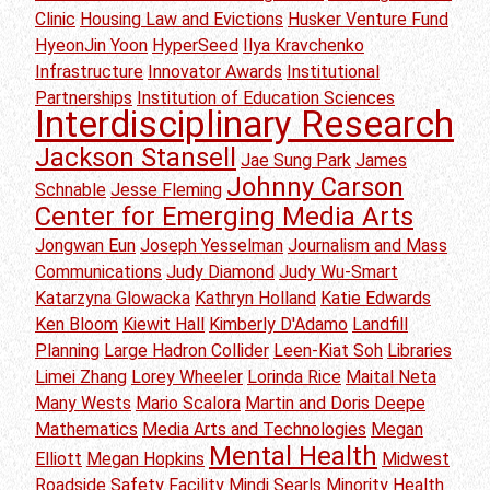
Clinic
Housing Law and Evictions
Husker Venture Fund
HyeonJin Yoon
HyperSeed
Ilya Kravchenko
Infrastructure
Innovator Awards
Institutional
Partnerships
Institution of Education Sciences
Interdisciplinary Research
Jackson Stansell
Jae Sung Park
James
Johnny Carson
Schnable
Jesse Fleming
Center for Emerging Media Arts
Jongwan Eun
Joseph Yesselman
Journalism and Mass
Communications
Judy Diamond
Judy Wu-Smart
Katarzyna Glowacka
Kathryn Holland
Katie Edwards
Ken Bloom
Kiewit Hall
Kimberly D'Adamo
Landfill
Planning
Large Hadron Collider
Leen-Kiat Soh
Libraries
Limei Zhang
Lorey Wheeler
Lorinda Rice
Maital Neta
Many Wests
Mario Scalora
Martin and Doris Deepe
Mathematics
Media Arts and Technologies
Megan
Mental Health
Elliott
Megan Hopkins
Midwest
Roadside Safety Facility
Mindi Searls
Minority Health