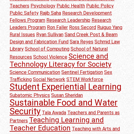
Teachers
Psychology
Public Health
Public Policy
Public Safety
Rajib Saha
Research Development
Fellows Program
Research Leadership
Research
Leaders Program
Ron Faller
Ross Secord
Ruiguo Yang
Rural Issues
Ryan Sullivan
Sand Creek Post & Beam
Design and Fabrication Fund
Sara Reyes
Schmid Law
Library
School of Computing
School of Natural
Science and
Resources
School Violence
Technology Literacy for Society
Science Communication
Sentinel Fertigation
Sex
Trafficking
Social Network
STEM Workforce
Student Experiential Learning
Subatomic Physics
Susan Sheridan
Sustainable Food and Water
Security
Tala Awada
Teachers and Parents as
Teaching Learning and
Partners
Teacher Education
Teaching with Arts and