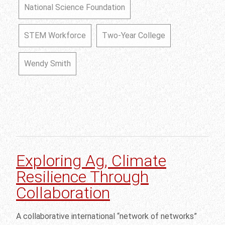
National Science Foundation
STEM Workforce
Two-Year College
Wendy Smith
Exploring Ag, Climate
Resilience Through
Collaboration
A collaborative international “network of networks”