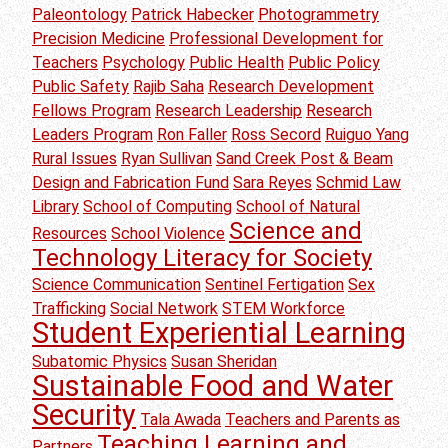
Paleontology
Patrick Habecker
Photogrammetry
Precision Medicine
Professional Development for
Teachers
Psychology
Public Health
Public Policy
Public Safety
Rajib Saha
Research Development
Fellows Program
Research Leadership
Research
Leaders Program
Ron Faller
Ross Secord
Ruiguo Yang
Rural Issues
Ryan Sullivan
Sand Creek Post & Beam
Design and Fabrication Fund
Sara Reyes
Schmid Law
Library
School of Computing
School of Natural
Science and
Resources
School Violence
Technology Literacy for Society
Science Communication
Sentinel Fertigation
Sex
Trafficking
Social Network
STEM Workforce
Student Experiential Learning
Subatomic Physics
Susan Sheridan
Sustainable Food and Water
Security
Tala Awada
Teachers and Parents as
Teaching Learning and
Partners