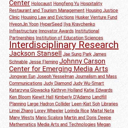
Center
Holocaust
Hongfeng Yu
Hospitality
Restaurant and Tourism Management
Housing Justice
Clinic
Housing Law and Evictions
Husker Venture Fund
HyeonJin Yoon
HyperSeed
Ilya Kravchenko
Infrastructure
Innovator Awards
Institutional
Partnerships
Institution of Education Sciences
Interdisciplinary Research
Jackson Stansell
Jae Sung Park
James
Johnny Carson
Schnable
Jesse Fleming
Center for Emerging Media Arts
Jongwan Eun
Joseph Yesselman
Journalism and Mass
Communications
Judy Diamond
Judy Wu-Smart
Katarzyna Glowacka
Kathryn Holland
Katie Edwards
Ken Bloom
Kiewit Hall
Kimberly D'Adamo
Landfill
Planning
Large Hadron Collider
Leen-Kiat Soh
Libraries
Limei Zhang
Lorey Wheeler
Lorinda Rice
Maital Neta
Many Wests
Mario Scalora
Martin and Doris Deepe
Mathematics
Media Arts and Technologies
Megan