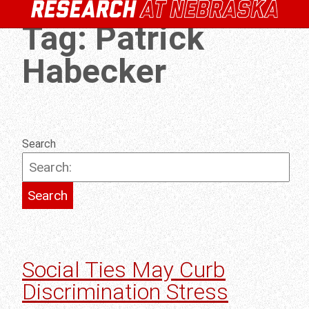
Tag:
Patrick
Habecker
Search
Social Ties May Curb
Discrimination Stress