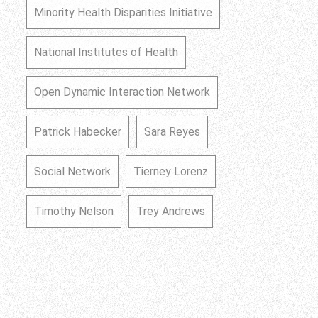
Minority Health Disparities Initiative
National Institutes of Health
Open Dynamic Interaction Network
Patrick Habecker
Sara Reyes
Social Network
Tierney Lorenz
Timothy Nelson
Trey Andrews