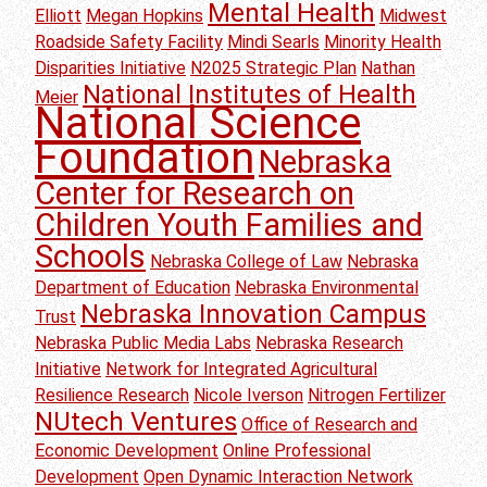
Mental Health
Elliott
Megan Hopkins
Midwest
Roadside Safety Facility
Mindi Searls
Minority Health
Disparities Initiative
N2025 Strategic Plan
Nathan
National Institutes of Health
Meier
National Science
Foundation
Nebraska
Center for Research on
Children Youth Families and
Schools
Nebraska College of Law
Nebraska
Department of Education
Nebraska Environmental
Nebraska Innovation Campus
Trust
Nebraska Public Media Labs
Nebraska Research
Initiative
Network for Integrated Agricultural
Resilience Research
Nicole Iverson
Nitrogen Fertilizer
NUtech Ventures
Office of Research and
Economic Development
Online Professional
Development
Open Dynamic Interaction Network