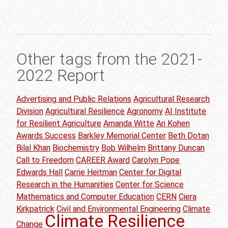
Other tags from the 2021-
2022 Report
Advertising and Public Relations
Agricultural Research
Division
Agricultural Resilience
Agronomy
AI Institute
for Resilient Agriculture
Amanda Witte
Ari Kohen
Awards Success
Barkley Memorial Center
Beth Dotan
Bilal Khan
Biochemistry
Bob Wilhelm
Brittany Duncan
Call to Freedom
CAREER Award
Carolyn Pope
Edwards Hall
Carrie Heitman
Center for Digital
Research in the Humanities
Center for Science
Mathematics and Computer Education
CERN
Ciera
Kirkpatrick
Civil and Environmental Engineering
Climate
Climate Resilience
Change