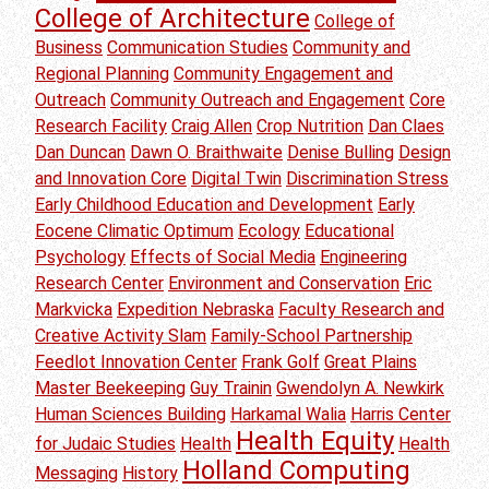
College of Architecture
College of
Business
Communication Studies
Community and
Regional Planning
Community Engagement and
Outreach
Community Outreach and Engagement
Core
Research Facility
Craig Allen
Crop Nutrition
Dan Claes
Dan Duncan
Dawn O. Braithwaite
Denise Bulling
Design
and Innovation Core
Digital Twin
Discrimination Stress
Early Childhood Education and Development
Early
Eocene Climatic Optimum
Ecology
Educational
Psychology
Effects of Social Media
Engineering
Research Center
Environment and Conservation
Eric
Markvicka
Expedition Nebraska
Faculty Research and
Creative Activity Slam
Family-School Partnership
Feedlot Innovation Center
Frank Golf
Great Plains
Master Beekeeping
Guy Trainin
Gwendolyn A. Newkirk
Human Sciences Building
Harkamal Walia
Harris Center
Health Equity
for Judaic Studies
Health
Health
Holland Computing
Messaging
History