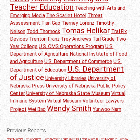
Teacher Education
Teaching with Arts and
Emerging Media
The Scarlet Hotel
Threat
Asssessment
Tian Gao
Tierney Lorenz
Timothy
Tomas Helikar
Nelson
Todd Thornock
TrafFix
Devices
Trenton Franz
Trey Andrews
TurfGrade
Two-
Year College
U.S. CMS Operations Program
U.S.
Department of Agriculture National Institute of Food
and Agriculture
U.S. Department of Commerce
U.S.
U.S. Department
Department of Education
of Justice
University Libraries
University of
Nebraska Press
University of Nebraska Public Policy
Center
University of Nebraska State Museum
Virtual
Immune System
Virtual Museum
Volunteer Lawyers
Wendy Smith
Project
Wei Bao
Yunwoo Nam
Previous Reports
2021-2022
|
2020-2021
|
2019-2020
|
2018-2019
|
2017-2018
|
2016-2017
|
2015-