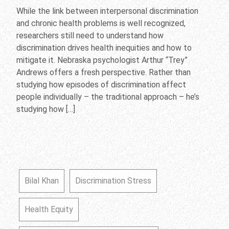
While the link between interpersonal discrimination
and chronic health problems is well recognized,
researchers still need to understand how
discrimination drives health inequities and how to
mitigate it. Nebraska psychologist Arthur “Trey”
Andrews offers a fresh perspective. Rather than
studying how episodes of discrimination affect
people individually – the traditional approach – he’s
studying how […]
Bilal Khan
Discrimination Stress
Health Equity