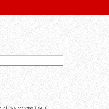
l of RNA, analyzing Title IX