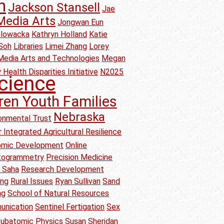
h
Jackson Stansell
Jae
Media Arts
Jongwan Eun
Glowacka
Kathryn Holland
Katie
Soh
Libraries
Limei Zhang
Lorey
Media Arts and Technologies
Megan
 Health Disparities Initiative
N2025
cience
ren Youth Families
Nebraska
onmental Trust
 Integrated Agricultural Resilience
nomic Development
Online
togrammetry
Precision Medicine
b Saha
Research Development
ang
Rural Issues
Ryan Sullivan
Sand
ng
School of Natural Resources
unication
Sentinel Fertigation
Sex
ubatomic Physics
Susan Sheridan