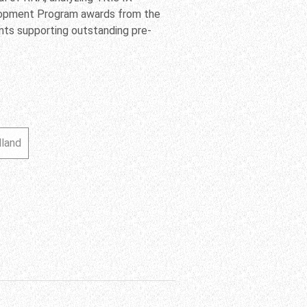
elopment Program awards from the
ants supporting outstanding pre-
lland