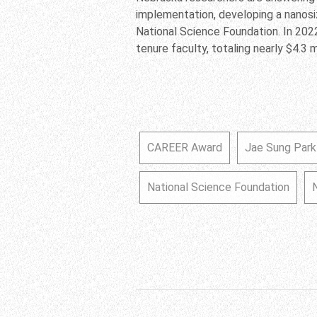
implementation, developing a nanos
National Science Foundation. In 202
tenure faculty, totaling nearly $4.3 mi
CAREER Award
Jae Sung Park
National Science Foundation