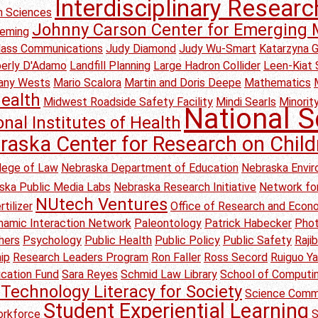
Interdisciplinary Researc
on Sciences
Johnny Carson Center for Emerging 
leming
Mass Communications
Judy Diamond
Judy Wu-Smart
Katarzyna 
erly D'Adamo
Landfill Planning
Large Hadron Collider
Leen-Kiat 
any Wests
Mario Scalora
Martin and Doris Deepe
Mathematics
ealth
Midwest Roadside Safety Facility
Mindi Searls
Minority
National S
onal Institutes of Health
raska Center for Research on Child
lege of Law
Nebraska Department of Education
Nebraska Envir
ska Public Media Labs
Nebraska Research Initiative
Network for
NUtech Ventures
tilizer
Office of Research and Eco
amic Interaction Network
Paleontology
Patrick Habecker
Pho
hers
Psychology
Public Health
Public Policy
Public Safety
Raji
ip
Research Leaders Program
Ron Faller
Ross Secord
Ruiguo Y
ication Fund
Sara Reyes
Schmid Law Library
School of Computi
Technology Literacy for Society
Science Comm
Student Experiential Learning
rkforce
S