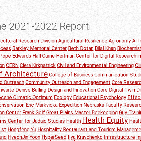
he 2021-2022 Report
icultural Research Division
Agricultural Resilience
Agronomy
AI I
ccess
Barkley Memorial Center
Beth Dotan
Bilal Khan
Biochemis
 Pope Edwards Hall
Carrie Heitman
Center for Digital Research i
on
CERN
Ciera Kirkpatrick
Civil and Environmental Engineering
Cl
f Architecture
College of Business
Communication Stud
d Outreach
Community Outreach and Engagement
Core Researc
thwaite
Denise Bulling
Design and Innovation Core
Digital Twin
Di
Eocene Climatic Optimum
Ecology
Educational Psychology
Effec
onservation
Eric Markvicka
Expedition Nebraska
Faculty Researc
ion Center
Frank Golf
Great Plains Master Beekeeping
Guy Traini
Health Equity
rris Center for Judaic Studies
Health
Heal
ust
Hongfeng Yu
Hospitality Restaurant and Tourism Managem
und
HyeonJin Yoon
HyperSeed
Ilya Kravchenko
Infrastructure
I