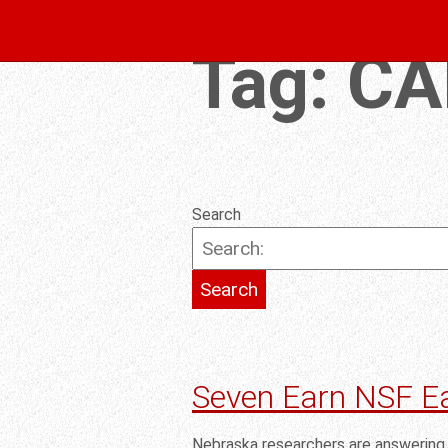
Tag:
CA
Search
Seven Earn NSF E
Nebraska researchers are answering 