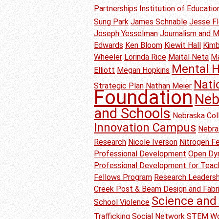
Partnerships
Institution of Educati
Sung Park
James Schnable
Jesse F
Joseph Yesselman
Journalism and 
Edwards
Ken Bloom
Kiewit Hall
Kimb
Wheeler
Lorinda Rice
Maital Neta
M
Mental H
Elliott
Megan Hopkins
Nati
Strategic Plan
Nathan Meier
Foundation
Neb
and Schools
Nebraska Col
Innovation Campus
Nebra
Research
Nicole Iverson
Nitrogen Fer
Professional Development
Open Dyn
Professional Development for Teac
Fellows Program
Research Leadersh
Creek Post & Beam Design and Fabr
Science and 
School Violence
Trafficking
Social Network
STEM Wo