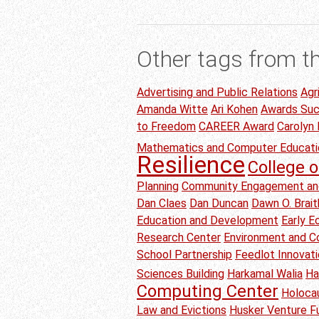
Other tags from t
Advertising and Public Relations
Agr
Amanda Witte
Ari Kohen
Awards Su
to Freedom
CAREER Award
Carolyn
Mathematics and Computer Educati
Resilience
College o
Planning
Community Engagement an
Dan Claes
Dan Duncan
Dawn O. Brai
Education and Development
Early 
Research Center
Environment and C
School Partnership
Feedlot Innovat
Sciences Building
Harkamal Walia
Ha
Computing Center
Holoca
Law and Evictions
Husker Venture F