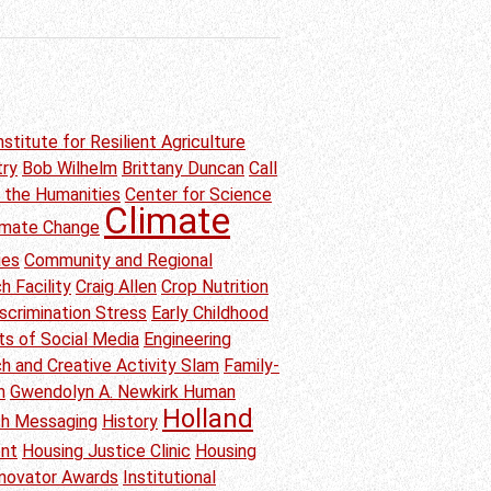
nstitute for Resilient Agriculture
try
Bob Wilhelm
Brittany Duncan
Call
n the Humanities
Center for Science
Climate
imate Change
ies
Community and Regional
h Facility
Craig Allen
Crop Nutrition
scrimination Stress
Early Childhood
ts of Social Media
Engineering
h and Creative Activity Slam
Family-
n
Gwendolyn A. Newkirk Human
Holland
th Messaging
History
ent
Housing Justice Clinic
Housing
nnovator Awards
Institutional