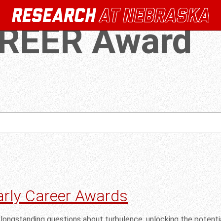
REER Award
arly Career Awards
longstanding questions about turbulence, unlocking the potentia