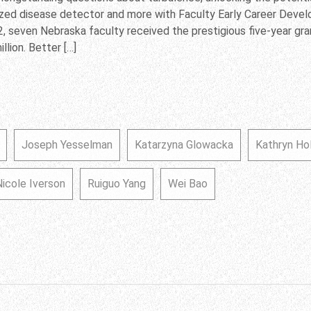
ized disease detector and more with Faculty Early Career Dev
2, seven Nebraska faculty received the prestigious five-year gr
llion. Better […]
Joseph Yesselman
Katarzyna Glowacka
Kathryn Ho
Nicole Iverson
Ruiguo Yang
Wei Bao