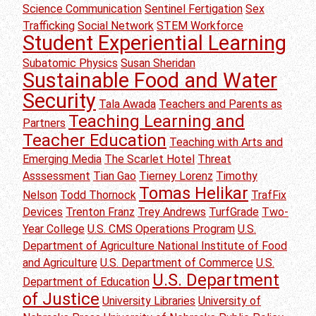
Science Communication
Sentinel Fertigation
Sex
Trafficking
Social Network
STEM Workforce
Student Experiential Learning
Subatomic Physics
Susan Sheridan
Sustainable Food and Water
Security
Tala Awada
Teachers and Parents as
Teaching Learning and
Partners
Teacher Education
Teaching with Arts and
Emerging Media
The Scarlet Hotel
Threat
Asssessment
Tian Gao
Tierney Lorenz
Timothy
Tomas Helikar
Nelson
Todd Thornock
TrafFix
Devices
Trenton Franz
Trey Andrews
TurfGrade
Two-
Year College
U.S. CMS Operations Program
U.S.
Department of Agriculture National Institute of Food
and Agriculture
U.S. Department of Commerce
U.S.
U.S. Department
Department of Education
of Justice
University Libraries
University of