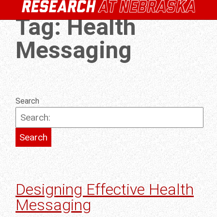
Tag:
Health
Messaging
Search
Designing Effective Health
Messaging