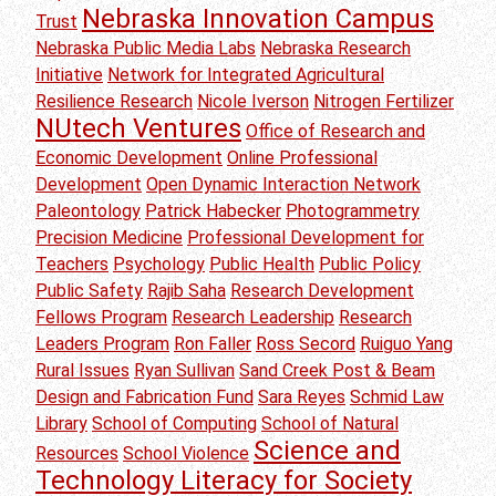
Nebraska Innovation Campus
Trust
Nebraska Public Media Labs
Nebraska Research
Initiative
Network for Integrated Agricultural
Resilience Research
Nicole Iverson
Nitrogen Fertilizer
NUtech Ventures
Office of Research and
Economic Development
Online Professional
Development
Open Dynamic Interaction Network
Paleontology
Patrick Habecker
Photogrammetry
Precision Medicine
Professional Development for
Teachers
Psychology
Public Health
Public Policy
Public Safety
Rajib Saha
Research Development
Fellows Program
Research Leadership
Research
Leaders Program
Ron Faller
Ross Secord
Ruiguo Yang
Rural Issues
Ryan Sullivan
Sand Creek Post & Beam
Design and Fabrication Fund
Sara Reyes
Schmid Law
Library
School of Computing
School of Natural
Science and
Resources
School Violence
Technology Literacy for Society