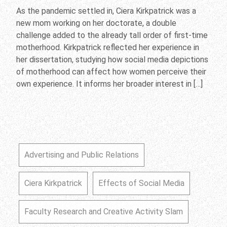
As the pandemic settled in, Ciera Kirkpatrick was a
new mom working on her doctorate, a double
challenge added to the already tall order of first-time
motherhood. Kirkpatrick reflected her experience in
her dissertation, studying how social media depictions
of motherhood can affect how women perceive their
own experience. It informs her broader interest in […]
Advertising and Public Relations
Ciera Kirkpatrick
Effects of Social Media
Faculty Research and Creative Activity Slam