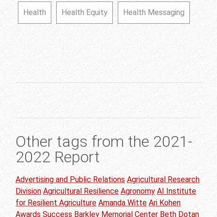
Health
Health Equity
Health Messaging
Other tags from the 2021-
2022 Report
Advertising and Public Relations
Agricultural Research
Division
Agricultural Resilience
Agronomy
AI Institute
for Resilient Agriculture
Amanda Witte
Ari Kohen
Awards Success
Barkley Memorial Center
Beth Dotan