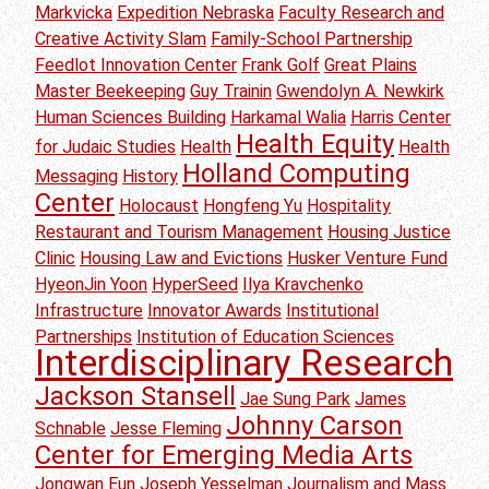
Markvicka
Expedition Nebraska
Faculty Research and
Creative Activity Slam
Family-School Partnership
Feedlot Innovation Center
Frank Golf
Great Plains
Master Beekeeping
Guy Trainin
Gwendolyn A. Newkirk
Human Sciences Building
Harkamal Walia
Harris Center
Health Equity
for Judaic Studies
Health
Health
Holland Computing
Messaging
History
Center
Holocaust
Hongfeng Yu
Hospitality
Restaurant and Tourism Management
Housing Justice
Clinic
Housing Law and Evictions
Husker Venture Fund
HyeonJin Yoon
HyperSeed
Ilya Kravchenko
Infrastructure
Innovator Awards
Institutional
Partnerships
Institution of Education Sciences
Interdisciplinary Research
Jackson Stansell
Jae Sung Park
James
Johnny Carson
Schnable
Jesse Fleming
Center for Emerging Media Arts
Jongwan Eun
Joseph Yesselman
Journalism and Mass