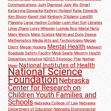
Communications
Judy Diamond
Judy Wu-Smart
Katarzyna Glowacka
Kathryn Holland
Katie Edwards
Ken Bloom
Kiewit Hall
Kimberly D'Adamo
Landfill
Planning
Large Hadron Collider
Leen-Kiat Soh
Libraries
Limei Zhang
Lorey Wheeler
Lorinda Rice
Maital Neta
Many Wests
Mario Scalora
Martin and Doris Deepe
Mathematics
Media Arts and Technologies
Megan
Mental Health
Elliott
Megan Hopkins
Midwest
Roadside Safety Facility
Mindi Searls
Minority Health
Disparities Initiative
N2025 Strategic Plan
Nathan
National Institutes of Health
Meier
National Science
Foundation
Nebraska
Center for Research on
Children Youth Families and
Schools
Nebraska College of Law
Nebraska
Department of Education
Nebraska Environmental