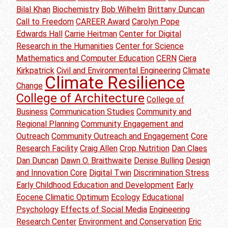
Bilal Khan
Biochemistry
Bob Wilhelm
Brittany Duncan
Call to Freedom
CAREER Award
Carolyn Pope
Edwards Hall
Carrie Heitman
Center for Digital
Research in the Humanities
Center for Science
Mathematics and Computer Education
CERN
Ciera
Kirkpatrick
Civil and Environmental Engineering
Climate
Climate Resilience
Change
College of Architecture
College of
Business
Communication Studies
Community and
Regional Planning
Community Engagement and
Outreach
Community Outreach and Engagement
Core
Research Facility
Craig Allen
Crop Nutrition
Dan Claes
Dan Duncan
Dawn O. Braithwaite
Denise Bulling
Design
and Innovation Core
Digital Twin
Discrimination Stress
Early Childhood Education and Development
Early
Eocene Climatic Optimum
Ecology
Educational
Psychology
Effects of Social Media
Engineering
Research Center
Environment and Conservation
Eric