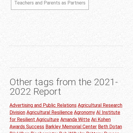
Teachers and Parents as Partners
Other tags from the 2021-
2022 Report
Advertising and Public Relations
Agricultural Research
Division
Agricultural Resilience
Agronomy
AI Institute
for Resilient Agriculture
Amanda Witte
Ari Kohen
Awards Success
Barkley Memorial Center
Beth Dotan