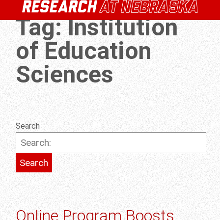
Tag:
Institution
of Education
Sciences
Search
Online Program Boosts