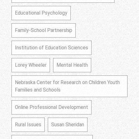
Educational Psychology
Family-School Partnership
Institution of Education Sciences
Lorey Wheeler
Mental Health
Nebraska Center for Research on Children Youth
Families and Schools
Online Professional Development
Rural Issues
Susan Sheridan