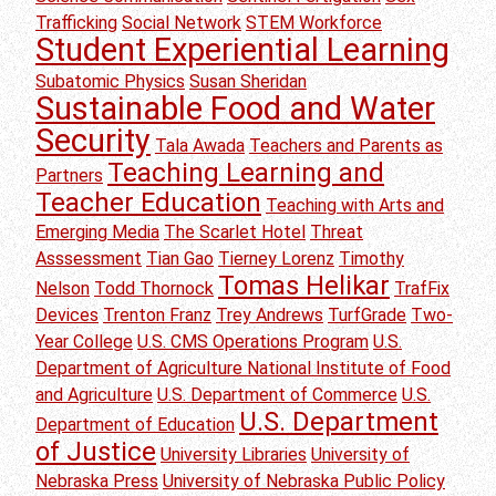
Trafficking
Social Network
STEM Workforce
Student Experiential Learning
Subatomic Physics
Susan Sheridan
Sustainable Food and Water
Security
Tala Awada
Teachers and Parents as
Teaching Learning and
Partners
Teacher Education
Teaching with Arts and
Emerging Media
The Scarlet Hotel
Threat
Asssessment
Tian Gao
Tierney Lorenz
Timothy
Tomas Helikar
Nelson
Todd Thornock
TrafFix
Devices
Trenton Franz
Trey Andrews
TurfGrade
Two-
Year College
U.S. CMS Operations Program
U.S.
Department of Agriculture National Institute of Food
and Agriculture
U.S. Department of Commerce
U.S.
U.S. Department
Department of Education
of Justice
University Libraries
University of
Nebraska Press
University of Nebraska Public Policy