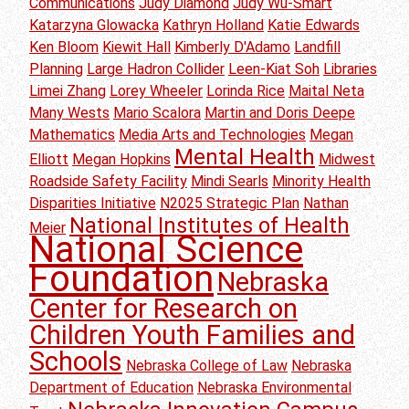
Communications
Judy Diamond
Judy Wu-Smart
Katarzyna Glowacka
Kathryn Holland
Katie Edwards
Ken Bloom
Kiewit Hall
Kimberly D'Adamo
Landfill
Planning
Large Hadron Collider
Leen-Kiat Soh
Libraries
Limei Zhang
Lorey Wheeler
Lorinda Rice
Maital Neta
Many Wests
Mario Scalora
Martin and Doris Deepe
Mathematics
Media Arts and Technologies
Megan
Mental Health
Elliott
Megan Hopkins
Midwest
Roadside Safety Facility
Mindi Searls
Minority Health
Disparities Initiative
N2025 Strategic Plan
Nathan
National Institutes of Health
Meier
National Science
Foundation
Nebraska
Center for Research on
Children Youth Families and
Schools
Nebraska College of Law
Nebraska
Department of Education
Nebraska Environmental