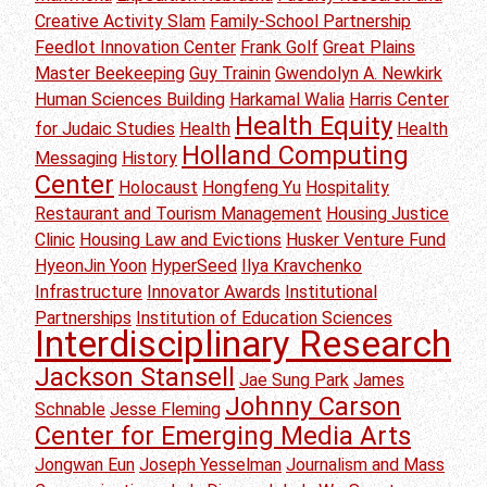
Creative Activity Slam
Family-School Partnership
Feedlot Innovation Center
Frank Golf
Great Plains
Master Beekeeping
Guy Trainin
Gwendolyn A. Newkirk
Human Sciences Building
Harkamal Walia
Harris Center
Health Equity
for Judaic Studies
Health
Health
Holland Computing
Messaging
History
Center
Holocaust
Hongfeng Yu
Hospitality
Restaurant and Tourism Management
Housing Justice
Clinic
Housing Law and Evictions
Husker Venture Fund
HyeonJin Yoon
HyperSeed
Ilya Kravchenko
Infrastructure
Innovator Awards
Institutional
Partnerships
Institution of Education Sciences
Interdisciplinary Research
Jackson Stansell
Jae Sung Park
James
Johnny Carson
Schnable
Jesse Fleming
Center for Emerging Media Arts
Jongwan Eun
Joseph Yesselman
Journalism and Mass