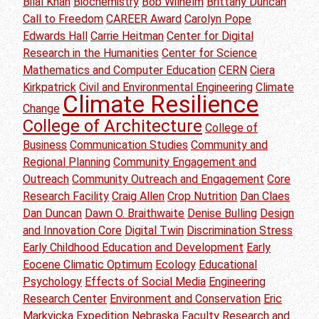
Bilal Khan
Biochemistry
Bob Wilhelm
Brittany Duncan
Call to Freedom
CAREER Award
Carolyn Pope
Edwards Hall
Carrie Heitman
Center for Digital
Research in the Humanities
Center for Science
Mathematics and Computer Education
CERN
Ciera
Kirkpatrick
Civil and Environmental Engineering
Climate
Climate Resilience
Change
College of Architecture
College of
Business
Communication Studies
Community and
Regional Planning
Community Engagement and
Outreach
Community Outreach and Engagement
Core
Research Facility
Craig Allen
Crop Nutrition
Dan Claes
Dan Duncan
Dawn O. Braithwaite
Denise Bulling
Design
and Innovation Core
Digital Twin
Discrimination Stress
Early Childhood Education and Development
Early
Eocene Climatic Optimum
Ecology
Educational
Psychology
Effects of Social Media
Engineering
Research Center
Environment and Conservation
Eric
Markvicka
Expedition Nebraska
Faculty Research and