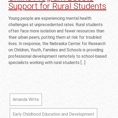
Support for Rural Students
Young people are experiencing mental health
challenges at unprecedented rates. Rural students
often face more isolation and fewer resources than
their urban peers, putting them at risk for troubled
lives. In response, the Nebraska Center for Research
on Children, Youth, Families and Schools is providing
professional development remotely to school-based
specialists working with rural students […]
Amanda Witte
Early Childhood Education and Development