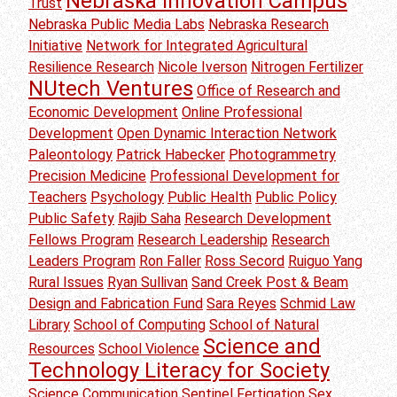
Nebraska Innovation Campus
Trust
Nebraska Public Media Labs
Nebraska Research
Initiative
Network for Integrated Agricultural
Resilience Research
Nicole Iverson
Nitrogen Fertilizer
NUtech Ventures
Office of Research and
Economic Development
Online Professional
Development
Open Dynamic Interaction Network
Paleontology
Patrick Habecker
Photogrammetry
Precision Medicine
Professional Development for
Teachers
Psychology
Public Health
Public Policy
Public Safety
Rajib Saha
Research Development
Fellows Program
Research Leadership
Research
Leaders Program
Ron Faller
Ross Secord
Ruiguo Yang
Rural Issues
Ryan Sullivan
Sand Creek Post & Beam
Design and Fabrication Fund
Sara Reyes
Schmid Law
Library
School of Computing
School of Natural
Science and
Resources
School Violence
Technology Literacy for Society
Science Communication
Sentinel Fertigation
Sex