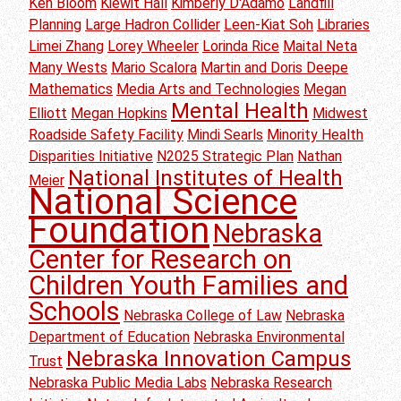
Ken Bloom
Kiewit Hall
Kimberly D'Adamo
Landfill
Planning
Large Hadron Collider
Leen-Kiat Soh
Libraries
Limei Zhang
Lorey Wheeler
Lorinda Rice
Maital Neta
Many Wests
Mario Scalora
Martin and Doris Deepe
Mathematics
Media Arts and Technologies
Megan
Mental Health
Elliott
Megan Hopkins
Midwest
Roadside Safety Facility
Mindi Searls
Minority Health
Disparities Initiative
N2025 Strategic Plan
Nathan
National Institutes of Health
Meier
National Science
Foundation
Nebraska
Center for Research on
Children Youth Families and
Schools
Nebraska College of Law
Nebraska
Department of Education
Nebraska Environmental
Nebraska Innovation Campus
Trust
Nebraska Public Media Labs
Nebraska Research