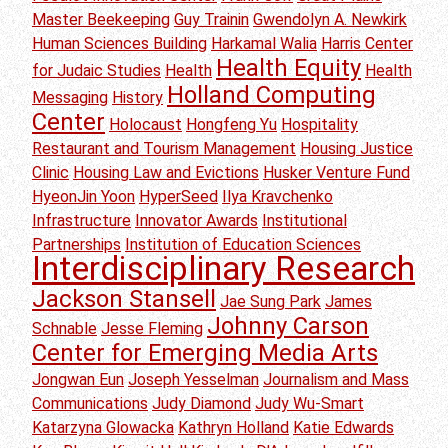
Master Beekeeping
Guy Trainin
Gwendolyn A. Newkirk
Human Sciences Building
Harkamal Walia
Harris Center
Health Equity
for Judaic Studies
Health
Health
Holland Computing
Messaging
History
Center
Holocaust
Hongfeng Yu
Hospitality
Restaurant and Tourism Management
Housing Justice
Clinic
Housing Law and Evictions
Husker Venture Fund
HyeonJin Yoon
HyperSeed
Ilya Kravchenko
Infrastructure
Innovator Awards
Institutional
Partnerships
Institution of Education Sciences
Interdisciplinary Research
Jackson Stansell
Jae Sung Park
James
Johnny Carson
Schnable
Jesse Fleming
Center for Emerging Media Arts
Jongwan Eun
Joseph Yesselman
Journalism and Mass
Communications
Judy Diamond
Judy Wu-Smart
Katarzyna Glowacka
Kathryn Holland
Katie Edwards