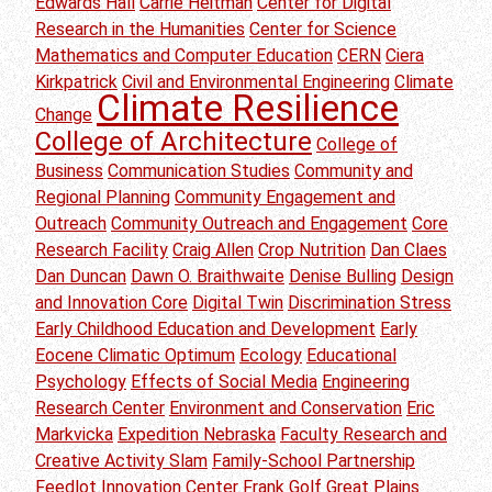
Edwards Hall
Carrie Heitman
Center for Digital
Research in the Humanities
Center for Science
Mathematics and Computer Education
CERN
Ciera
Kirkpatrick
Civil and Environmental Engineering
Climate
Climate Resilience
Change
College of Architecture
College of
Business
Communication Studies
Community and
Regional Planning
Community Engagement and
Outreach
Community Outreach and Engagement
Core
Research Facility
Craig Allen
Crop Nutrition
Dan Claes
Dan Duncan
Dawn O. Braithwaite
Denise Bulling
Design
and Innovation Core
Digital Twin
Discrimination Stress
Early Childhood Education and Development
Early
Eocene Climatic Optimum
Ecology
Educational
Psychology
Effects of Social Media
Engineering
Research Center
Environment and Conservation
Eric
Markvicka
Expedition Nebraska
Faculty Research and
Creative Activity Slam
Family-School Partnership
Feedlot Innovation Center
Frank Golf
Great Plains