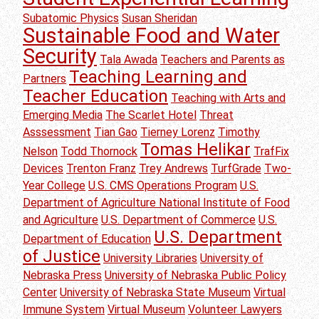
Subatomic Physics
Susan Sheridan
Sustainable Food and Water
Security
Tala Awada
Teachers and Parents as
Teaching Learning and
Partners
Teacher Education
Teaching with Arts and
Emerging Media
The Scarlet Hotel
Threat
Asssessment
Tian Gao
Tierney Lorenz
Timothy
Tomas Helikar
Nelson
Todd Thornock
TrafFix
Devices
Trenton Franz
Trey Andrews
TurfGrade
Two-
Year College
U.S. CMS Operations Program
U.S.
Department of Agriculture National Institute of Food
and Agriculture
U.S. Department of Commerce
U.S.
U.S. Department
Department of Education
of Justice
University Libraries
University of
Nebraska Press
University of Nebraska Public Policy
Center
University of Nebraska State Museum
Virtual
Immune System
Virtual Museum
Volunteer Lawyers