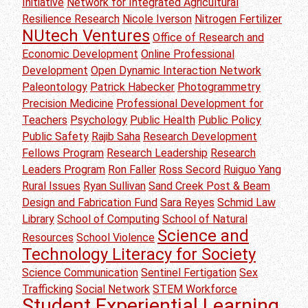
Initiative
Network for Integrated Agricultural
Resilience Research
Nicole Iverson
Nitrogen Fertilizer
NUtech Ventures
Office of Research and
Economic Development
Online Professional
Development
Open Dynamic Interaction Network
Paleontology
Patrick Habecker
Photogrammetry
Precision Medicine
Professional Development for
Teachers
Psychology
Public Health
Public Policy
Public Safety
Rajib Saha
Research Development
Fellows Program
Research Leadership
Research
Leaders Program
Ron Faller
Ross Secord
Ruiguo Yang
Rural Issues
Ryan Sullivan
Sand Creek Post & Beam
Design and Fabrication Fund
Sara Reyes
Schmid Law
Library
School of Computing
School of Natural
Science and
Resources
School Violence
Technology Literacy for Society
Science Communication
Sentinel Fertigation
Sex
Trafficking
Social Network
STEM Workforce
Student Experiential Learning