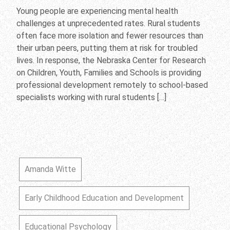
Young people are experiencing mental health
challenges at unprecedented rates. Rural students
often face more isolation and fewer resources than
their urban peers, putting them at risk for troubled
lives. In response, the Nebraska Center for Research
on Children, Youth, Families and Schools is providing
professional development remotely to school-based
specialists working with rural students […]
Amanda Witte
Early Childhood Education and Development
Educational Psychology