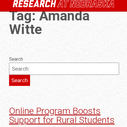
Tag:
Amanda
Witte
Search
Online Program Boosts
Support for Rural Students