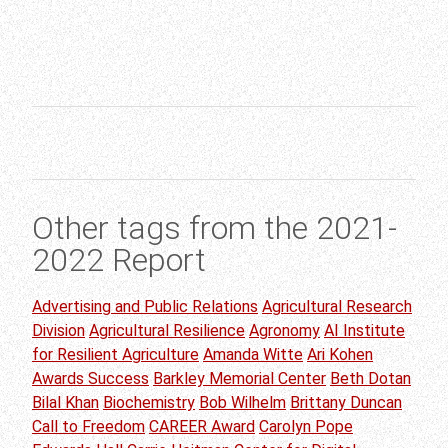
Other tags from the 2021-
2022 Report
Advertising and Public Relations
Agricultural Research
Division
Agricultural Resilience
Agronomy
AI Institute
for Resilient Agriculture
Amanda Witte
Ari Kohen
Awards Success
Barkley Memorial Center
Beth Dotan
Bilal Khan
Biochemistry
Bob Wilhelm
Brittany Duncan
Call to Freedom
CAREER Award
Carolyn Pope