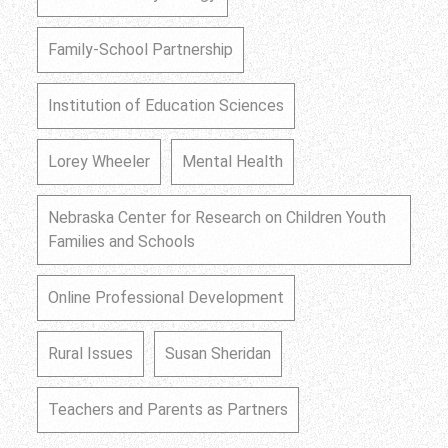
Family-School Partnership
Institution of Education Sciences
Lorey Wheeler
Mental Health
Nebraska Center for Research on Children Youth
Families and Schools
Online Professional Development
Rural Issues
Susan Sheridan
Teachers and Parents as Partners