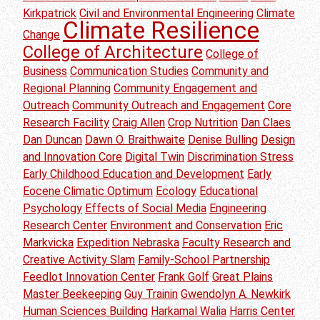
Kirkpatrick
Civil and Environmental Engineering
Climate
Climate Resilience
Change
College of Architecture
College of
Business
Communication Studies
Community and
Regional Planning
Community Engagement and
Outreach
Community Outreach and Engagement
Core
Research Facility
Craig Allen
Crop Nutrition
Dan Claes
Dan Duncan
Dawn O. Braithwaite
Denise Bulling
Design
and Innovation Core
Digital Twin
Discrimination Stress
Early Childhood Education and Development
Early
Eocene Climatic Optimum
Ecology
Educational
Psychology
Effects of Social Media
Engineering
Research Center
Environment and Conservation
Eric
Markvicka
Expedition Nebraska
Faculty Research and
Creative Activity Slam
Family-School Partnership
Feedlot Innovation Center
Frank Golf
Great Plains
Master Beekeeping
Guy Trainin
Gwendolyn A. Newkirk
Human Sciences Building
Harkamal Walia
Harris Center