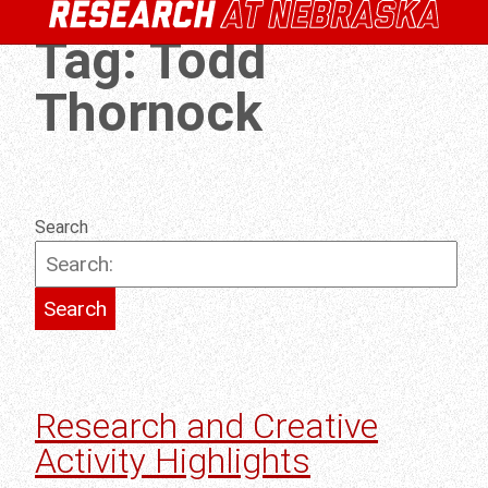
Tag:
Todd
Thornock
Search
Research and Creative
Activity Highlights