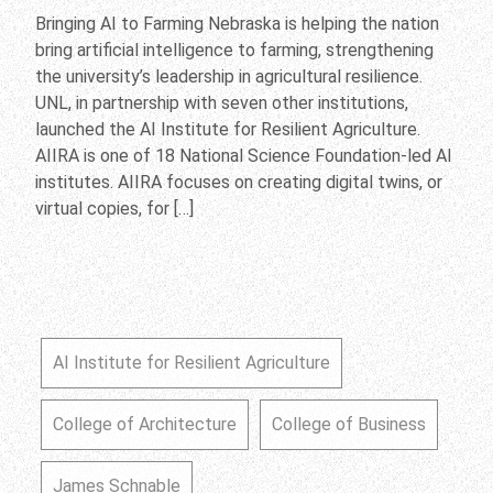
Bringing AI to Farming Nebraska is helping the nation
bring artificial intelligence to farming, strengthening
the university’s leadership in agricultural resilience.
UNL, in partnership with seven other institutions,
launched the AI Institute for Resilient Agriculture.
AIIRA is one of 18 National Science Foundation-led AI
institutes. AIIRA focuses on creating digital twins, or
virtual copies, for […]
AI Institute for Resilient Agriculture
College of Architecture
College of Business
James Schnable