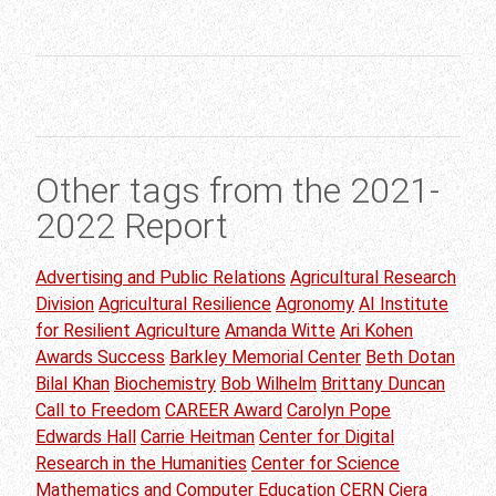
Other tags from the 2021-
2022 Report
Advertising and Public Relations
Agricultural Research
Division
Agricultural Resilience
Agronomy
AI Institute
for Resilient Agriculture
Amanda Witte
Ari Kohen
Awards Success
Barkley Memorial Center
Beth Dotan
Bilal Khan
Biochemistry
Bob Wilhelm
Brittany Duncan
Call to Freedom
CAREER Award
Carolyn Pope
Edwards Hall
Carrie Heitman
Center for Digital
Research in the Humanities
Center for Science
Mathematics and Computer Education
CERN
Ciera