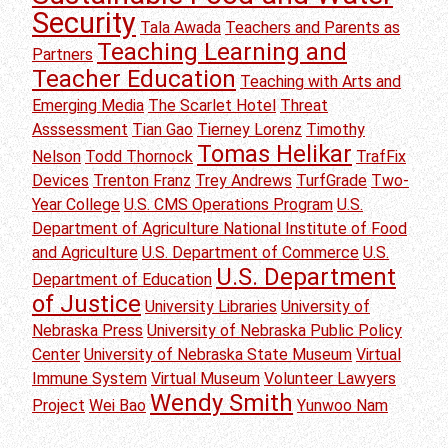
Security
Tala Awada
Teachers and Parents as
Teaching Learning and
Partners
Teacher Education
Teaching with Arts and
Emerging Media
The Scarlet Hotel
Threat
Asssessment
Tian Gao
Tierney Lorenz
Timothy
Tomas Helikar
Nelson
Todd Thornock
TrafFix
Devices
Trenton Franz
Trey Andrews
TurfGrade
Two-
Year College
U.S. CMS Operations Program
U.S.
Department of Agriculture National Institute of Food
and Agriculture
U.S. Department of Commerce
U.S.
U.S. Department
Department of Education
of Justice
University Libraries
University of
Nebraska Press
University of Nebraska Public Policy
Center
University of Nebraska State Museum
Virtual
Immune System
Virtual Museum
Volunteer Lawyers
Wendy Smith
Project
Wei Bao
Yunwoo Nam