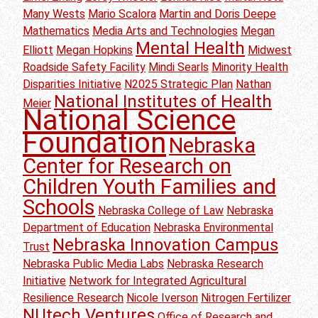
Many Wests
Mario Scalora
Martin and Doris Deepe
Mathematics
Media Arts and Technologies
Megan
Mental Health
Elliott
Megan Hopkins
Midwest
Roadside Safety Facility
Mindi Searls
Minority Health
Disparities Initiative
N2025 Strategic Plan
Nathan
National Institutes of Health
Meier
National Science
Foundation
Nebraska
Center for Research on
Children Youth Families and
Schools
Nebraska College of Law
Nebraska
Department of Education
Nebraska Environmental
Nebraska Innovation Campus
Trust
Nebraska Public Media Labs
Nebraska Research
Initiative
Network for Integrated Agricultural
Resilience Research
Nicole Iverson
Nitrogen Fertilizer
NUtech Ventures
Office of Research and