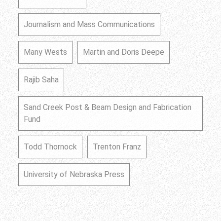
Journalism and Mass Communications
Many Wests
Martin and Doris Deepe
Rajib Saha
Sand Creek Post & Beam Design and Fabrication
Fund
Todd Thornock
Trenton Franz
University of Nebraska Press