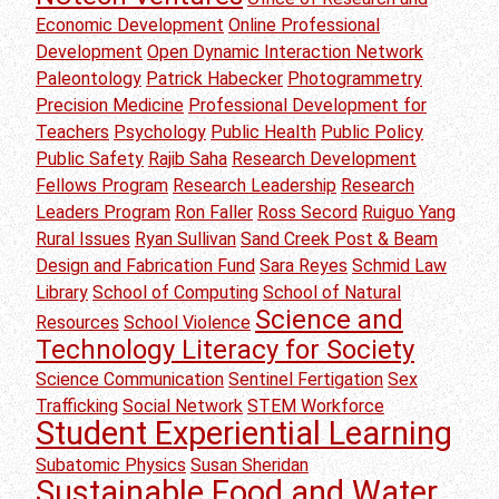
Economic Development
Online Professional
Development
Open Dynamic Interaction Network
Paleontology
Patrick Habecker
Photogrammetry
Precision Medicine
Professional Development for
Teachers
Psychology
Public Health
Public Policy
Public Safety
Rajib Saha
Research Development
Fellows Program
Research Leadership
Research
Leaders Program
Ron Faller
Ross Secord
Ruiguo Yang
Rural Issues
Ryan Sullivan
Sand Creek Post & Beam
Design and Fabrication Fund
Sara Reyes
Schmid Law
Library
School of Computing
School of Natural
Science and
Resources
School Violence
Technology Literacy for Society
Science Communication
Sentinel Fertigation
Sex
Trafficking
Social Network
STEM Workforce
Student Experiential Learning
Subatomic Physics
Susan Sheridan
Sustainable Food and Water