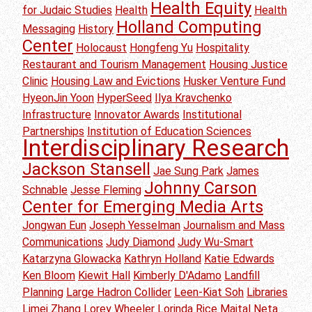
Health Equity
for Judaic Studies
Health
Health
Holland Computing
Messaging
History
Center
Holocaust
Hongfeng Yu
Hospitality
Restaurant and Tourism Management
Housing Justice
Clinic
Housing Law and Evictions
Husker Venture Fund
HyeonJin Yoon
HyperSeed
Ilya Kravchenko
Infrastructure
Innovator Awards
Institutional
Partnerships
Institution of Education Sciences
Interdisciplinary Research
Jackson Stansell
Jae Sung Park
James
Johnny Carson
Schnable
Jesse Fleming
Center for Emerging Media Arts
Jongwan Eun
Joseph Yesselman
Journalism and Mass
Communications
Judy Diamond
Judy Wu-Smart
Katarzyna Glowacka
Kathryn Holland
Katie Edwards
Ken Bloom
Kiewit Hall
Kimberly D'Adamo
Landfill
Planning
Large Hadron Collider
Leen-Kiat Soh
Libraries
Limei Zhang
Lorey Wheeler
Lorinda Rice
Maital Neta