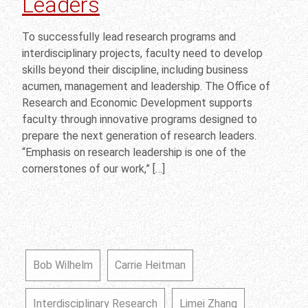
Leaders
To successfully lead research programs and
interdisciplinary projects, faculty need to develop
skills beyond their discipline, including business
acumen, management and leadership. The Office of
Research and Economic Development supports
faculty through innovative programs designed to
prepare the next generation of research leaders.
“Emphasis on research leadership is one of the
cornerstones of our work,” […]
Bob Wilhelm
Carrie Heitman
Interdisciplinary Research
Limei Zhang