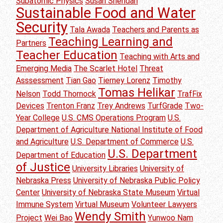
Subatomic Physics
Susan Sheridan
Sustainable Food and Water
Security
Tala Awada
Teachers and Parents as
Teaching Learning and
Partners
Teacher Education
Teaching with Arts and
Emerging Media
The Scarlet Hotel
Threat
Asssessment
Tian Gao
Tierney Lorenz
Timothy
Tomas Helikar
Nelson
Todd Thornock
TrafFix
Devices
Trenton Franz
Trey Andrews
TurfGrade
Two-
Year College
U.S. CMS Operations Program
U.S.
Department of Agriculture National Institute of Food
and Agriculture
U.S. Department of Commerce
U.S.
U.S. Department
Department of Education
of Justice
University Libraries
University of
Nebraska Press
University of Nebraska Public Policy
Center
University of Nebraska State Museum
Virtual
Immune System
Virtual Museum
Volunteer Lawyers
Wendy Smith
Project
Wei Bao
Yunwoo Nam