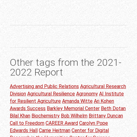
Other tags from the 2021-
2022 Report
Advertising and Public Relations
Agricultural Research
Division
Agricultural Resilience
Agronomy
AI Institute
for Resilient Agriculture
Amanda Witte
Ari Kohen
Awards Success
Barkley Memorial Center
Beth Dotan
Bilal Khan
Biochemistry
Bob Wilhelm
Brittany Duncan
Call to Freedom
CAREER Award
Carolyn Pope
Edwards Hall
Carrie Heitman
Center for Digital