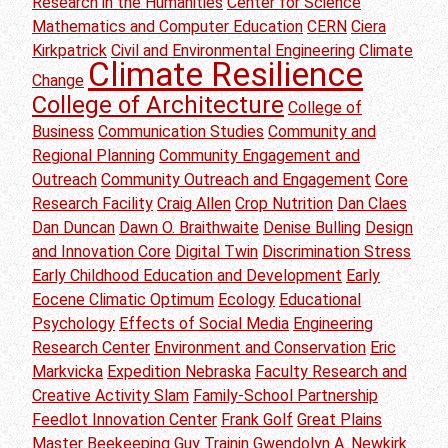
Research in the Humanities
Center for Science
Mathematics and Computer Education
CERN
Ciera
Kirkpatrick
Civil and Environmental Engineering
Climate
Climate Resilience
Change
College of Architecture
College of
Business
Communication Studies
Community and
Regional Planning
Community Engagement and
Outreach
Community Outreach and Engagement
Core
Research Facility
Craig Allen
Crop Nutrition
Dan Claes
Dan Duncan
Dawn O. Braithwaite
Denise Bulling
Design
and Innovation Core
Digital Twin
Discrimination Stress
Early Childhood Education and Development
Early
Eocene Climatic Optimum
Ecology
Educational
Psychology
Effects of Social Media
Engineering
Research Center
Environment and Conservation
Eric
Markvicka
Expedition Nebraska
Faculty Research and
Creative Activity Slam
Family-School Partnership
Feedlot Innovation Center
Frank Golf
Great Plains
Master Beekeeping
Guy Trainin
Gwendolyn A. Newkirk