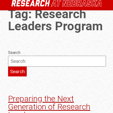
Tag:
Research
Leaders Program
Search
Preparing the Next
Generation of Research