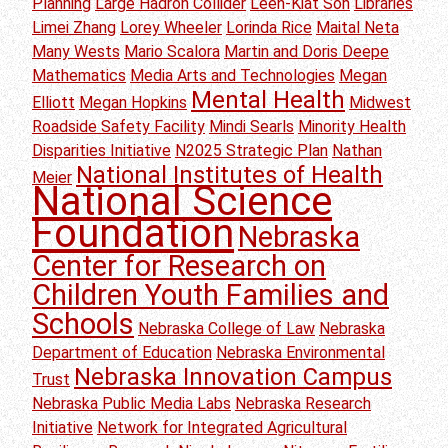
Planning
Large Hadron Collider
Leen-Kiat Soh
Libraries
Limei Zhang
Lorey Wheeler
Lorinda Rice
Maital Neta
Many Wests
Mario Scalora
Martin and Doris Deepe
Mathematics
Media Arts and Technologies
Megan
Mental Health
Elliott
Megan Hopkins
Midwest
Roadside Safety Facility
Mindi Searls
Minority Health
Disparities Initiative
N2025 Strategic Plan
Nathan
National Institutes of Health
Meier
National Science
Foundation
Nebraska
Center for Research on
Children Youth Families and
Schools
Nebraska College of Law
Nebraska
Department of Education
Nebraska Environmental
Nebraska Innovation Campus
Trust
Nebraska Public Media Labs
Nebraska Research
Initiative
Network for Integrated Agricultural