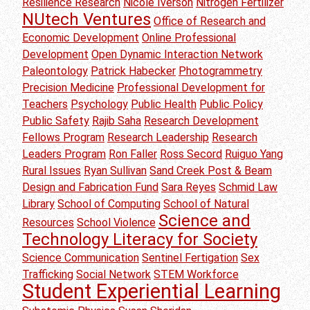
Resilience Research
Nicole Iverson
Nitrogen Fertilizer
NUtech Ventures
Office of Research and
Economic Development
Online Professional
Development
Open Dynamic Interaction Network
Paleontology
Patrick Habecker
Photogrammetry
Precision Medicine
Professional Development for
Teachers
Psychology
Public Health
Public Policy
Public Safety
Rajib Saha
Research Development
Fellows Program
Research Leadership
Research
Leaders Program
Ron Faller
Ross Secord
Ruiguo Yang
Rural Issues
Ryan Sullivan
Sand Creek Post & Beam
Design and Fabrication Fund
Sara Reyes
Schmid Law
Library
School of Computing
School of Natural
Science and
Resources
School Violence
Technology Literacy for Society
Science Communication
Sentinel Fertigation
Sex
Trafficking
Social Network
STEM Workforce
Student Experiential Learning