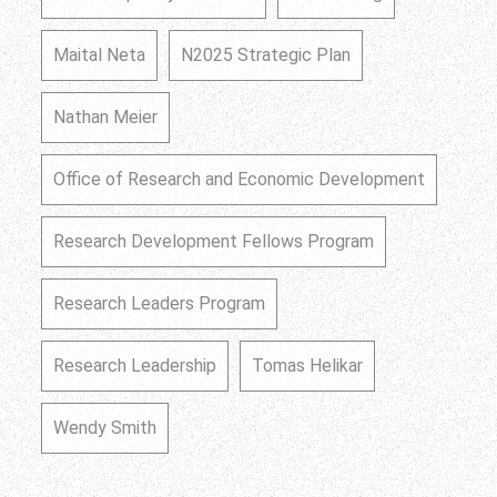
Maital Neta
N2025 Strategic Plan
Nathan Meier
Office of Research and Economic Development
Research Development Fellows Program
Research Leaders Program
Research Leadership
Tomas Helikar
Wendy Smith