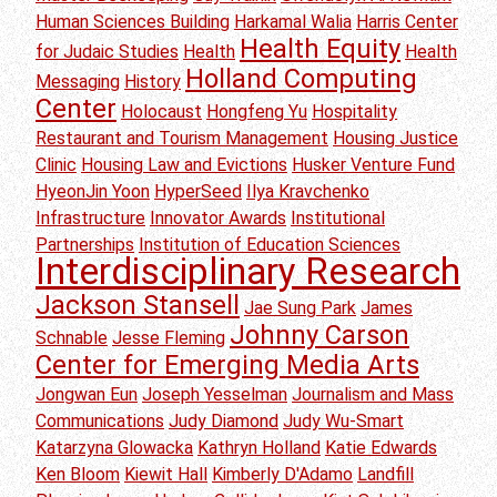
Human Sciences Building
Harkamal Walia
Harris Center
Health Equity
for Judaic Studies
Health
Health
Holland Computing
Messaging
History
Center
Holocaust
Hongfeng Yu
Hospitality
Restaurant and Tourism Management
Housing Justice
Clinic
Housing Law and Evictions
Husker Venture Fund
HyeonJin Yoon
HyperSeed
Ilya Kravchenko
Infrastructure
Innovator Awards
Institutional
Partnerships
Institution of Education Sciences
Interdisciplinary Research
Jackson Stansell
Jae Sung Park
James
Johnny Carson
Schnable
Jesse Fleming
Center for Emerging Media Arts
Jongwan Eun
Joseph Yesselman
Journalism and Mass
Communications
Judy Diamond
Judy Wu-Smart
Katarzyna Glowacka
Kathryn Holland
Katie Edwards
Ken Bloom
Kiewit Hall
Kimberly D'Adamo
Landfill