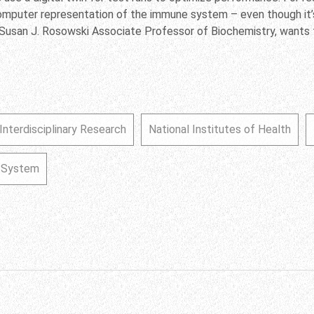
computer representation of the immune system – even though it
Susan J. Rosowski Associate Professor of Biochemistry, wants t
Interdisciplinary Research
National Institutes of Health
e System