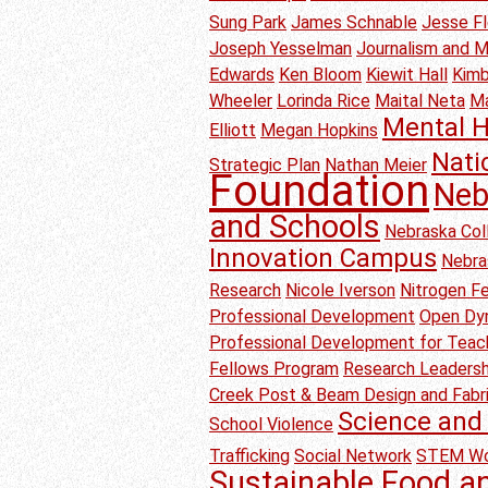
Sung Park
James Schnable
Jesse F
Joseph Yesselman
Journalism and 
Edwards
Ken Bloom
Kiewit Hall
Kimb
Wheeler
Lorinda Rice
Maital Neta
M
Mental H
Elliott
Megan Hopkins
Nati
Strategic Plan
Nathan Meier
Foundation
Neb
and Schools
Nebraska Col
Innovation Campus
Nebra
Research
Nicole Iverson
Nitrogen Fer
Professional Development
Open Dyn
Professional Development for Teac
Fellows Program
Research Leadersh
Creek Post & Beam Design and Fabr
Science and 
School Violence
Trafficking
Social Network
STEM Wo
Sustainable Food a