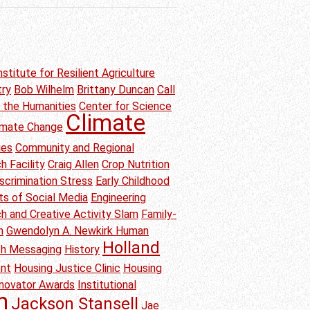
nstitute for Resilient Agriculture
try
Bob Wilhelm
Brittany Duncan
Call
n the Humanities
Center for Science
Climate
imate Change
ies
Community and Regional
h Facility
Craig Allen
Crop Nutrition
scrimination Stress
Early Childhood
ts of Social Media
Engineering
h and Creative Activity Slam
Family-
n
Gwendolyn A. Newkirk Human
Holland
th Messaging
History
ent
Housing Justice Clinic
Housing
nnovator Awards
Institutional
h
Jackson Stansell
Jae