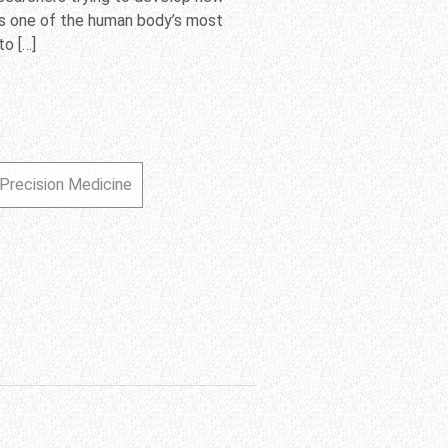
’s one of the human body’s most
o […]
Precision Medicine