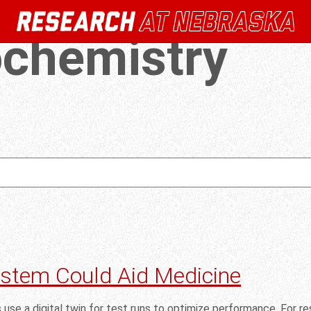
ochemistry
ystem Could Aid Medicine
s use a digital twin for test runs to optimize performance. For 