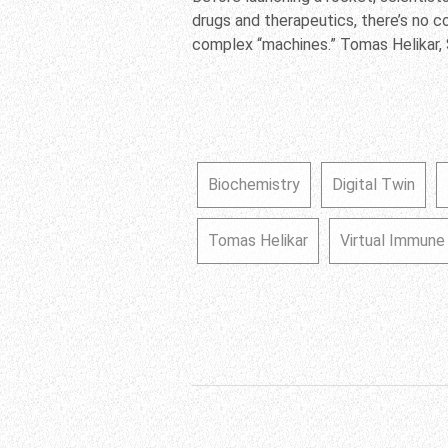
drugs and therapeutics, there’s no 
complex “machines.” Tomas Helikar, 
Biochemistry
Digital Twin
Tomas Helikar
Virtual Immun