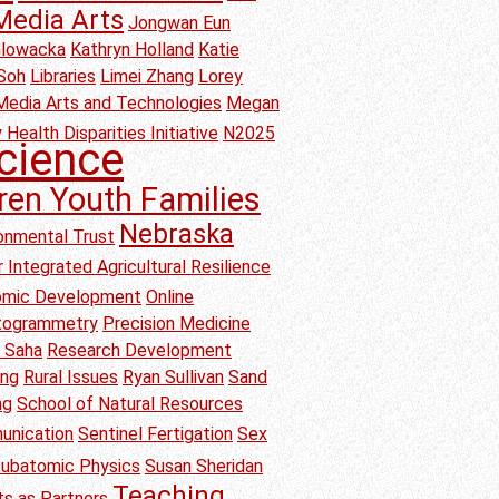
Media Arts
Jongwan Eun
Glowacka
Kathryn Holland
Katie
Soh
Libraries
Limei Zhang
Lorey
Media Arts and Technologies
Megan
 Health Disparities Initiative
N2025
cience
ren Youth Families
Nebraska
onmental Trust
 Integrated Agricultural Resilience
nomic Development
Online
togrammetry
Precision Medicine
b Saha
Research Development
ang
Rural Issues
Ryan Sullivan
Sand
ng
School of Natural Resources
unication
Sentinel Fertigation
Sex
ubatomic Physics
Susan Sheridan
Teaching
s as Partners