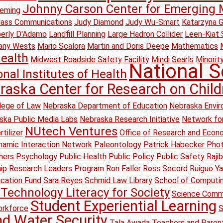
Johnny Carson Center for Emerging 
leming
Mass Communications
Judy Diamond
Judy Wu-Smart
Katarzyna 
erly D'Adamo
Landfill Planning
Large Hadron Collider
Leen-Kiat 
any Wests
Mario Scalora
Martin and Doris Deepe
Mathematics
ealth
Midwest Roadside Safety Facility
Mindi Searls
Minority
National S
onal Institutes of Health
raska Center for Research on Child
lege of Law
Nebraska Department of Education
Nebraska Envir
ska Public Media Labs
Nebraska Research Initiative
Network for
NUtech Ventures
tilizer
Office of Research and Eco
amic Interaction Network
Paleontology
Patrick Habecker
Pho
hers
Psychology
Public Health
Public Policy
Public Safety
Raji
ip
Research Leaders Program
Ron Faller
Ross Secord
Ruiguo Y
ication Fund
Sara Reyes
Schmid Law Library
School of Computi
Technology Literacy for Society
Science Comm
Student Experiential Learning
rkforce
S
nd Water Security
Tala Awada
Teachers and Parent