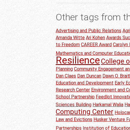
Other tags from t
Advertising and Public Relations
Agr
Amanda Witte
Ari Kohen
Awards Su
to Freedom
CAREER Award
Carolyn
Mathematics and Computer Educati
Resilience
College o
Planning
Community Engagement an
Dan Claes
Dan Duncan
Dawn O. Brai
Education and Development
Early 
Research Center
Environment and C
School Partnership
Feedlot Innovat
Sciences Building
Harkamal Walia
Ha
Computing Center
Holoca
Law and Evictions
Husker Venture F
Partnerships
Institution of Educati