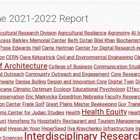
he 2021-2022 Report
icultural Research Division
Agricultural Resilience
Agronomy
AI I
ccess
Barkley Memorial Center
Beth Dotan
Bilal Khan
Biochemis
 Pope Edwards Hall
Carrie Heitman
Center for Digital Research i
on
CERN
Ciera Kirkpatrick
Civil and Environmental Engineering
Cl
f Architecture
College of Business
Communication Stud
d Outreach
Community Outreach and Engagement
Core Researc
thwaite
Denise Bulling
Design and Innovation Core
Digital Twin
Di
Eocene Climatic Optimum
Ecology
Educational Psychology
Effec
onservation
Eric Markvicka
Expedition Nebraska
Faculty Researc
ion Center
Frank Golf
Great Plains Master Beekeeping
Guy Traini
Health Equity
rris Center for Judaic Studies
Health
Heal
ust
Hongfeng Yu
Hospitality Restaurant and Tourism Managem
und
HyeonJin Yoon
HyperSeed
Ilya Kravchenko
Infrastructure
I
Interdisciplinary Researc
on Sciences