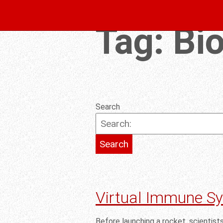
Tag:
Bi
Search
Virtual Immune S
Before launching a rocket, scientist