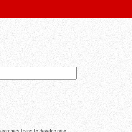
researchers trying to develop new