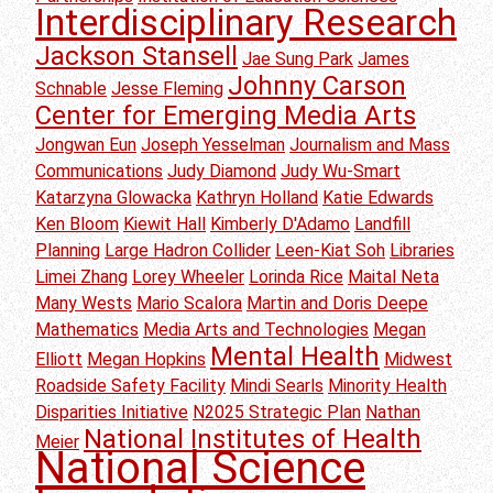
Interdisciplinary Research
Jackson Stansell
Jae Sung Park
James
Johnny Carson
Schnable
Jesse Fleming
Center for Emerging Media Arts
Jongwan Eun
Joseph Yesselman
Journalism and Mass
Communications
Judy Diamond
Judy Wu-Smart
Katarzyna Glowacka
Kathryn Holland
Katie Edwards
Ken Bloom
Kiewit Hall
Kimberly D'Adamo
Landfill
Planning
Large Hadron Collider
Leen-Kiat Soh
Libraries
Limei Zhang
Lorey Wheeler
Lorinda Rice
Maital Neta
Many Wests
Mario Scalora
Martin and Doris Deepe
Mathematics
Media Arts and Technologies
Megan
Mental Health
Elliott
Megan Hopkins
Midwest
Roadside Safety Facility
Mindi Searls
Minority Health
Disparities Initiative
N2025 Strategic Plan
Nathan
National Institutes of Health
Meier
National Science