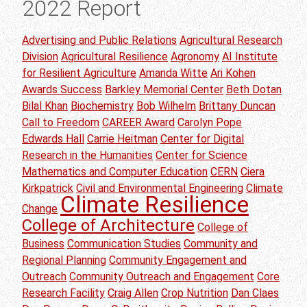
2022 Report
Advertising and Public Relations
Agricultural Research
Division
Agricultural Resilience
Agronomy
AI Institute
for Resilient Agriculture
Amanda Witte
Ari Kohen
Awards Success
Barkley Memorial Center
Beth Dotan
Bilal Khan
Biochemistry
Bob Wilhelm
Brittany Duncan
Call to Freedom
CAREER Award
Carolyn Pope
Edwards Hall
Carrie Heitman
Center for Digital
Research in the Humanities
Center for Science
Mathematics and Computer Education
CERN
Ciera
Kirkpatrick
Civil and Environmental Engineering
Climate
Climate Resilience
Change
College of Architecture
College of
Business
Communication Studies
Community and
Regional Planning
Community Engagement and
Outreach
Community Outreach and Engagement
Core
Research Facility
Craig Allen
Crop Nutrition
Dan Claes