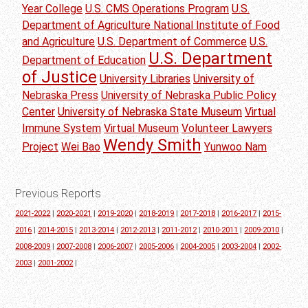
Year College
U.S. CMS Operations Program
U.S.
Department of Agriculture National Institute of Food
and Agriculture
U.S. Department of Commerce
U.S.
U.S. Department
Department of Education
of Justice
University Libraries
University of
Nebraska Press
University of Nebraska Public Policy
Center
University of Nebraska State Museum
Virtual
Immune System
Virtual Museum
Volunteer Lawyers
Wendy Smith
Project
Wei Bao
Yunwoo Nam
Previous Reports
2021-2022
|
2020-2021
|
2019-2020
|
2018-2019
|
2017-2018
|
2016-2017
|
2015-
2016
|
2014-2015
|
2013-2014
|
2012-2013
|
2011-2012
|
2010-2011
|
2009-2010
|
2008-2009
|
2007-2008
|
2006-2007
|
2005-2006
|
2004-2005
|
2003-2004
|
2002-
2003
|
2001-2002
|