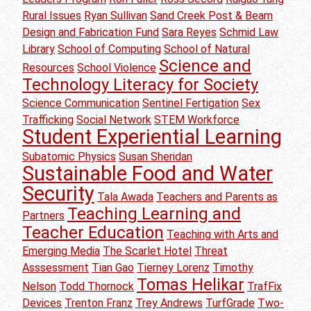
Rural Issues
Ryan Sullivan
Sand Creek Post & Beam
Design and Fabrication Fund
Sara Reyes
Schmid Law
Library
School of Computing
School of Natural
Science and
Resources
School Violence
Technology Literacy for Society
Science Communication
Sentinel Fertigation
Sex
Trafficking
Social Network
STEM Workforce
Student Experiential Learning
Subatomic Physics
Susan Sheridan
Sustainable Food and Water
Security
Tala Awada
Teachers and Parents as
Teaching Learning and
Partners
Teacher Education
Teaching with Arts and
Emerging Media
The Scarlet Hotel
Threat
Asssessment
Tian Gao
Tierney Lorenz
Timothy
Tomas Helikar
Nelson
Todd Thornock
TrafFix
Devices
Trenton Franz
Trey Andrews
TurfGrade
Two-