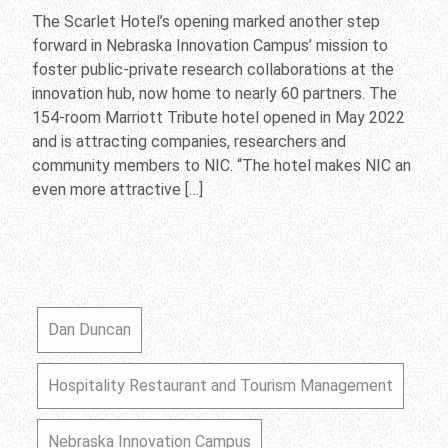
The Scarlet Hotel’s opening marked another step
forward in Nebraska Innovation Campus’ mission to
foster public-private research collaborations at the
innovation hub, now home to nearly 60 partners. The
154-room Marriott Tribute hotel opened in May 2022
and is attracting companies, researchers and
community members to NIC. “The hotel makes NIC an
even more attractive […]
Dan Duncan
Hospitality Restaurant and Tourism Management
Nebraska Innovation Campus