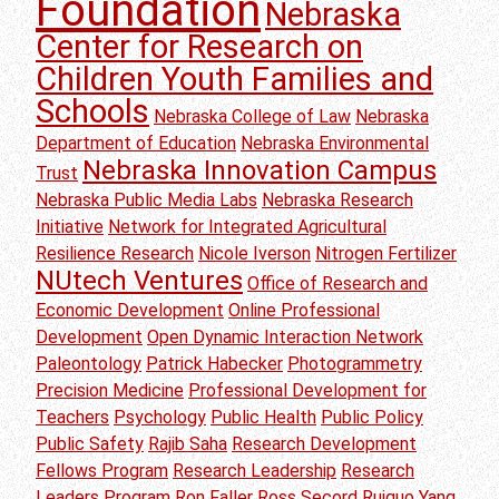
Foundation
Nebraska
Center for Research on
Children Youth Families and
Schools
Nebraska College of Law
Nebraska
Department of Education
Nebraska Environmental
Nebraska Innovation Campus
Trust
Nebraska Public Media Labs
Nebraska Research
Initiative
Network for Integrated Agricultural
Resilience Research
Nicole Iverson
Nitrogen Fertilizer
NUtech Ventures
Office of Research and
Economic Development
Online Professional
Development
Open Dynamic Interaction Network
Paleontology
Patrick Habecker
Photogrammetry
Precision Medicine
Professional Development for
Teachers
Psychology
Public Health
Public Policy
Public Safety
Rajib Saha
Research Development
Fellows Program
Research Leadership
Research
Leaders Program
Ron Faller
Ross Secord
Ruiguo Yang