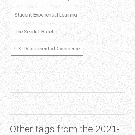
Student Experiential Learning
The Scarlet Hotel
U.S. Department of Commerce
Other tags from the 2021-