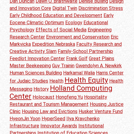
Dan Duncan
Dawn O. Braithwaite
Denise Bulling
Design
and Innovation Core
Digital Twin
Discrimination Stress
Early Childhood Education and Development
Early
Eocene Climatic Optimum
Ecology
Educational
Psychology
Effects of Social Media
Engineering
Research Center
Environment and Conservation
Eric
Markvicka
Expedition Nebraska
Faculty Research and
Creative Activity Slam
Family-School Partnership
Feedlot Innovation Center
Frank Golf
Great Plains
Master Beekeeping
Guy Trainin
Gwendolyn A. Newkirk
Human Sciences Building
Harkamal Walia
Harris Center
Health Equity
for Judaic Studies
Health
Health
Holland Computing
Messaging
History
Center
Holocaust
Hongfeng Yu
Hospitality
Restaurant and Tourism Management
Housing Justice
Clinic
Housing Law and Evictions
Husker Venture Fund
HyeonJin Yoon
HyperSeed
Ilya Kravchenko
Infrastructure
Innovator Awards
Institutional
Partnerships
Institution of Education Sciences