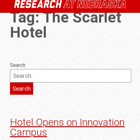
Tag:
The Scarlet
Hotel
Search
Hotel Opens on Innovation
Campus