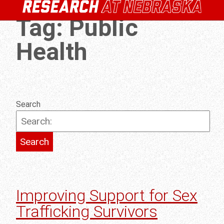
Tag:
Public
Health
Search
Improving Support for Sex
Trafficking Survivors