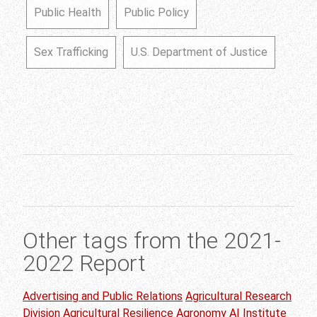
Public Health
Public Policy
Sex Trafficking
U.S. Department of Justice
Other tags from the 2021-
2022 Report
Advertising and Public Relations
Agricultural Research
Division
Agricultural Resilience
Agronomy
AI Institute