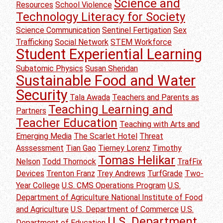
Science and
Resources
School Violence
Technology Literacy for Society
Science Communication
Sentinel Fertigation
Sex
Trafficking
Social Network
STEM Workforce
Student Experiential Learning
Subatomic Physics
Susan Sheridan
Sustainable Food and Water
Security
Tala Awada
Teachers and Parents as
Teaching Learning and
Partners
Teacher Education
Teaching with Arts and
Emerging Media
The Scarlet Hotel
Threat
Asssessment
Tian Gao
Tierney Lorenz
Timothy
Tomas Helikar
Nelson
Todd Thornock
TrafFix
Devices
Trenton Franz
Trey Andrews
TurfGrade
Two-
Year College
U.S. CMS Operations Program
U.S.
Department of Agriculture National Institute of Food
and Agriculture
U.S. Department of Commerce
U.S.
U.S. Department
Department of Education