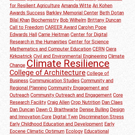
for Resilient Agriculture
Amanda Witte
Ari Kohen
Awards Success
Barkley Memorial Center
Beth Dotan
Bilal Khan
Biochemistry
Bob Wilhelm
Brittany Duncan
Call to Freedom
CAREER Award
Carolyn Pope
Edwards Hall
Carrie Heitman
Center for Digital
Research in the Humanities
Center for Science
Mathematics and Computer Education
CERN
Ciera
Kirkpatrick
Civil and Environmental Engineering
Climate
Climate Resilience
Change
College of Architecture
College of
Business
Communication Studies
Community and
Regional Planning
Community Engagement and
Outreach
Community Outreach and Engagement
Core
Research Facility
Craig Allen
Crop Nutrition
Dan Claes
Dan Duncan
Dawn O. Braithwaite
Denise Bulling
Design
and Innovation Core
Digital Twin
Discrimination Stress
Early Childhood Education and Development
Early
Eocene Climatic Optimum
Ecology
Educational