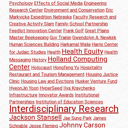
Psychology
Effects of Social Media
Engineering
Research Center
Environment and Conservation
Eric
Markvicka
Expedition Nebraska
Faculty Research and
Creative Activity Slam
Family-School Partnership
Feedlot Innovation Center
Frank Golf
Great Plains
Master Beekeeping
Guy Trainin
Gwendolyn A. Newkirk
Human Sciences Building
Harkamal Walia
Harris Center
Health Equity
for Judaic Studies
Health
Health
Holland Computing
Messaging
History
Center
Holocaust
Hongfeng Yu
Hospitality
Restaurant and Tourism Management
Housing Justice
Clinic
Housing Law and Evictions
Husker Venture Fund
HyeonJin Yoon
HyperSeed
Ilya Kravchenko
Infrastructure
Innovator Awards
Institutional
Partnerships
Institution of Education Sciences
Interdisciplinary Research
Jackson Stansell
Jae Sung Park
James
Johnny Carson
Schnable
Jesse Fleming