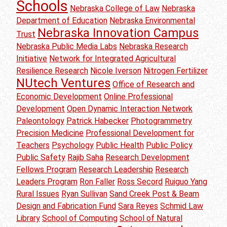
Schools
Nebraska College of Law
Nebraska
Department of Education
Nebraska Environmental
Nebraska Innovation Campus
Trust
Nebraska Public Media Labs
Nebraska Research
Initiative
Network for Integrated Agricultural
Resilience Research
Nicole Iverson
Nitrogen Fertilizer
NUtech Ventures
Office of Research and
Economic Development
Online Professional
Development
Open Dynamic Interaction Network
Paleontology
Patrick Habecker
Photogrammetry
Precision Medicine
Professional Development for
Teachers
Psychology
Public Health
Public Policy
Public Safety
Rajib Saha
Research Development
Fellows Program
Research Leadership
Research
Leaders Program
Ron Faller
Ross Secord
Ruiguo Yang
Rural Issues
Ryan Sullivan
Sand Creek Post & Beam
Design and Fabrication Fund
Sara Reyes
Schmid Law
Library
School of Computing
School of Natural