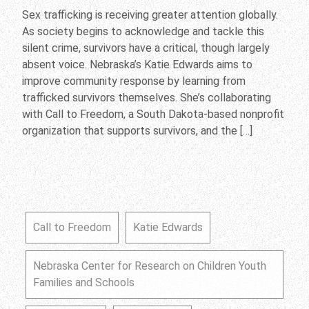
Sex trafficking is receiving greater attention globally.
As society begins to acknowledge and tackle this
silent crime, survivors have a critical, though largely
absent voice. Nebraska’s Katie Edwards aims to
improve community response by learning from
trafficked survivors themselves. She’s collaborating
with Call to Freedom, a South Dakota-based nonprofit
organization that supports survivors, and the […]
Call to Freedom
Katie Edwards
Nebraska Center for Research on Children Youth
Families and Schools