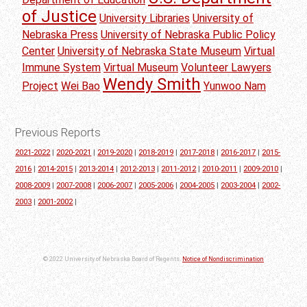
of Justice
University Libraries
University of
Nebraska Press
University of Nebraska Public Policy
Center
University of Nebraska State Museum
Virtual
Immune System
Virtual Museum
Volunteer Lawyers
Wendy Smith
Project
Wei Bao
Yunwoo Nam
Previous Reports
2021-2022
|
2020-2021
|
2019-2020
|
2018-2019
|
2017-2018
|
2016-2017
|
2015-
2016
|
2014-2015
|
2013-2014
|
2012-2013
|
2011-2012
|
2010-2011
|
2009-2010
|
2008-2009
|
2007-2008
|
2006-2007
|
2005-2006
|
2004-2005
|
2003-2004
|
2002-
2003
|
2001-2002
|
© 2022 University of Nebraska Board of Regents.
Notice of Nondiscrimination