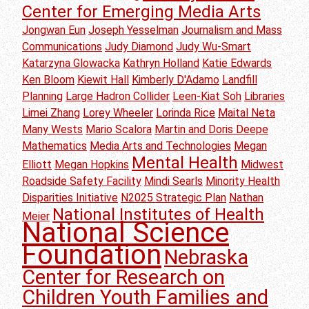
Center for Emerging Media Arts
Jongwan Eun
Joseph Yesselman
Journalism and Mass
Communications
Judy Diamond
Judy Wu-Smart
Katarzyna Glowacka
Kathryn Holland
Katie Edwards
Ken Bloom
Kiewit Hall
Kimberly D'Adamo
Landfill
Planning
Large Hadron Collider
Leen-Kiat Soh
Libraries
Limei Zhang
Lorey Wheeler
Lorinda Rice
Maital Neta
Many Wests
Mario Scalora
Martin and Doris Deepe
Mathematics
Media Arts and Technologies
Megan
Mental Health
Elliott
Megan Hopkins
Midwest
Roadside Safety Facility
Mindi Searls
Minority Health
Disparities Initiative
N2025 Strategic Plan
Nathan
National Institutes of Health
Meier
National Science
Foundation
Nebraska
Center for Research on
Children Youth Families and