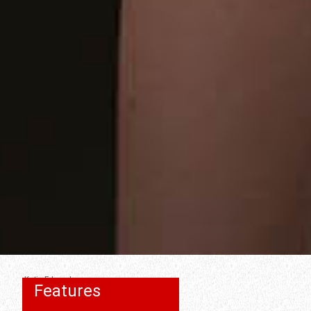
Katie Edwards
Features