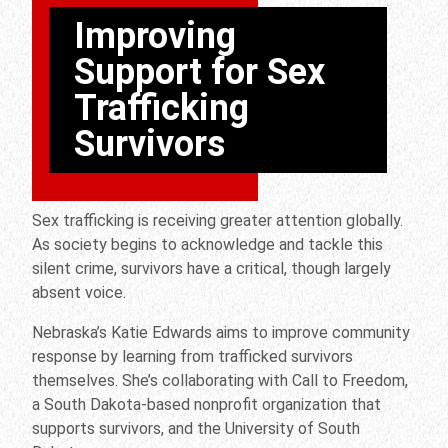
Improving
Support for Sex
Trafficking
Survivors
Sex trafficking is receiving greater attention globally.
As society begins to acknowledge and tackle this
silent crime, survivors have a critical, though largely
absent voice.
Nebraska’s Katie Edwards aims to improve community
response by learning from trafficked survivors
themselves. She’s collaborating with Call to Freedom,
a South Dakota-based nonprofit organization that
supports survivors, and the University of South