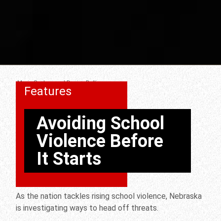
Mario Scalora and Denise Bulling
Features
Avoiding School
Violence Before
It Starts
As the nation tackles rising school violence, Nebraska
is investigating ways to head off threats.