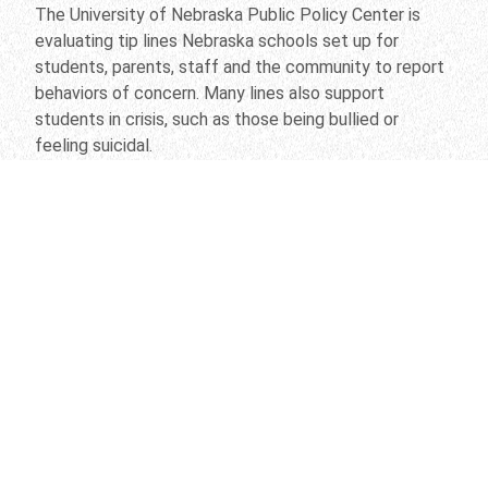
The University of Nebraska Public Policy Center is
evaluating tip lines Nebraska schools set up for
students, parents, staff and the community to report
behaviors of concern. Many lines also support
students in crisis, such as those being bullied or
feeling suicidal.
“We’re trying to get people to come forward when
there’s a problem so we can address it quickly,” said
center director Mario Scalora, professor of
psychology. “We find that if we give people
assistance, they’re less likely to hurt themselves or
other people.”
Scalora and his team are evaluating a range of issues,
from factors that influence people to come forward
to the type of concerns reported and how they’re
handled. Scalora is a nationally known expert in threat
assessment and violence prevention.