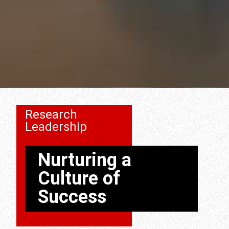
Research
Leadership
Nurturing a
Culture of
Success