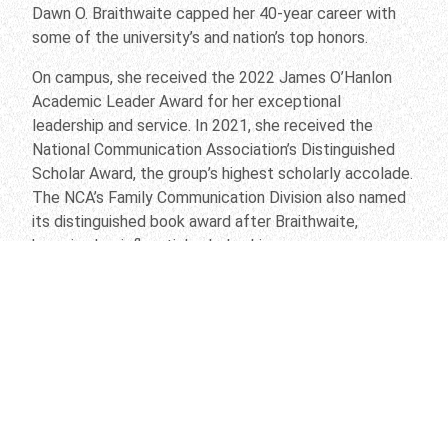
Dawn O. Braithwaite capped her 40-year career with
some of the university’s and nation’s top honors.
On campus, she received the 2022 James O’Hanlon
Academic Leader Award for her exceptional
leadership and service. In 2021, she received the
National Communication Association’s Distinguished
Scholar Award, the group’s highest scholarly accolade.
The NCA’s Family Communication Division also named
its distinguished book award after Braithwaite,
honoring her influential scholarship.
And the Department of Communication Studies, which
she chaired from 2011 to 2020 and is now led by Jody
Koenig Kellas, has continued its trajectory as an
award-winning powerhouse. Since 2011, department
faculty have won more than 55 research, teaching and
service awards at the national, regional and local
levels.