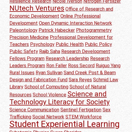
Resilience Research
Nicole Iverson
Nitrogen Fertilizer
NUtech Ventures
Office of Research and
Economic Development
Online Professional
Development
Open Dynamic Interaction Network
Paleontology
Patrick Habecker
Photogrammetry
Precision Medicine
Professional Development for
Teachers
Psychology
Public Health
Public Policy
Public Safety
Rajib Saha
Research Development
Fellows Program
Research Leadership
Research
Leaders Program
Ron Faller
Ross Secord
Ruiguo Yang
Rural Issues
Ryan Sullivan
Sand Creek Post & Beam
Design and Fabrication Fund
Sara Reyes
Schmid Law
Library
School of Computing
School of Natural
Science and
Resources
School Violence
Technology Literacy for Society
Science Communication
Sentinel Fertigation
Sex
Trafficking
Social Network
STEM Workforce
Student Experiential Learning