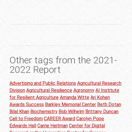
Other tags from the 2021-
2022 Report
Advertising and Public Relations
Agricultural Research
Division
Agricultural Resilience
Agronomy
AI Institute
for Resilient Agriculture
Amanda Witte
Ari Kohen
Awards Success
Barkley Memorial Center
Beth Dotan
Bilal Khan
Biochemistry
Bob Wilhelm
Brittany Duncan
Call to Freedom
CAREER Award
Carolyn Pope
Edwards Hall
Carrie Heitman
Center for Digital