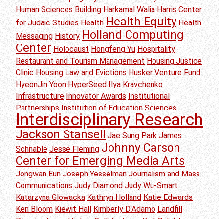
Human Sciences Building
Harkamal Walia
Harris Center
Health Equity
for Judaic Studies
Health
Health
Holland Computing
Messaging
History
Center
Holocaust
Hongfeng Yu
Hospitality
Restaurant and Tourism Management
Housing Justice
Clinic
Housing Law and Evictions
Husker Venture Fund
HyeonJin Yoon
HyperSeed
Ilya Kravchenko
Infrastructure
Innovator Awards
Institutional
Partnerships
Institution of Education Sciences
Interdisciplinary Research
Jackson Stansell
Jae Sung Park
James
Johnny Carson
Schnable
Jesse Fleming
Center for Emerging Media Arts
Jongwan Eun
Joseph Yesselman
Journalism and Mass
Communications
Judy Diamond
Judy Wu-Smart
Katarzyna Glowacka
Kathryn Holland
Katie Edwards
Ken Bloom
Kiewit Hall
Kimberly D'Adamo
Landfill