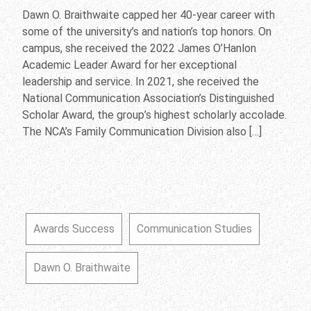
Dawn O. Braithwaite capped her 40-year career with
some of the university’s and nation’s top honors. On
campus, she received the 2022 James O’Hanlon
Academic Leader Award for her exceptional
leadership and service. In 2021, she received the
National Communication Association’s Distinguished
Scholar Award, the group’s highest scholarly accolade.
The NCA’s Family Communication Division also […]
Awards Success
Communication Studies
Dawn O. Braithwaite