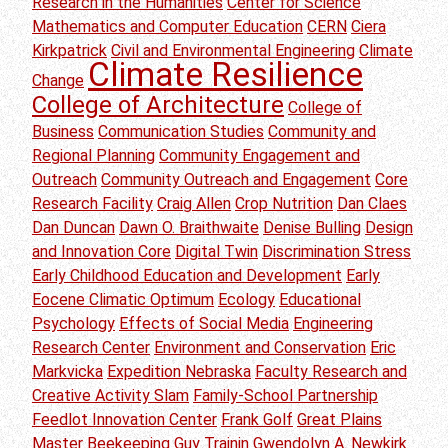
Research in the Humanities
Center for Science
Mathematics and Computer Education
CERN
Ciera
Kirkpatrick
Civil and Environmental Engineering
Climate
Climate Resilience
Change
College of Architecture
College of
Business
Communication Studies
Community and
Regional Planning
Community Engagement and
Outreach
Community Outreach and Engagement
Core
Research Facility
Craig Allen
Crop Nutrition
Dan Claes
Dan Duncan
Dawn O. Braithwaite
Denise Bulling
Design
and Innovation Core
Digital Twin
Discrimination Stress
Early Childhood Education and Development
Early
Eocene Climatic Optimum
Ecology
Educational
Psychology
Effects of Social Media
Engineering
Research Center
Environment and Conservation
Eric
Markvicka
Expedition Nebraska
Faculty Research and
Creative Activity Slam
Family-School Partnership
Feedlot Innovation Center
Frank Golf
Great Plains
Master Beekeeping
Guy Trainin
Gwendolyn A. Newkirk