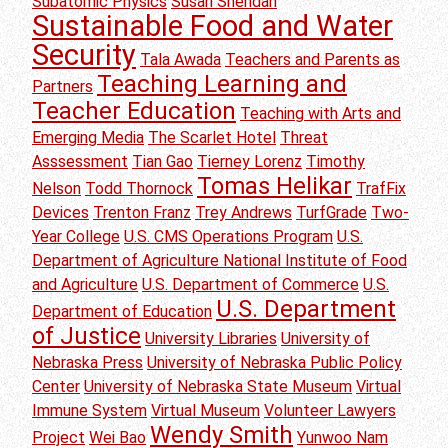
Subatomic Physics
Susan Sheridan
Sustainable Food and Water
Security
Tala Awada
Teachers and Parents as
Teaching Learning and
Partners
Teacher Education
Teaching with Arts and
Emerging Media
The Scarlet Hotel
Threat
Asssessment
Tian Gao
Tierney Lorenz
Timothy
Tomas Helikar
Nelson
Todd Thornock
TrafFix
Devices
Trenton Franz
Trey Andrews
TurfGrade
Two-
Year College
U.S. CMS Operations Program
U.S.
Department of Agriculture National Institute of Food
and Agriculture
U.S. Department of Commerce
U.S.
U.S. Department
Department of Education
of Justice
University Libraries
University of
Nebraska Press
University of Nebraska Public Policy
Center
University of Nebraska State Museum
Virtual
Immune System
Virtual Museum
Volunteer Lawyers
Wendy Smith
Project
Wei Bao
Yunwoo Nam