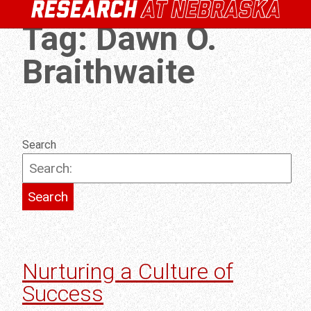
Tag:
Dawn O.
Braithwaite
Search
Nurturing a Culture of
Success