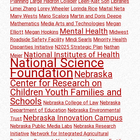
Planning
Large Hadron Collider
Leen-Kiat Soh
Libraries
Limei Zhang
Lorey Wheeler
Lorinda Rice
Maital Neta
Many Wests
Mario Scalora
Martin and Doris Deepe
Mathematics
Media Arts and Technologies
Megan
Mental Health
Elliott
Megan Hopkins
Midwest
Roadside Safety Facility
Mindi Searls
Minority Health
Disparities Initiative
N2025 Strategic Plan
Nathan
National Institutes of Health
Meier
National Science
Foundation
Nebraska
Center for Research on
Children Youth Families and
Schools
Nebraska College of Law
Nebraska
Department of Education
Nebraska Environmental
Nebraska Innovation Campus
Trust
Nebraska Public Media Labs
Nebraska Research
Initiative
Network for Integrated Agricultural