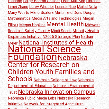
Planning
Large Hadron Collider
Leen-Kiat Soh
Libraries
Limei Zhang
Lorey Wheeler
Lorinda Rice
Maital Neta
Many Wests
Mario Scalora
Martin and Doris Deepe
Mathematics
Media Arts and Technologies
Megan
Mental Health
Elliott
Megan Hopkins
Midwest
Roadside Safety Facility
Mindi Searls
Minority Health
Disparities Initiative
N2025 Strategic Plan
Nathan
National Institutes of Health
Meier
National Science
Foundation
Nebraska
Center for Research on
Children Youth Families and
Schools
Nebraska College of Law
Nebraska
Department of Education
Nebraska Environmental
Nebraska Innovation Campus
Trust
Nebraska Public Media Labs
Nebraska Research
Initiative
Network for Integrated Agricultural