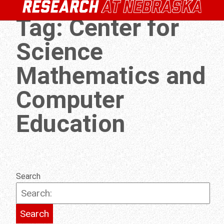
Tag:
Center for
Science
Mathematics and
Computer
Education
Search