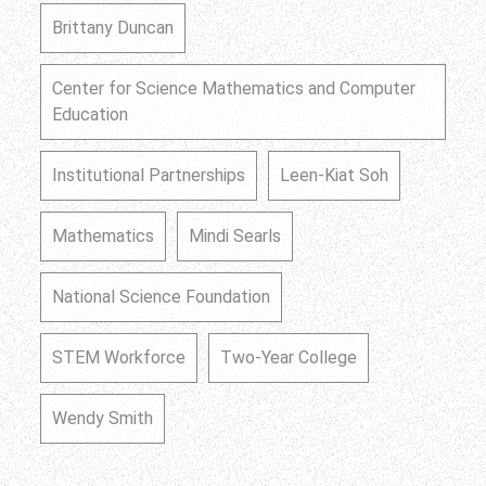
Brittany Duncan
Center for Science Mathematics and Computer
Education
Institutional Partnerships
Leen-Kiat Soh
Mathematics
Mindi Searls
National Science Foundation
STEM Workforce
Two-Year College
Wendy Smith