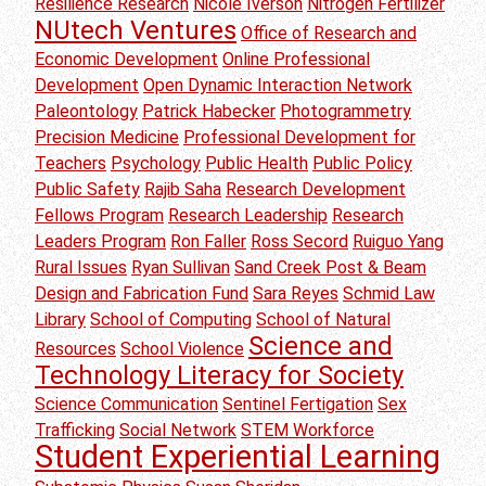
Resilience Research
Nicole Iverson
Nitrogen Fertilizer
NUtech Ventures
Office of Research and
Economic Development
Online Professional
Development
Open Dynamic Interaction Network
Paleontology
Patrick Habecker
Photogrammetry
Precision Medicine
Professional Development for
Teachers
Psychology
Public Health
Public Policy
Public Safety
Rajib Saha
Research Development
Fellows Program
Research Leadership
Research
Leaders Program
Ron Faller
Ross Secord
Ruiguo Yang
Rural Issues
Ryan Sullivan
Sand Creek Post & Beam
Design and Fabrication Fund
Sara Reyes
Schmid Law
Library
School of Computing
School of Natural
Science and
Resources
School Violence
Technology Literacy for Society
Science Communication
Sentinel Fertigation
Sex
Trafficking
Social Network
STEM Workforce
Student Experiential Learning