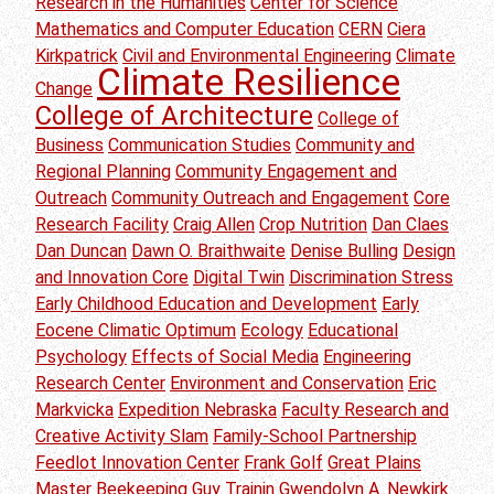
Research in the Humanities
Center for Science
Mathematics and Computer Education
CERN
Ciera
Kirkpatrick
Civil and Environmental Engineering
Climate
Climate Resilience
Change
College of Architecture
College of
Business
Communication Studies
Community and
Regional Planning
Community Engagement and
Outreach
Community Outreach and Engagement
Core
Research Facility
Craig Allen
Crop Nutrition
Dan Claes
Dan Duncan
Dawn O. Braithwaite
Denise Bulling
Design
and Innovation Core
Digital Twin
Discrimination Stress
Early Childhood Education and Development
Early
Eocene Climatic Optimum
Ecology
Educational
Psychology
Effects of Social Media
Engineering
Research Center
Environment and Conservation
Eric
Markvicka
Expedition Nebraska
Faculty Research and
Creative Activity Slam
Family-School Partnership
Feedlot Innovation Center
Frank Golf
Great Plains
Master Beekeeping
Guy Trainin
Gwendolyn A. Newkirk