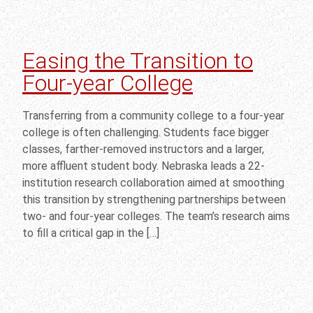
Easing the Transition to
Four-year College
Transferring from a community college to a four-year
college is often challenging. Students face bigger
classes, farther-removed instructors and a larger,
more affluent student body. Nebraska leads a 22-
institution research collaboration aimed at smoothing
this transition by strengthening partnerships between
two- and four-year colleges. The team’s research aims
to fill a critical gap in the […]