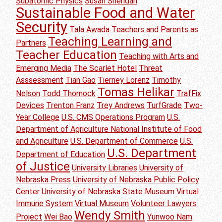
Subatomic Physics
Susan Sheridan
Sustainable Food and Water
Security
Tala Awada
Teachers and Parents as
Teaching Learning and
Partners
Teacher Education
Teaching with Arts and
Emerging Media
The Scarlet Hotel
Threat
Asssessment
Tian Gao
Tierney Lorenz
Timothy
Tomas Helikar
Nelson
Todd Thornock
TrafFix
Devices
Trenton Franz
Trey Andrews
TurfGrade
Two-
Year College
U.S. CMS Operations Program
U.S.
Department of Agriculture National Institute of Food
and Agriculture
U.S. Department of Commerce
U.S.
U.S. Department
Department of Education
of Justice
University Libraries
University of
Nebraska Press
University of Nebraska Public Policy
Center
University of Nebraska State Museum
Virtual
Immune System
Virtual Museum
Volunteer Lawyers
Wendy Smith
Project
Wei Bao
Yunwoo Nam