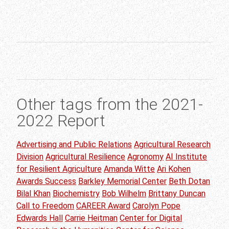
Other tags from the 2021-
2022 Report
Advertising and Public Relations
Agricultural Research
Division
Agricultural Resilience
Agronomy
AI Institute
for Resilient Agriculture
Amanda Witte
Ari Kohen
Awards Success
Barkley Memorial Center
Beth Dotan
Bilal Khan
Biochemistry
Bob Wilhelm
Brittany Duncan
Call to Freedom
CAREER Award
Carolyn Pope
Edwards Hall
Carrie Heitman
Center for Digital