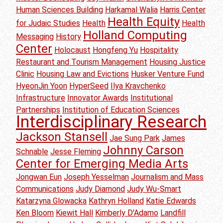
Human Sciences Building
Harkamal Walia
Harris Center
Health Equity
for Judaic Studies
Health
Health
Holland Computing
Messaging
History
Center
Holocaust
Hongfeng Yu
Hospitality
Restaurant and Tourism Management
Housing Justice
Clinic
Housing Law and Evictions
Husker Venture Fund
HyeonJin Yoon
HyperSeed
Ilya Kravchenko
Infrastructure
Innovator Awards
Institutional
Partnerships
Institution of Education Sciences
Interdisciplinary Research
Jackson Stansell
Jae Sung Park
James
Johnny Carson
Schnable
Jesse Fleming
Center for Emerging Media Arts
Jongwan Eun
Joseph Yesselman
Journalism and Mass
Communications
Judy Diamond
Judy Wu-Smart
Katarzyna Glowacka
Kathryn Holland
Katie Edwards
Ken Bloom
Kiewit Hall
Kimberly D'Adamo
Landfill