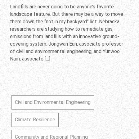
Landfills are never going to be anyone’s favorite
landscape feature. But there may be a way to move
them down the “not in my backyard” list. Nebraska
researchers are studying how to remediate gas
emissions from landfills with an innovative ground-
covering system. Jongwan Eun, associate professor
of civil and environmental engineering, and Yunwoo
Nam, associate […]
Civil and Environmental Engineering
Climate Resilience
Community and Regional Planning