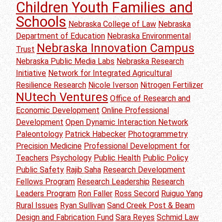
Children Youth Families and
Schools
Nebraska College of Law
Nebraska
Department of Education
Nebraska Environmental
Nebraska Innovation Campus
Trust
Nebraska Public Media Labs
Nebraska Research
Initiative
Network for Integrated Agricultural
Resilience Research
Nicole Iverson
Nitrogen Fertilizer
NUtech Ventures
Office of Research and
Economic Development
Online Professional
Development
Open Dynamic Interaction Network
Paleontology
Patrick Habecker
Photogrammetry
Precision Medicine
Professional Development for
Teachers
Psychology
Public Health
Public Policy
Public Safety
Rajib Saha
Research Development
Fellows Program
Research Leadership
Research
Leaders Program
Ron Faller
Ross Secord
Ruiguo Yang
Rural Issues
Ryan Sullivan
Sand Creek Post & Beam
Design and Fabrication Fund
Sara Reyes
Schmid Law