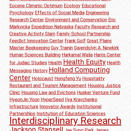
Eocene Climatic Optimum
Ecology
Educational
Psychology
Effects of Social Media
Engineering
Research Center
Environment and Conservation
Eric
Markvicka
Expedition Nebraska
Faculty Research and
Creative Activity Slam
Family-School Partnership
Feedlot Innovation Center
Frank Golf
Great Plains
Master Beekeeping
Guy Trainin
Gwendolyn A. Newkirk
Human Sciences Building
Harkamal Walia
Harris Center
Health Equity
for Judaic Studies
Health
Health
Holland Computing
Messaging
History
Center
Holocaust
Hongfeng Yu
Hospitality
Restaurant and Tourism Management
Housing Justice
Clinic
Housing Law and Evictions
Husker Venture Fund
HyeonJin Yoon
HyperSeed
Ilya Kravchenko
Infrastructure
Innovator Awards
Institutional
Partnerships
Institution of Education Sciences
Interdisciplinary Research
Jackson Stansell
Jae Sung Park
James