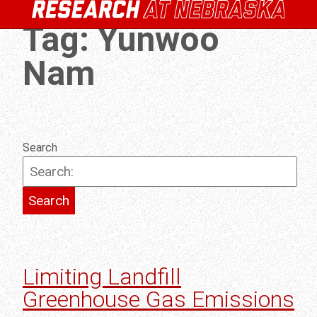
Tag:
Yunwoo
Nam
Search
Limiting Landfill
Greenhouse Gas Emissions