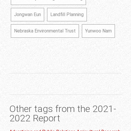
Jongwan Eun
Landfill Planning
Nebraska Environmental Trust
Yunwoo Nam
Other tags from the 2021-
2022 Report