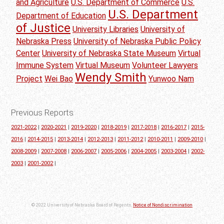
and Agriculture
U.S. Department of Commerce
U.S.
U.S. Department
Department of Education
of Justice
University Libraries
University of
Nebraska Press
University of Nebraska Public Policy
Center
University of Nebraska State Museum
Virtual
Immune System
Virtual Museum
Volunteer Lawyers
Wendy Smith
Project
Wei Bao
Yunwoo Nam
Previous Reports
2021-2022
|
2020-2021
|
2019-2020
|
2018-2019
|
2017-2018
|
2016-2017
|
2015-
2016
|
2014-2015
|
2013-2014
|
2012-2013
|
2011-2012
|
2010-2011
|
2009-2010
|
2008-2009
|
2007-2008
|
2006-2007
|
2005-2006
|
2004-2005
|
2003-2004
|
2002-
2003
|
2001-2002
|
© 2022 University of Nebraska Board of Regents.
Notice of Nondiscrimination