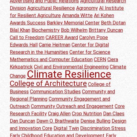
Advertising and Public Relations
Agricultural Research
Division
Agricultural Resilience
Agronomy
AI Institute
for Resilient Agriculture
Amanda Witte
Ari Kohen
Awards Success
Barkley Memorial Center
Beth Dotan
Bilal Khan
Biochemistry
Bob Wilhelm
Brittany Duncan
Call to Freedom
CAREER Award
Carolyn Pope
Edwards Hall
Carrie Heitman
Center for Digital
Research in the Humanities
Center for Science
Mathematics and Computer Education
CERN
Ciera
Kirkpatrick
Civil and Environmental Engineering
Climate
Climate Resilience
Change
College of Architecture
College of
Business
Communication Studies
Community and
Regional Planning
Community Engagement and
Outreach
Community Outreach and Engagement
Core
Research Facility
Craig Allen
Crop Nutrition
Dan Claes
Dan Duncan
Dawn O. Braithwaite
Denise Bulling
Design
and Innovation Core
Digital Twin
Discrimination Stress
Early Childhood Education and Development
Early