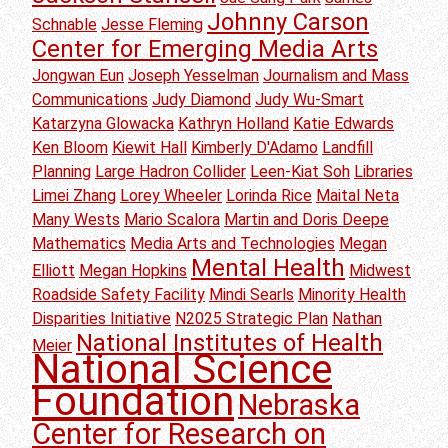
Johnny Carson
Schnable
Jesse Fleming
Center for Emerging Media Arts
Jongwan Eun
Joseph Yesselman
Journalism and Mass
Communications
Judy Diamond
Judy Wu-Smart
Katarzyna Glowacka
Kathryn Holland
Katie Edwards
Ken Bloom
Kiewit Hall
Kimberly D'Adamo
Landfill
Planning
Large Hadron Collider
Leen-Kiat Soh
Libraries
Limei Zhang
Lorey Wheeler
Lorinda Rice
Maital Neta
Many Wests
Mario Scalora
Martin and Doris Deepe
Mathematics
Media Arts and Technologies
Megan
Mental Health
Elliott
Megan Hopkins
Midwest
Roadside Safety Facility
Mindi Searls
Minority Health
Disparities Initiative
N2025 Strategic Plan
Nathan
National Institutes of Health
Meier
National Science
Foundation
Nebraska
Center for Research on