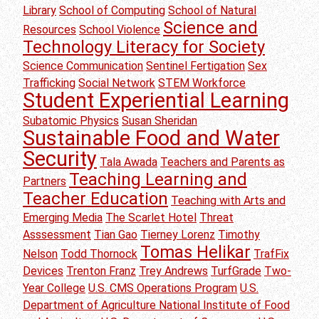
Library
School of Computing
School of Natural
Science and
Resources
School Violence
Technology Literacy for Society
Science Communication
Sentinel Fertigation
Sex
Trafficking
Social Network
STEM Workforce
Student Experiential Learning
Subatomic Physics
Susan Sheridan
Sustainable Food and Water
Security
Tala Awada
Teachers and Parents as
Teaching Learning and
Partners
Teacher Education
Teaching with Arts and
Emerging Media
The Scarlet Hotel
Threat
Asssessment
Tian Gao
Tierney Lorenz
Timothy
Tomas Helikar
Nelson
Todd Thornock
TrafFix
Devices
Trenton Franz
Trey Andrews
TurfGrade
Two-
Year College
U.S. CMS Operations Program
U.S.
Department of Agriculture National Institute of Food