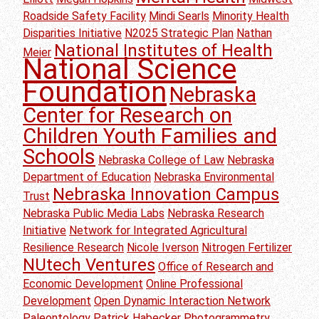
Roadside Safety Facility
Mindi Searls
Minority Health
Disparities Initiative
N2025 Strategic Plan
Nathan
National Institutes of Health
Meier
National Science
Foundation
Nebraska
Center for Research on
Children Youth Families and
Schools
Nebraska College of Law
Nebraska
Department of Education
Nebraska Environmental
Nebraska Innovation Campus
Trust
Nebraska Public Media Labs
Nebraska Research
Initiative
Network for Integrated Agricultural
Resilience Research
Nicole Iverson
Nitrogen Fertilizer
NUtech Ventures
Office of Research and
Economic Development
Online Professional
Development
Open Dynamic Interaction Network
Paleontology
Patrick Habecker
Photogrammetry