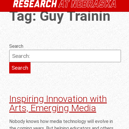
Tag:
Guy Trainin
Search
Inspiring Innovation with
Arts, Emerging Media
Nobody knows how media technology will evolve in
the coming years. But helping educators and others