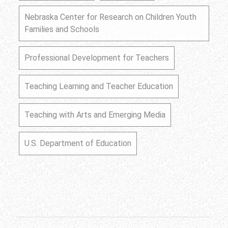
Nebraska Center for Research on Children Youth
Families and Schools
Professional Development for Teachers
Teaching Learning and Teacher Education
Teaching with Arts and Emerging Media
U.S. Department of Education