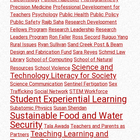
Precision Medicine
Professional Development for
Teachers
Psychology
Public Health
Public Policy
Public Safety
Rajib Saha
Research Development
Fellows Program
Research Leadership
Research
Leaders Program
Ron Faller
Ross Secord
Ruiguo Yang
Rural Issues
Ryan Sullivan
Sand Creek Post & Beam
Design and Fabrication Fund
Sara Reyes
Schmid Law
Library
School of Computing
School of Natural
Science and
Resources
School Violence
Technology Literacy for Society
Science Communication
Sentinel Fertigation
Sex
Trafficking
Social Network
STEM Workforce
Student Experiential Learning
Subatomic Physics
Susan Sheridan
Sustainable Food and Water
Security
Tala Awada
Teachers and Parents as
Teaching Learning and
Partners