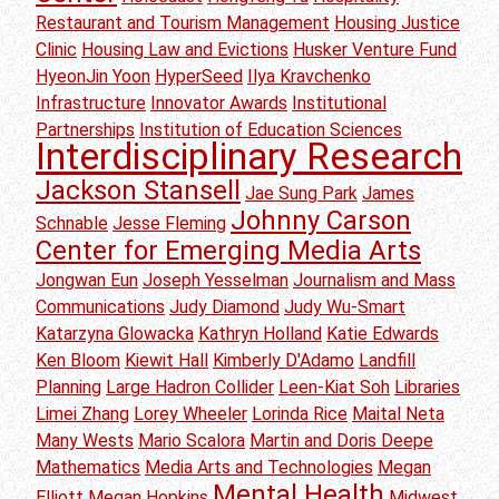
Restaurant and Tourism Management
Housing Justice
Clinic
Housing Law and Evictions
Husker Venture Fund
HyeonJin Yoon
HyperSeed
Ilya Kravchenko
Infrastructure
Innovator Awards
Institutional
Partnerships
Institution of Education Sciences
Interdisciplinary Research
Jackson Stansell
Jae Sung Park
James
Johnny Carson
Schnable
Jesse Fleming
Center for Emerging Media Arts
Jongwan Eun
Joseph Yesselman
Journalism and Mass
Communications
Judy Diamond
Judy Wu-Smart
Katarzyna Glowacka
Kathryn Holland
Katie Edwards
Ken Bloom
Kiewit Hall
Kimberly D'Adamo
Landfill
Planning
Large Hadron Collider
Leen-Kiat Soh
Libraries
Limei Zhang
Lorey Wheeler
Lorinda Rice
Maital Neta
Many Wests
Mario Scalora
Martin and Doris Deepe
Mathematics
Media Arts and Technologies
Megan
Mental Health
Elliott
Megan Hopkins
Midwest