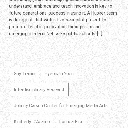
understand, embrace and teach innovation is key to
future generations’ success in using it. A Husker team
is doing just that with a five-year pilot project to
promote teaching innovation through arts and
emerging media in Nebraska public schools. […]
Guy Trainin
HyeonJin Yoon
Interdisciplinary Research
Johnny Carson Center for Emerging Media Arts
Kimberly D'Adamo
Lorinda Rice