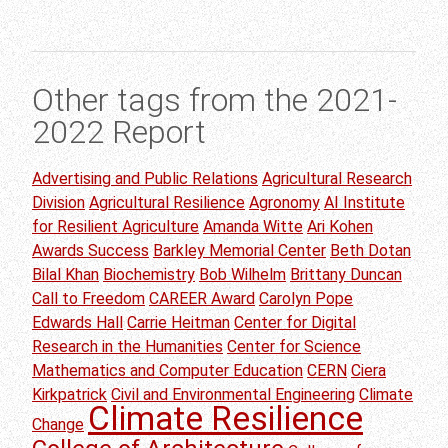
Other tags from the 2021-
2022 Report
Advertising and Public Relations
Agricultural Research
Division
Agricultural Resilience
Agronomy
AI Institute
for Resilient Agriculture
Amanda Witte
Ari Kohen
Awards Success
Barkley Memorial Center
Beth Dotan
Bilal Khan
Biochemistry
Bob Wilhelm
Brittany Duncan
Call to Freedom
CAREER Award
Carolyn Pope
Edwards Hall
Carrie Heitman
Center for Digital
Research in the Humanities
Center for Science
Mathematics and Computer Education
CERN
Ciera
Kirkpatrick
Civil and Environmental Engineering
Climate
Climate Resilience
Change