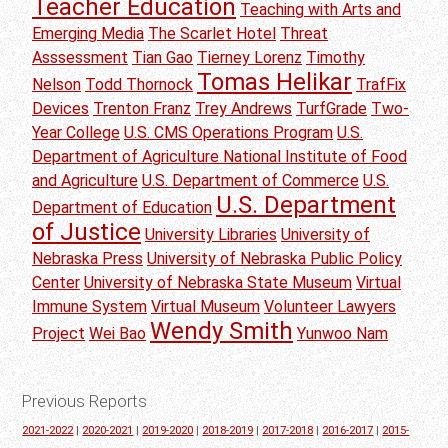
Teacher Education
Teaching with Arts and
Emerging Media
The Scarlet Hotel
Threat
Asssessment
Tian Gao
Tierney Lorenz
Timothy
Tomas Helikar
Nelson
Todd Thornock
TrafFix
Devices
Trenton Franz
Trey Andrews
TurfGrade
Two-
Year College
U.S. CMS Operations Program
U.S.
Department of Agriculture National Institute of Food
and Agriculture
U.S. Department of Commerce
U.S.
U.S. Department
Department of Education
of Justice
University Libraries
University of
Nebraska Press
University of Nebraska Public Policy
Center
University of Nebraska State Museum
Virtual
Immune System
Virtual Museum
Volunteer Lawyers
Wendy Smith
Project
Wei Bao
Yunwoo Nam
Previous Reports
2021-2022
|
2020-2021
|
2019-2020
|
2018-2019
|
2017-2018
|
2016-2017
|
2015-