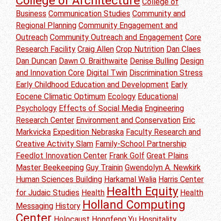
College of Architecture
College of
Business
Communication Studies
Community and
Regional Planning
Community Engagement and
Outreach
Community Outreach and Engagement
Core
Research Facility
Craig Allen
Crop Nutrition
Dan Claes
Dan Duncan
Dawn O. Braithwaite
Denise Bulling
Design
and Innovation Core
Digital Twin
Discrimination Stress
Early Childhood Education and Development
Early
Eocene Climatic Optimum
Ecology
Educational
Psychology
Effects of Social Media
Engineering
Research Center
Environment and Conservation
Eric
Markvicka
Expedition Nebraska
Faculty Research and
Creative Activity Slam
Family-School Partnership
Feedlot Innovation Center
Frank Golf
Great Plains
Master Beekeeping
Guy Trainin
Gwendolyn A. Newkirk
Human Sciences Building
Harkamal Walia
Harris Center
Health Equity
for Judaic Studies
Health
Health
Holland Computing
Messaging
History
Center
Holocaust
Hongfeng Yu
Hospitality