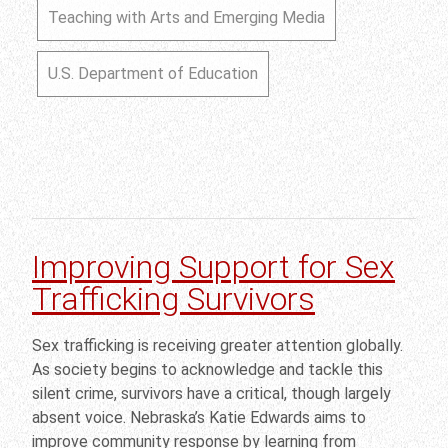
Teaching with Arts and Emerging Media
U.S. Department of Education
Improving Support for Sex
Trafficking Survivors
Sex trafficking is receiving greater attention globally.
As society begins to acknowledge and tackle this
silent crime, survivors have a critical, though largely
absent voice. Nebraska’s Katie Edwards aims to
improve community response by learning from