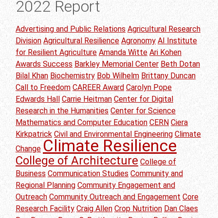
2022 Report
Advertising and Public Relations
Agricultural Research
Division
Agricultural Resilience
Agronomy
AI Institute
for Resilient Agriculture
Amanda Witte
Ari Kohen
Awards Success
Barkley Memorial Center
Beth Dotan
Bilal Khan
Biochemistry
Bob Wilhelm
Brittany Duncan
Call to Freedom
CAREER Award
Carolyn Pope
Edwards Hall
Carrie Heitman
Center for Digital
Research in the Humanities
Center for Science
Mathematics and Computer Education
CERN
Ciera
Kirkpatrick
Civil and Environmental Engineering
Climate
Climate Resilience
Change
College of Architecture
College of
Business
Communication Studies
Community and
Regional Planning
Community Engagement and
Outreach
Community Outreach and Engagement
Core
Research Facility
Craig Allen
Crop Nutrition
Dan Claes