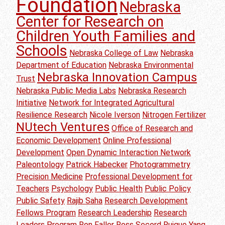
Foundation
Nebraska
Center for Research on
Children Youth Families and
Schools
Nebraska College of Law
Nebraska
Department of Education
Nebraska Environmental
Nebraska Innovation Campus
Trust
Nebraska Public Media Labs
Nebraska Research
Initiative
Network for Integrated Agricultural
Resilience Research
Nicole Iverson
Nitrogen Fertilizer
NUtech Ventures
Office of Research and
Economic Development
Online Professional
Development
Open Dynamic Interaction Network
Paleontology
Patrick Habecker
Photogrammetry
Precision Medicine
Professional Development for
Teachers
Psychology
Public Health
Public Policy
Public Safety
Rajib Saha
Research Development
Fellows Program
Research Leadership
Research
Leaders Program
Ron Faller
Ross Secord
Ruiguo Yang