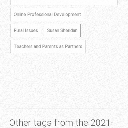
Online Professional Development
Rural Issues
Susan Sheridan
Teachers and Parents as Partners
Other tags from the 2021-