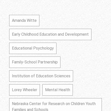
Amanda Witte
Early Childhood Education and Development
Educational Psychology
Family-School Partnership
Institution of Education Sciences
Lorey Wheeler
Mental Health
Nebraska Center for Research on Children Youth
Families and Schools