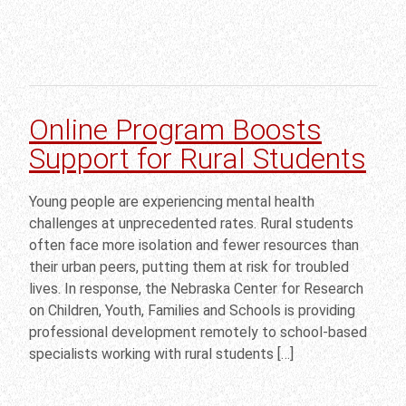
Online Program Boosts
Support for Rural Students
Young people are experiencing mental health
challenges at unprecedented rates. Rural students
often face more isolation and fewer resources than
their urban peers, putting them at risk for troubled
lives. In response, the Nebraska Center for Research
on Children, Youth, Families and Schools is providing
professional development remotely to school-based
specialists working with rural students […]