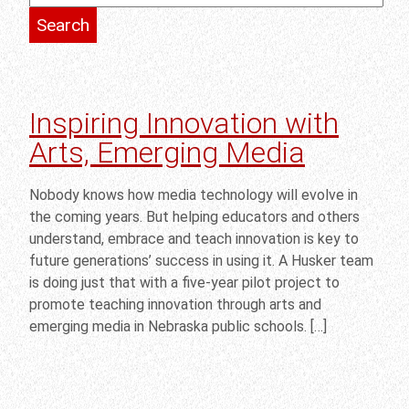
Inspiring Innovation with
Arts, Emerging Media
Nobody knows how media technology will evolve in
the coming years. But helping educators and others
understand, embrace and teach innovation is key to
future generations’ success in using it. A Husker team
is doing just that with a five-year pilot project to
promote teaching innovation through arts and
emerging media in Nebraska public schools. […]