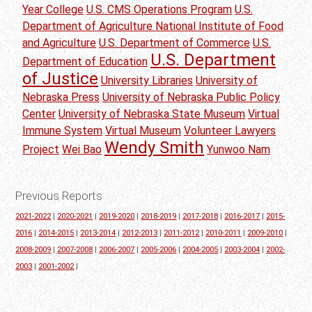
Year College
U.S. CMS Operations Program
U.S.
Department of Agriculture National Institute of Food
and Agriculture
U.S. Department of Commerce
U.S.
U.S. Department
Department of Education
of Justice
University Libraries
University of
Nebraska Press
University of Nebraska Public Policy
Center
University of Nebraska State Museum
Virtual
Immune System
Virtual Museum
Volunteer Lawyers
Wendy Smith
Project
Wei Bao
Yunwoo Nam
Previous Reports
2021-2022
|
2020-2021
|
2019-2020
|
2018-2019
|
2017-2018
|
2016-2017
|
2015-
2016
|
2014-2015
|
2013-2014
|
2012-2013
|
2011-2012
|
2010-2011
|
2009-2010
|
2008-2009
|
2007-2008
|
2006-2007
|
2005-2006
|
2004-2005
|
2003-2004
|
2002-
2003
|
2001-2002
|