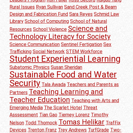
Rural Issues
Ryan Sullivan
Sand Creek Post & Beam
Design and Fabrication Fund
Sara Reyes
Schmid Law
Library
School of Computing
School of Natural
Science and
Resources
School Violence
Technology Literacy for Society
Science Communication
Sentinel Fertigation
Sex
Trafficking
Social Network
STEM Workforce
Student Experiential Learning
Subatomic Physics
Susan Sheridan
Sustainable Food and Water
Security
Tala Awada
Teachers and Parents as
Teaching Learning and
Partners
Teacher Education
Teaching with Arts and
Emerging Media
The Scarlet Hotel
Threat
Asssessment
Tian Gao
Tierney Lorenz
Timothy
Tomas Helikar
Nelson
Todd Thornock
TrafFix
Devices
Trenton Franz
Trey Andrews
TurfGrade
Two-