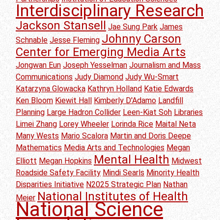
Interdisciplinary Research
Jackson Stansell
Jae Sung Park
James
Johnny Carson
Schnable
Jesse Fleming
Center for Emerging Media Arts
Jongwan Eun
Joseph Yesselman
Journalism and Mass
Communications
Judy Diamond
Judy Wu-Smart
Katarzyna Glowacka
Kathryn Holland
Katie Edwards
Ken Bloom
Kiewit Hall
Kimberly D'Adamo
Landfill
Planning
Large Hadron Collider
Leen-Kiat Soh
Libraries
Limei Zhang
Lorey Wheeler
Lorinda Rice
Maital Neta
Many Wests
Mario Scalora
Martin and Doris Deepe
Mathematics
Media Arts and Technologies
Megan
Mental Health
Elliott
Megan Hopkins
Midwest
Roadside Safety Facility
Mindi Searls
Minority Health
Disparities Initiative
N2025 Strategic Plan
Nathan
National Institutes of Health
Meier
National Science