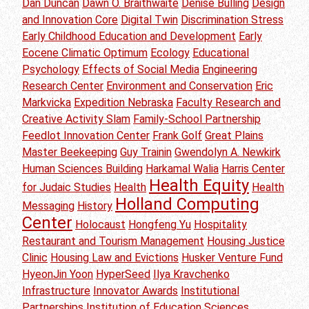
Dan Duncan
Dawn O. Braithwaite
Denise Bulling
Design
and Innovation Core
Digital Twin
Discrimination Stress
Early Childhood Education and Development
Early
Eocene Climatic Optimum
Ecology
Educational
Psychology
Effects of Social Media
Engineering
Research Center
Environment and Conservation
Eric
Markvicka
Expedition Nebraska
Faculty Research and
Creative Activity Slam
Family-School Partnership
Feedlot Innovation Center
Frank Golf
Great Plains
Master Beekeeping
Guy Trainin
Gwendolyn A. Newkirk
Human Sciences Building
Harkamal Walia
Harris Center
Health Equity
for Judaic Studies
Health
Health
Holland Computing
Messaging
History
Center
Holocaust
Hongfeng Yu
Hospitality
Restaurant and Tourism Management
Housing Justice
Clinic
Housing Law and Evictions
Husker Venture Fund
HyeonJin Yoon
HyperSeed
Ilya Kravchenko
Infrastructure
Innovator Awards
Institutional
Partnerships
Institution of Education Sciences