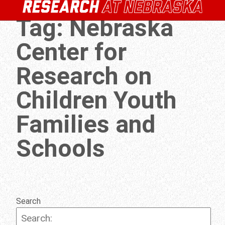
Tag:
Nebraska
Center for
Research on
Children Youth
Families and
Schools
Search