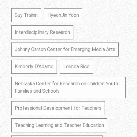
Guy Trainin
HyeonJin Yoon
Interdisciplinary Research
Johnny Carson Center for Emerging Media Arts
Kimberly D'Adamo
Lorinda Rice
Nebraska Center for Research on Children Youth
Families and Schools
Professional Development for Teachers
Teaching Learning and Teacher Education