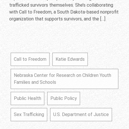
trafficked survivors themselves. She’s collaborating
with Call to Freedom, a South Dakota-based nonprofit
organization that supports survivors, and the […]
Call to Freedom
Katie Edwards
Nebraska Center for Research on Children Youth
Families and Schools
Public Health
Public Policy
Sex Trafficking
U.S. Department of Justice