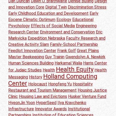
Dan Duncan
Dawn O. Braithwaite
Denise Bulling
Design
and Innovation Core
Digital Twin
Discrimination Stress
Early Childhood Education and Development
Early
Eocene Climatic Optimum
Ecology
Educational
Psychology
Effects of Social Media
Engineering
Research Center
Environment and Conservation
Eric
Markvicka
Expedition Nebraska
Faculty Research and
Creative Activity Slam
Family-School Partnership
Feedlot Innovation Center
Frank Golf
Great Plains
Master Beekeeping
Guy Trainin
Gwendolyn A. Newkirk
Human Sciences Building
Harkamal Walia
Harris Center
Health Equity
for Judaic Studies
Health
Health
Holland Computing
Messaging
History
Center
Holocaust
Hongfeng Yu
Hospitality
Restaurant and Tourism Management
Housing Justice
Clinic
Housing Law and Evictions
Husker Venture Fund
HyeonJin Yoon
HyperSeed
Ilya Kravchenko
Infrastructure
Innovator Awards
Institutional
Partnerships
Institution of Education Sciences