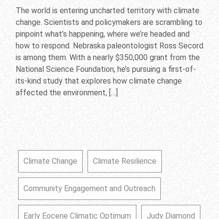
The world is entering uncharted territory with climate
change. Scientists and policymakers are scrambling to
pinpoint what’s happening, where we’re headed and
how to respond. Nebraska paleontologist Ross Secord
is among them. With a nearly $350,000 grant from the
National Science Foundation, he’s pursuing a first-of-
its-kind study that explores how climate change
affected the environment, […]
Climate Change
Climate Resilience
Community Engagement and Outreach
Early Eocene Climatic Optimum
Judy Diamond