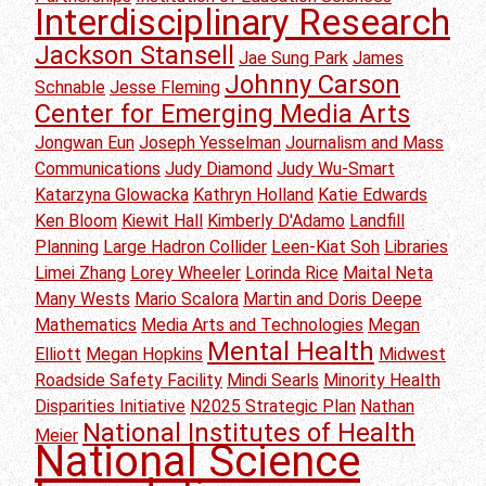
Interdisciplinary Research
Jackson Stansell
Jae Sung Park
James
Johnny Carson
Schnable
Jesse Fleming
Center for Emerging Media Arts
Jongwan Eun
Joseph Yesselman
Journalism and Mass
Communications
Judy Diamond
Judy Wu-Smart
Katarzyna Glowacka
Kathryn Holland
Katie Edwards
Ken Bloom
Kiewit Hall
Kimberly D'Adamo
Landfill
Planning
Large Hadron Collider
Leen-Kiat Soh
Libraries
Limei Zhang
Lorey Wheeler
Lorinda Rice
Maital Neta
Many Wests
Mario Scalora
Martin and Doris Deepe
Mathematics
Media Arts and Technologies
Megan
Mental Health
Elliott
Megan Hopkins
Midwest
Roadside Safety Facility
Mindi Searls
Minority Health
Disparities Initiative
N2025 Strategic Plan
Nathan
National Institutes of Health
Meier
National Science