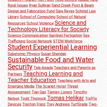
Rural Issues
Ryan Sullivan
Sand Creek Post & Beam
Design and Fabrication Fund
Sara Reyes
Schmid Law
Library
School of Computing
School of Natural
Science and
Resources
School Violence
Technology Literacy for Society
Science Communication
Sentinel Fertigation
Sex
Trafficking
Social Network
STEM Workforce
Student Experiential Learning
Subatomic Physics
Susan Sheridan
Sustainable Food and Water
Security
Tala Awada
Teachers and Parents as
Teaching Learning and
Partners
Teacher Education
Teaching with Arts and
Emerging Media
The Scarlet Hotel
Threat
Asssessment
Tian Gao
Tierney Lorenz
Timothy
Tomas Helikar
Nelson
Todd Thornock
TrafFix
Devices
Trenton Franz
Trey Andrews
TurfGrade
Two-