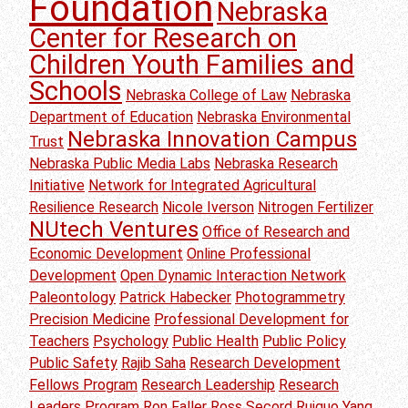
Foundation
Nebraska
Center for Research on
Children Youth Families and
Schools
Nebraska College of Law
Nebraska
Department of Education
Nebraska Environmental
Nebraska Innovation Campus
Trust
Nebraska Public Media Labs
Nebraska Research
Initiative
Network for Integrated Agricultural
Resilience Research
Nicole Iverson
Nitrogen Fertilizer
NUtech Ventures
Office of Research and
Economic Development
Online Professional
Development
Open Dynamic Interaction Network
Paleontology
Patrick Habecker
Photogrammetry
Precision Medicine
Professional Development for
Teachers
Psychology
Public Health
Public Policy
Public Safety
Rajib Saha
Research Development
Fellows Program
Research Leadership
Research
Leaders Program
Ron Faller
Ross Secord
Ruiguo Yang