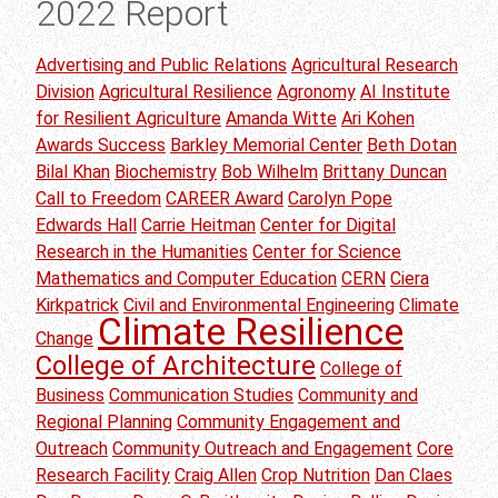
2022 Report
Advertising and Public Relations
Agricultural Research
Division
Agricultural Resilience
Agronomy
AI Institute
for Resilient Agriculture
Amanda Witte
Ari Kohen
Awards Success
Barkley Memorial Center
Beth Dotan
Bilal Khan
Biochemistry
Bob Wilhelm
Brittany Duncan
Call to Freedom
CAREER Award
Carolyn Pope
Edwards Hall
Carrie Heitman
Center for Digital
Research in the Humanities
Center for Science
Mathematics and Computer Education
CERN
Ciera
Kirkpatrick
Civil and Environmental Engineering
Climate
Climate Resilience
Change
College of Architecture
College of
Business
Communication Studies
Community and
Regional Planning
Community Engagement and
Outreach
Community Outreach and Engagement
Core
Research Facility
Craig Allen
Crop Nutrition
Dan Claes