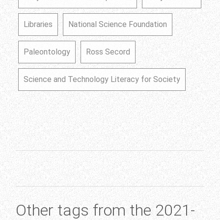
Libraries
National Science Foundation
Paleontology
Ross Secord
Science and Technology Literacy for Society
Other tags from the 2021-