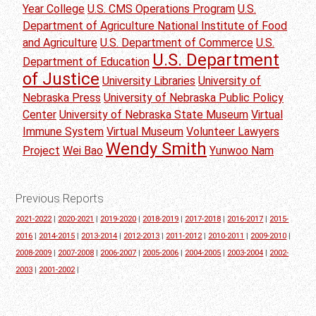
Year College
U.S. CMS Operations Program
U.S.
Department of Agriculture National Institute of Food
and Agriculture
U.S. Department of Commerce
U.S.
U.S. Department
Department of Education
of Justice
University Libraries
University of
Nebraska Press
University of Nebraska Public Policy
Center
University of Nebraska State Museum
Virtual
Immune System
Virtual Museum
Volunteer Lawyers
Wendy Smith
Project
Wei Bao
Yunwoo Nam
Previous Reports
2021-2022
|
2020-2021
|
2019-2020
|
2018-2019
|
2017-2018
|
2016-2017
|
2015-
2016
|
2014-2015
|
2013-2014
|
2012-2013
|
2011-2012
|
2010-2011
|
2009-2010
|
2008-2009
|
2007-2008
|
2006-2007
|
2005-2006
|
2004-2005
|
2003-2004
|
2002-
2003
|
2001-2002
|