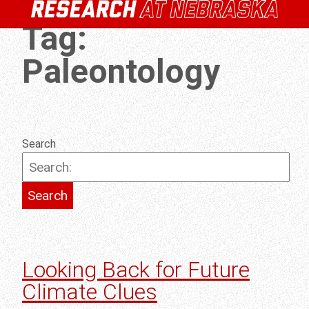
Tag:
Paleontology
Search
Looking Back for Future
Climate Clues