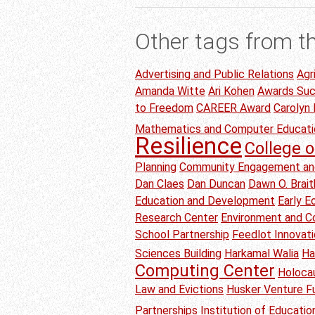
Other tags from t
Advertising and Public Relations
Agr
Amanda Witte
Ari Kohen
Awards Su
to Freedom
CAREER Award
Carolyn
Mathematics and Computer Educati
Resilience
College o
Planning
Community Engagement an
Dan Claes
Dan Duncan
Dawn O. Brai
Education and Development
Early 
Research Center
Environment and C
School Partnership
Feedlot Innovat
Sciences Building
Harkamal Walia
Ha
Computing Center
Holoca
Law and Evictions
Husker Venture F
Partnerships
Institution of Educati