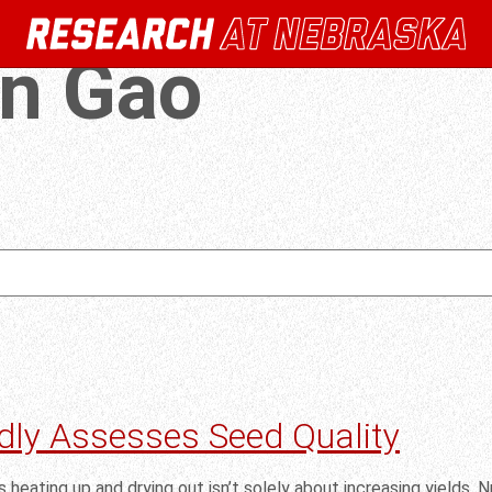
an Gao
dly Assesses Seed Quality
 heating up and drying out isn’t solely about increasing yields. Nut