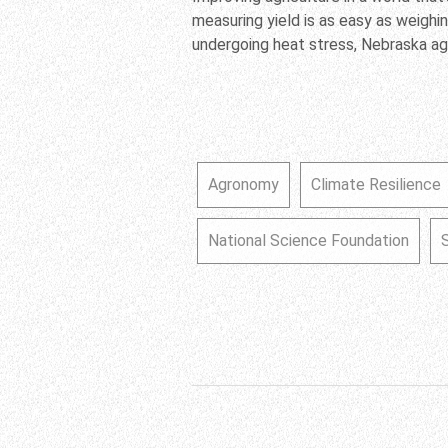
measuring yield is as easy as weighin
undergoing heat stress, Nebraska a
Agronomy
Climate Resilience
National Science Foundation