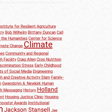
nstitute for Resilient Agriculture
try
Bob Wilhelm
Brittany Duncan
Call
n the Humanities
Center for Science
Climate
imate Change
ies
Community and Regional
h Facility
Craig Allen
Crop Nutrition
scrimination Stress
Early Childhood
ts of Social Media
Engineering
h and Creative Activity Slam
Family-
n
Gwendolyn A. Newkirk Human
Holland
th Messaging
History
ent
Housing Justice Clinic
Housing
nnovator Awards
Institutional
h
Jackson Stansell
Jae