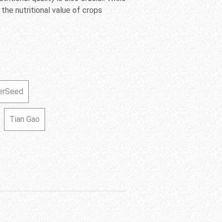
 the nutritional value of crops
erSeed
Tian Gao