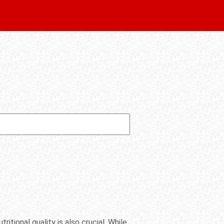
ritional quality is also crucial. While