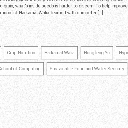
g grain, what’s inside seeds is harder to discern. To help improve
gronomist Harkamal Walia teamed with computer […]
Crop Nutrition
Harkamal Walia
Hongfeng Yu
Hyp
School of Computing
Sustainable Food and Water Security