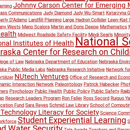
Johnny Carson Center for Emerging 
leming
Mass Communications
Judy Diamond
Judy Wu-Smart
Katarzyna 
erly D'Adamo
Landfill Planning
Large Hadron Collider
Leen-Kiat 
any Wests
Mario Scalora
Martin and Doris Deepe
Mathematics
ealth
Midwest Roadside Safety Facility
Mindi Searls
Minority
National S
onal Institutes of Health
raska Center for Research on Child
lege of Law
Nebraska Department of Education
Nebraska Envir
ska Public Media Labs
Nebraska Research Initiative
Network for
NUtech Ventures
tilizer
Office of Research and Eco
amic Interaction Network
Paleontology
Patrick Habecker
Pho
hers
Psychology
Public Health
Public Policy
Public Safety
Raji
ip
Research Leaders Program
Ron Faller
Ross Secord
Ruiguo Y
ication Fund
Sara Reyes
Schmid Law Library
School of Computi
Technology Literacy for Society
Science Comm
Student Experiential Learning
rkforce
S
nd Water Security
Tala Awada
Teachers and Parent