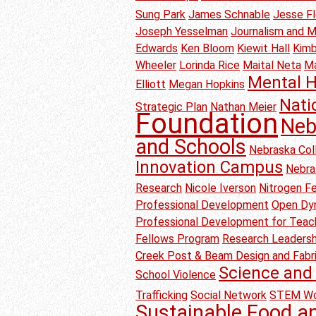
Sung Park
James Schnable
Jesse F
Joseph Yesselman
Journalism and 
Edwards
Ken Bloom
Kiewit Hall
Kimb
Wheeler
Lorinda Rice
Maital Neta
M
Mental H
Elliott
Megan Hopkins
Nati
Strategic Plan
Nathan Meier
Foundation
Neb
and Schools
Nebraska Col
Innovation Campus
Nebra
Research
Nicole Iverson
Nitrogen Fer
Professional Development
Open Dyn
Professional Development for Teac
Fellows Program
Research Leadersh
Creek Post & Beam Design and Fabr
Science and 
School Violence
Trafficking
Social Network
STEM Wo
Sustainable Food a