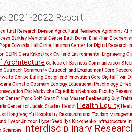
he 2021-2022 Report
icultural Research Division
Agricultural Resilience
Agronomy
AI I
ccess
Barkley Memorial Center
Beth Dotan
Bilal Khan
Biochemis
 Pope Edwards Hall
Carrie Heitman
Center for Digital Research i
on
CERN
Ciera Kirkpatrick
Civil and Environmental Engineering
Cl
f Architecture
College of Business
Communication Stud
d Outreach
Community Outreach and Engagement
Core Researc
thwaite
Denise Bulling
Design and Innovation Core
Digital Twin
Di
Eocene Climatic Optimum
Ecology
Educational Psychology
Effec
onservation
Eric Markvicka
Expedition Nebraska
Faculty Researc
ion Center
Frank Golf
Great Plains Master Beekeeping
Guy Traini
Health Equity
rris Center for Judaic Studies
Health
Heal
ust
Hongfeng Yu
Hospitality Restaurant and Tourism Managem
und
HyeonJin Yoon
HyperSeed
Ilya Kravchenko
Infrastructure
I
Interdisciplinary Researc
on Sciences