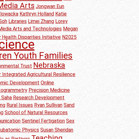
Media Arts
Jongwan Eun
Glowacka
Kathryn Holland
Katie
Soh
Libraries
Limei Zhang
Lorey
Media Arts and Technologies
Megan
 Health Disparities Initiative
N2025
cience
ren Youth Families
Nebraska
onmental Trust
 Integrated Agricultural Resilience
nomic Development
Online
togrammetry
Precision Medicine
b Saha
Research Development
ang
Rural Issues
Ryan Sullivan
Sand
ng
School of Natural Resources
unication
Sentinel Fertigation
Sex
ubatomic Physics
Susan Sheridan
Teaching
s as Partners