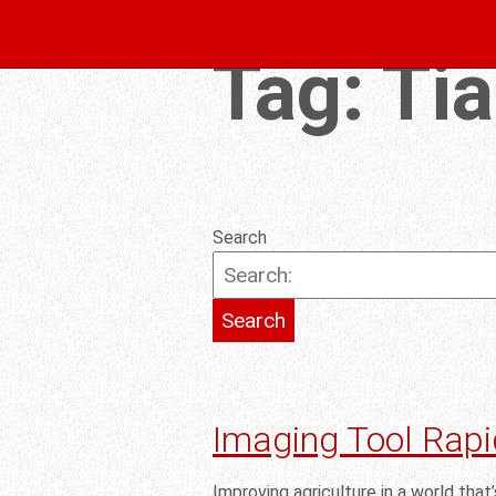
Tag:
Ti
Search
Imaging Tool Rapi
Improving agriculture in a world that’s