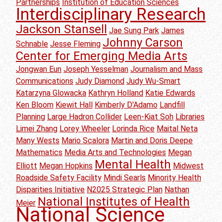
Partnerships
Institution of Education Sciences
Interdisciplinary Research
Jackson Stansell
Jae Sung Park
James
Johnny Carson
Schnable
Jesse Fleming
Center for Emerging Media Arts
Jongwan Eun
Joseph Yesselman
Journalism and Mass
Communications
Judy Diamond
Judy Wu-Smart
Katarzyna Glowacka
Kathryn Holland
Katie Edwards
Ken Bloom
Kiewit Hall
Kimberly D'Adamo
Landfill
Planning
Large Hadron Collider
Leen-Kiat Soh
Libraries
Limei Zhang
Lorey Wheeler
Lorinda Rice
Maital Neta
Many Wests
Mario Scalora
Martin and Doris Deepe
Mathematics
Media Arts and Technologies
Megan
Mental Health
Elliott
Megan Hopkins
Midwest
Roadside Safety Facility
Mindi Searls
Minority Health
Disparities Initiative
N2025 Strategic Plan
Nathan
National Institutes of Health
Meier
National Science