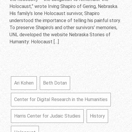
Holocaust,” wrote Irving Shapiro of Gering, Nebraska.
His family’s lone Holocaust survivor, Shapiro
understood the importance of telling his painful story.
To preserve Shapiro’s and other survivors’ memories,
UNL developed the website Nebraska Stories of
Humanity: Holocaust […]
Ari Kohen
Beth Dotan
Center for Digital Research in the Humanities
Harris Center for Judaic Studies
History