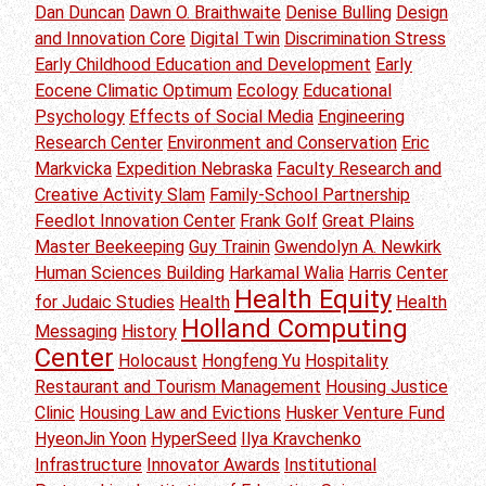
Dan Duncan
Dawn O. Braithwaite
Denise Bulling
Design
and Innovation Core
Digital Twin
Discrimination Stress
Early Childhood Education and Development
Early
Eocene Climatic Optimum
Ecology
Educational
Psychology
Effects of Social Media
Engineering
Research Center
Environment and Conservation
Eric
Markvicka
Expedition Nebraska
Faculty Research and
Creative Activity Slam
Family-School Partnership
Feedlot Innovation Center
Frank Golf
Great Plains
Master Beekeeping
Guy Trainin
Gwendolyn A. Newkirk
Human Sciences Building
Harkamal Walia
Harris Center
Health Equity
for Judaic Studies
Health
Health
Holland Computing
Messaging
History
Center
Holocaust
Hongfeng Yu
Hospitality
Restaurant and Tourism Management
Housing Justice
Clinic
Housing Law and Evictions
Husker Venture Fund
HyeonJin Yoon
HyperSeed
Ilya Kravchenko
Infrastructure
Innovator Awards
Institutional