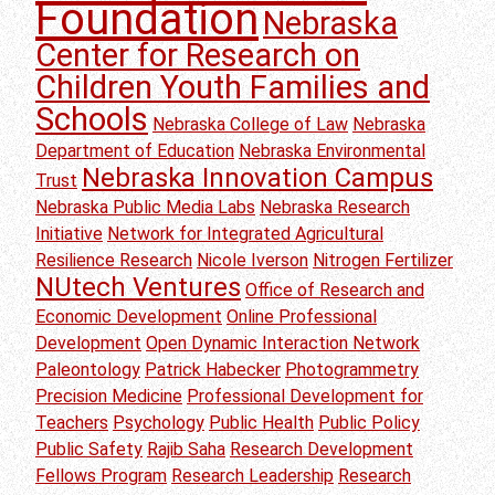
Foundation
Nebraska
Center for Research on
Children Youth Families and
Schools
Nebraska College of Law
Nebraska
Department of Education
Nebraska Environmental
Nebraska Innovation Campus
Trust
Nebraska Public Media Labs
Nebraska Research
Initiative
Network for Integrated Agricultural
Resilience Research
Nicole Iverson
Nitrogen Fertilizer
NUtech Ventures
Office of Research and
Economic Development
Online Professional
Development
Open Dynamic Interaction Network
Paleontology
Patrick Habecker
Photogrammetry
Precision Medicine
Professional Development for
Teachers
Psychology
Public Health
Public Policy
Public Safety
Rajib Saha
Research Development
Fellows Program
Research Leadership
Research