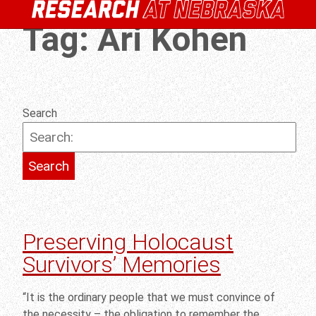
Tag:
Ari Kohen
Search
Preserving Holocaust
Survivors’ Memories
“It is the ordinary people that we must convince of
the necessity – the obligation to remember the