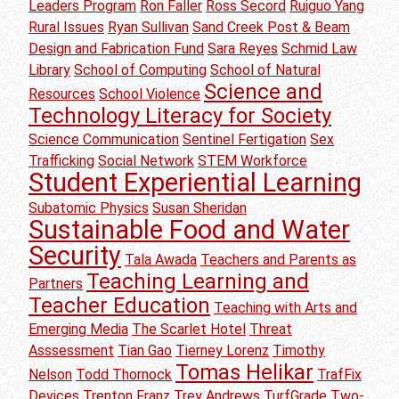
Leaders Program
Ron Faller
Ross Secord
Ruiguo Yang
Rural Issues
Ryan Sullivan
Sand Creek Post & Beam
Design and Fabrication Fund
Sara Reyes
Schmid Law
Library
School of Computing
School of Natural
Science and
Resources
School Violence
Technology Literacy for Society
Science Communication
Sentinel Fertigation
Sex
Trafficking
Social Network
STEM Workforce
Student Experiential Learning
Subatomic Physics
Susan Sheridan
Sustainable Food and Water
Security
Tala Awada
Teachers and Parents as
Teaching Learning and
Partners
Teacher Education
Teaching with Arts and
Emerging Media
The Scarlet Hotel
Threat
Asssessment
Tian Gao
Tierney Lorenz
Timothy
Tomas Helikar
Nelson
Todd Thornock
TrafFix
Devices
Trenton Franz
Trey Andrews
TurfGrade
Two-