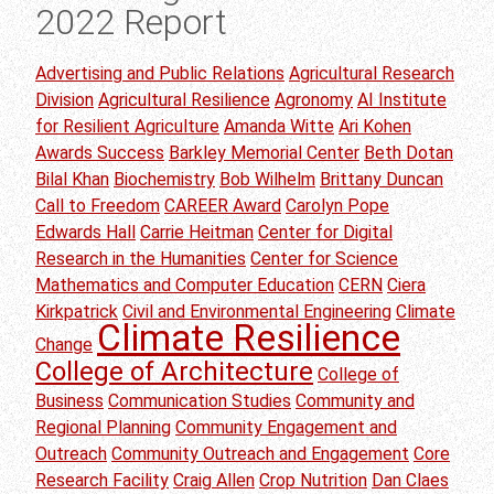
2022 Report
Advertising and Public Relations
Agricultural Research
Division
Agricultural Resilience
Agronomy
AI Institute
for Resilient Agriculture
Amanda Witte
Ari Kohen
Awards Success
Barkley Memorial Center
Beth Dotan
Bilal Khan
Biochemistry
Bob Wilhelm
Brittany Duncan
Call to Freedom
CAREER Award
Carolyn Pope
Edwards Hall
Carrie Heitman
Center for Digital
Research in the Humanities
Center for Science
Mathematics and Computer Education
CERN
Ciera
Kirkpatrick
Civil and Environmental Engineering
Climate
Climate Resilience
Change
College of Architecture
College of
Business
Communication Studies
Community and
Regional Planning
Community Engagement and
Outreach
Community Outreach and Engagement
Core
Research Facility
Craig Allen
Crop Nutrition
Dan Claes