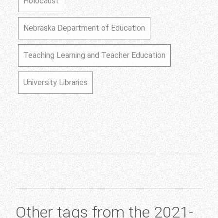
Holocaust
Nebraska Department of Education
Teaching Learning and Teacher Education
University Libraries
Other tags from the 2021-