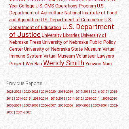
Year College
U.S. CMS Operations Program
U.S.
Department of Agriculture National Institute of Food
and Agriculture
U.S. Department of Commerce
U.S.
U.S. Department
Department of Education
of Justice
University Libraries
University of
Nebraska Press
University of Nebraska Public Policy
Center
University of Nebraska State Museum
Virtual
Immune System
Virtual Museum
Volunteer Lawyers
Wendy Smith
Project
Wei Bao
Yunwoo Nam
Previous Reports
2021-2022
|
2020-2021
|
2019-2020
|
2018-2019
|
2017-2018
|
2016-2017
|
2015-
2016
|
2014-2015
|
2013-2014
|
2012-2013
|
2011-2012
|
2010-2011
|
2009-2010
|
2008-2009
|
2007-2008
|
2006-2007
|
2005-2006
|
2004-2005
|
2003-2004
|
2002-
2003
|
2001-2002
|