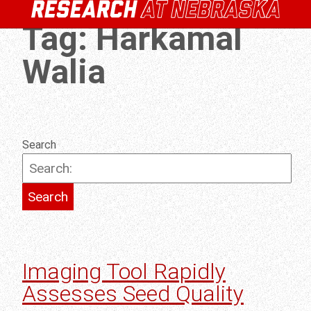
Tag:
Harkamal
Walia
Search
Imaging Tool Rapidly
Assesses Seed Quality