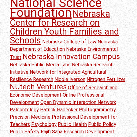
National Science
Foundation
Nebraska
Center for Research on
Children Youth Families and
Schools
Nebraska College of Law
Nebraska
Department of Education
Nebraska Environmental
Nebraska Innovation Campus
Trust
Nebraska Public Media Labs
Nebraska Research
Initiative
Network for Integrated Agricultural
Resilience Research
Nicole Iverson
Nitrogen Fertilizer
NUtech Ventures
Office of Research and
Economic Development
Online Professional
Development
Open Dynamic Interaction Network
Paleontology
Patrick Habecker
Photogrammetry
Precision Medicine
Professional Development for
Teachers
Psychology
Public Health
Public Policy
Public Safety
Rajib Saha
Research Development