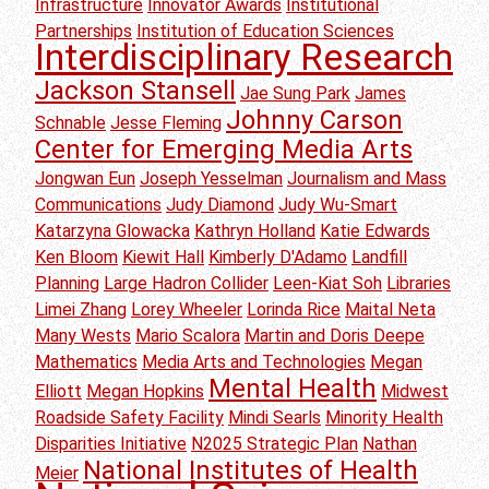
Infrastructure
Innovator Awards
Institutional
Partnerships
Institution of Education Sciences
Interdisciplinary Research
Jackson Stansell
Jae Sung Park
James
Johnny Carson
Schnable
Jesse Fleming
Center for Emerging Media Arts
Jongwan Eun
Joseph Yesselman
Journalism and Mass
Communications
Judy Diamond
Judy Wu-Smart
Katarzyna Glowacka
Kathryn Holland
Katie Edwards
Ken Bloom
Kiewit Hall
Kimberly D'Adamo
Landfill
Planning
Large Hadron Collider
Leen-Kiat Soh
Libraries
Limei Zhang
Lorey Wheeler
Lorinda Rice
Maital Neta
Many Wests
Mario Scalora
Martin and Doris Deepe
Mathematics
Media Arts and Technologies
Megan
Mental Health
Elliott
Megan Hopkins
Midwest
Roadside Safety Facility
Mindi Searls
Minority Health
Disparities Initiative
N2025 Strategic Plan
Nathan
National Institutes of Health
Meier