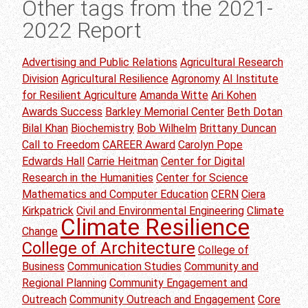
Other tags from the 2021-
2022 Report
Advertising and Public Relations
Agricultural Research
Division
Agricultural Resilience
Agronomy
AI Institute
for Resilient Agriculture
Amanda Witte
Ari Kohen
Awards Success
Barkley Memorial Center
Beth Dotan
Bilal Khan
Biochemistry
Bob Wilhelm
Brittany Duncan
Call to Freedom
CAREER Award
Carolyn Pope
Edwards Hall
Carrie Heitman
Center for Digital
Research in the Humanities
Center for Science
Mathematics and Computer Education
CERN
Ciera
Kirkpatrick
Civil and Environmental Engineering
Climate
Climate Resilience
Change
College of Architecture
College of
Business
Communication Studies
Community and
Regional Planning
Community Engagement and
Outreach
Community Outreach and Engagement
Core