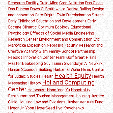
Research Facility
Craig Allen
Crop Nutrition
Dan Claes
Dan Duncan
Dawn O. Braithwaite
Denise Bulling
Design
and Innovation Core
Digital Twin
Discrimination Stress
Early Childhood Education and Development
Early
Eocene Climatic Optimum
Ecology
Educational
Psychology
Effects of Social Media
Engineering
Research Center
Environment and Conservation
Eric
Markvicka
Expedition Nebraska
Faculty Research and
Creative Activity Slam
Family-School Partnership
Feedlot Innovation Center
Frank Golf
Great Plains
Master Beekeeping
Guy Trainin
Gwendolyn A. Newkirk
Human Sciences Building
Harkamal Walia
Harris Center
Health Equity
for Judaic Studies
Health
Health
Holland Computing
Messaging
History
Center
Holocaust
Hongfeng Yu
Hospitality
Restaurant and Tourism Management
Housing Justice
Clinic
Housing Law and Evictions
Husker Venture Fund
HyeonJin Yoon
HyperSeed
Ilya Kravchenko