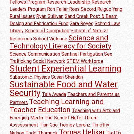
Fellows Program
Research Leadership
Research
Leaders Program
Ron Faller
Ross Secord
Ruiguo Yang
Rural Issues
Ryan Sullivan
Sand Creek Post & Beam
Design and Fabrication Fund
Sara Reyes
Schmid Law
Library
School of Computing
School of Natural
Science and
Resources
School Violence
Technology Literacy for Society
Science Communication
Sentinel Fertigation
Sex
Trafficking
Social Network
STEM Workforce
Student Experiential Learning
Subatomic Physics
Susan Sheridan
Sustainable Food and Water
Security
Tala Awada
Teachers and Parents as
Teaching Learning and
Partners
Teacher Education
Teaching with Arts and
Emerging Media
The Scarlet Hotel
Threat
Asssessment
Tian Gao
Tierney Lorenz
Timothy
Tomas Helikar
Nelson
Todd Thornock
TrafFix