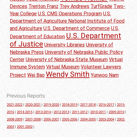
Devices
Trenton Franz
Trey Andrews
TurfGrade
Two-
Year College
U.S. CMS Operations Program
U.S.
Department of Agriculture National Institute of Food
and Agriculture
U.S. Department of Commerce
U.S.
U.S. Department
Department of Education
of Justice
University Libraries
University of
Nebraska Press
University of Nebraska Public Policy
Center
University of Nebraska State Museum
Virtual
Immune System
Virtual Museum
Volunteer Lawyers
Wendy Smith
Project
Wei Bao
Yunwoo Nam
Previous Reports
2021-2022
|
2020-2021
|
2019-2020
|
2018-2019
|
2017-2018
|
2016-2017
|
2015-
2016
|
2014-2015
|
2013-2014
|
2012-2013
|
2011-2012
|
2010-2011
|
2009-2010
|
2008-2009
|
2007-2008
|
2006-2007
|
2005-2006
|
2004-2005
|
2003-2004
|
2002-
2003
|
2001-2002
|