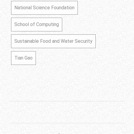
National Science Foundation
School of Computing
Sustainable Food and Water Security
Tian Gao