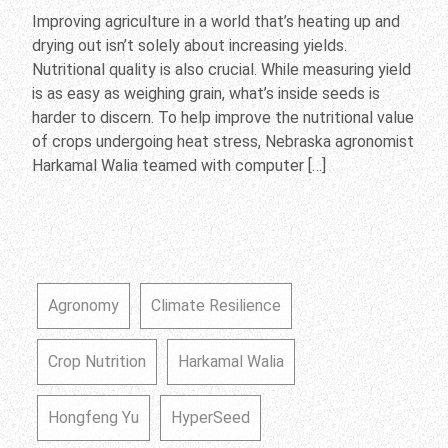
Improving agriculture in a world that’s heating up and
drying out isn’t solely about increasing yields.
Nutritional quality is also crucial. While measuring yield
is as easy as weighing grain, what’s inside seeds is
harder to discern. To help improve the nutritional value
of crops undergoing heat stress, Nebraska agronomist
Harkamal Walia teamed with computer […]
Agronomy
Climate Resilience
Crop Nutrition
Harkamal Walia
Hongfeng Yu
HyperSeed